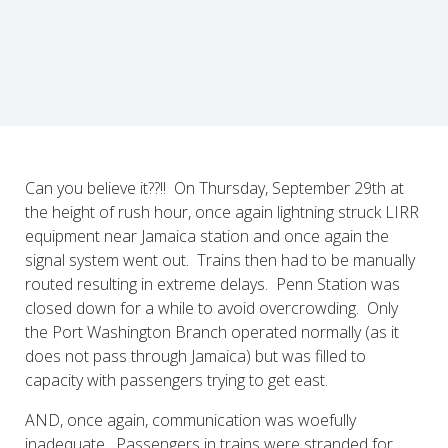
Can you believe it??!! On Thursday, September 29th at
the height of rush hour, once again lightning struck LIRR
equipment near Jamaica station and once again the
signal system went out. Trains then had to be manually
routed resulting in extreme delays. Penn Station was
closed down for a while to avoid overcrowding. Only
the Port Washington Branch operated normally (as it
does not pass through Jamaica) but was filled to
capacity with passengers trying to get east.
AND, once again, communication was woefully
inadequate. Passengers in trains were stranded for