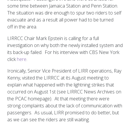
some time between Jamaica Station and Penn Station.
The situation was dire enough to spur two riders to self
evacuate and as a result all power had to be turned
off in the area.
LIRRCC Chair Mark Epstein is calling for a full
investigation on why both the newly installed system and
its back-up failed. For his interview with CBS New York
click
here
.
Ironically, Senior Vice President of LIRR operations, Ray
Kenny, visited the LIRRCC at its August meeting to
explain what happened with the lightning strikes that
occurred on August 1st (see LIRRCC News Archives on
the PCAC homepage). At that meeting there were
strong complaints about the lack of communication with
passengers. As usual, LIRR promised to do better, but
as we can see the riders are still waiting.