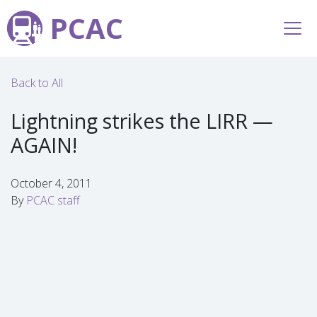
PCAC
Back to All
Lightning strikes the LIRR —
AGAIN!
October 4, 2011
By
PCAC staff