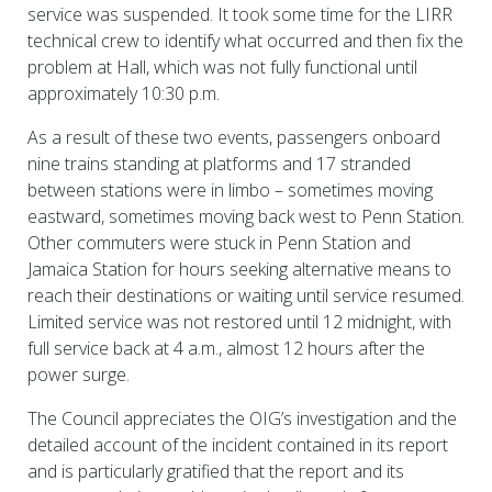
service was suspended. It took some time for the LIRR
technical crew to identify what occurred and then fix the
problem at Hall, which was not fully functional until
approximately 10:30 p.m.
As a result of these two events, passengers onboard
nine trains standing at platforms and 17 stranded
between stations were in limbo – sometimes moving
eastward, sometimes moving back west to Penn Station.
Other commuters were stuck in Penn Station and
Jamaica Station for hours seeking alternative means to
reach their destinations or waiting until service resumed.
Limited service was not restored until 12 midnight, with
full service back at 4 a.m., almost 12 hours after the
power surge.
The Council appreciates the OIG’s investigation and the
detailed account of the incident contained in its report
and is particularly gratified that the report and its