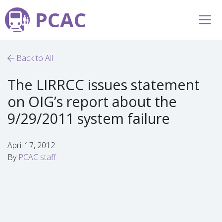
PCAC
Back to All
The LIRRCC issues statement
on OIG’s report about the
9/29/2011 system failure
April 17, 2012
By
PCAC staff