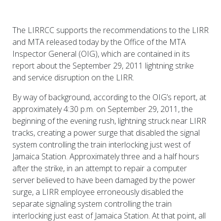
The LIRRCC supports the recommendations to the LIRR
and MTA released today by the Office of the MTA
Inspector General (OIG), which are contained in its
report about the September 29, 2011 lightning strike
and service disruption on the LIRR.
By way of background, according to the OIG’s report, at
approximately 4:30 p.m. on September 29, 2011, the
beginning of the evening rush, lightning struck near LIRR
tracks, creating a power surge that disabled the signal
system controlling the train interlocking just west of
Jamaica Station. Approximately three and a half hours
after the strike, in an attempt to repair a computer
server believed to have been damaged by the power
surge, a LIRR employee erroneously disabled the
separate signaling system controlling the train
interlocking just east of Jamaica Station. At that point, all