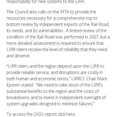
responsibility for new systems to the LIRR.
The Council also calls on the MTA to provide the
resources necessary for a comprehensive top to
bottom review by independent experts of the Rail Road,
its needs, and its vulnerabilities. A limited review of the
condition of the Rail Road was performed in 2007, but a
more detailed assessment is required to ensure that
LIRR riders receive the level of reliability that they need
and deserve.
“LIRR riders and the region depend upon the LIRR to
provide reliable service, and disruptions are costly in
both human and economic terms,” LIRRCC Chair Mark
Epstein stated. “We need to take stock of the LIRR’s
substantial benefits to the region and the costs of
breakdowns and to invest in independent oversight of
system upgrades designed to minimize failures.”
To access the OIG’s report click here.