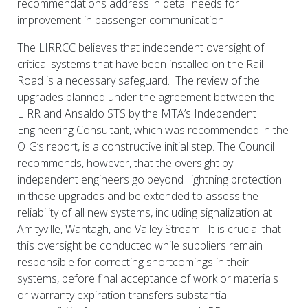
recommendations address in detail needs for
improvement in passenger communication.
The LIRRCC believes that independent oversight of
critical systems that have been installed on the Rail
Road is a necessary safeguard. The review of the
upgrades planned under the agreement between the
LIRR and Ansaldo STS by the MTA’s Independent
Engineering Consultant, which was recommended in the
OIG’s report, is a constructive initial step. The Council
recommends, however, that the oversight by
independent engineers go beyond lightning protection
in these upgrades and be extended to assess the
reliability of all new systems, including signalization at
Amityville, Wantagh, and Valley Stream. It is crucial that
this oversight be conducted while suppliers remain
responsible for correcting shortcomings in their
systems, before final acceptance of work or materials
or warranty expiration transfers substantial