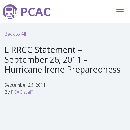
PCAC
Back to All
LIRRCC Statement –
September 26, 2011 –
Hurricane Irene Preparedness
September 26, 2011
By
PCAC staff