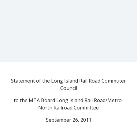
Statement of the Long Island Rail Road Commuter
Council
to the MTA Board Long Island Rail Road/Metro-
North Railroad Committee
September 26, 2011