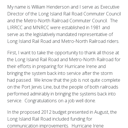
My name is William Henderson and I serve as Executive
Director of the Long Island Rail Road Commuter Council
and the Metro-North Railroad Commuter Council. The
LIRRCC and MNRCC were established in 1981 and
serve as the legislatively mandated representative of
Long Island Rail Road and Metro-North Railroad riders.
First, I want to take the opportunity to thank all those at
the Long Island Rail Road and Metro-North Railroad for
their efforts in preparing for Hurricane Irene and
bringing the system back into service after the storm
had passed. We know that the job is not quite complete
on the Port Jervis Line, but the people of both railroads
performed admirably in bringing the systems back into
service. Congratulations on a job well done.
In the proposed 2012 budget presented in August, the
Long Island Rail Road included funding for
communication improvements. Hurricane Irene