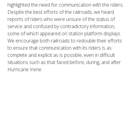
highlighted the need for communication with the riders.
Despite the best efforts of the railroads, we heard
reports of riders who were unsure of the status of
service and confused by contradictory information,
some of which appeared on station platform displays.
We encourage both railroads to redouble their efforts
to ensure that communication with its riders is as
complete and explicit as is possible, even in difficult
situations such as that faced before, during, and after
Hurricane Irene.