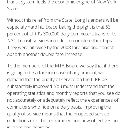
transit system fuels the economic engine of New York
State.
Without this relief from the State, Long Islanders will be
especially hard hit. Exacerbating the plight is that 63
percent of LIRR’s 300,000 daily commuters transfer to
NYC Transit services in order to complete their trips.
They were hit twice by the 2008 fare hike and cannot
absorb another double fare increase.
To the members of the MTA Board we say that if there
is going to be a fare increase of any amount, we
demand that the quality of service on the LIRR be
substantially improved. You must understand that the
operating statistics and monthly reports that you see do
not accurately or adequately reflect the experiences of
commuters who ride on a daily basis. Improving the
quality of service means that the proposed service
reductions must be reexamined and new objectives put
in place and achieved.