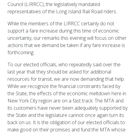
Council (LIRRCC), the legislatively mandated
representatives of the Long Island Rail Road riders.
While the members of the LIRRCC certainly do not
support a fare increase during this time of economic
uncertainty, our remarks this evening will focus on other
actions that we demand be taken if any fare increase is
forthcoming.
To our elected officials, who repeatedly said over the
last year that they should be asked for additional
resources for transit, we are now demanding that help.
While we recognize the financial constraints faced by
the State, the effects of the economic meltdown here in
New York City region are on a fast track. The MTA and
its customers have never been adequately supported by
the State and the legislature cannot once again turn its
back on us. It is the obligation of our elected officials to
make good on their promises and fund the MTA whose