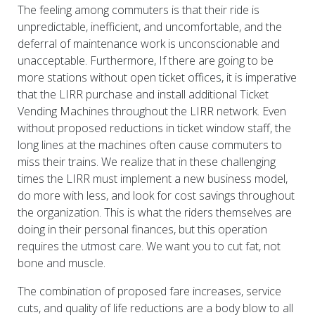
The feeling among commuters is that their ride is
unpredictable, inefficient, and uncomfortable, and the
deferral of maintenance work is unconscionable and
unacceptable. Furthermore, If there are going to be
more stations without open ticket offices, it is imperative
that the LIRR purchase and install additional Ticket
Vending Machines throughout the LIRR network. Even
without proposed reductions in ticket window staff, the
long lines at the machines often cause commuters to
miss their trains. We realize that in these challenging
times the LIRR must implement a new business model,
do more with less, and look for cost savings throughout
the organization. This is what the riders themselves are
doing in their personal finances, but this operation
requires the utmost care. We want you to cut fat, not
bone and muscle.
The combination of proposed fare increases, service
cuts, and quality of life reductions are a body blow to all