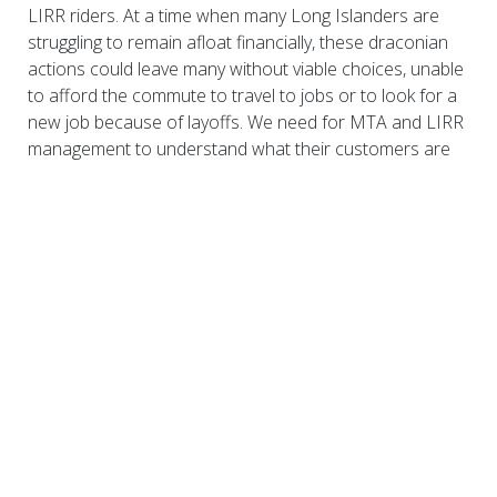
LIRR riders. At a time when many Long Islanders are
struggling to remain afloat financially, these draconian
actions could leave many without viable choices, unable
to afford the commute to travel to jobs or to look for a
new job because of layoffs. We need for MTA and LIRR
management to understand what their customers are
feeling and make every effort to soften the impact of
any actions taken. We stand at a crossroads, and we
demand that immediate action be taken to preserve and
protect the future of Long Island, our region, and our
people.
Download here: