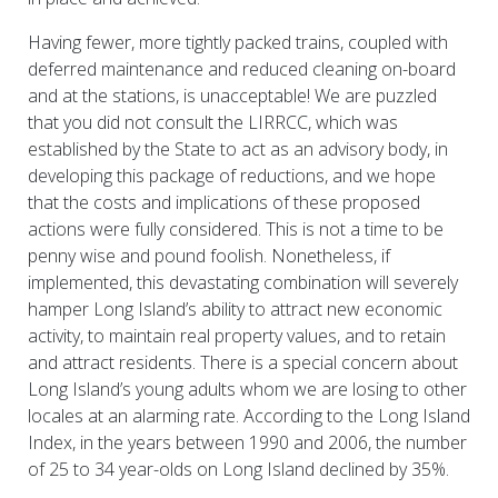
Having fewer, more tightly packed trains, coupled with
deferred maintenance and reduced cleaning on-board
and at the stations, is unacceptable! We are puzzled
that you did not consult the LIRRCC, which was
established by the State to act as an advisory body, in
developing this package of reductions, and we hope
that the costs and implications of these proposed
actions were fully considered. This is not a time to be
penny wise and pound foolish. Nonetheless, if
implemented, this devastating combination will severely
hamper Long Island’s ability to attract new economic
activity, to maintain real property values, and to retain
and attract residents. There is a special concern about
Long Island’s young adults whom we are losing to other
locales at an alarming rate. According to the Long Island
Index, in the years between 1990 and 2006, the number
of 25 to 34 year-olds on Long Island declined by 35%.