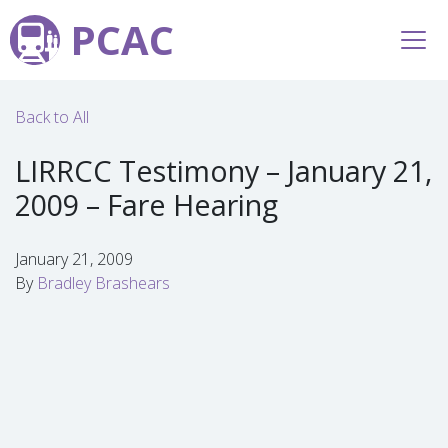
PCAC
Back to All
LIRRCC Testimony – January 21,
2009 – Fare Hearing
January 21, 2009
By
Bradley Brashears