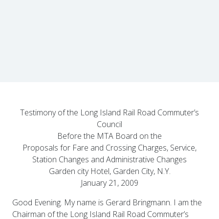
Testimony of the Long Island Rail Road Commuter’s
Council
Before the MTA Board on the
Proposals for Fare and Crossing Charges, Service,
Station Changes and Administrative Changes
Garden city Hotel, Garden City, N.Y.
January 21, 2009
Good Evening. My name is Gerard Bringmann. I am the
Chairman of the Long Island Rail Road Commuter’s