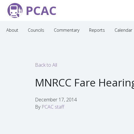
PCAC
About
Councils
Commentary
Reports
Calendar
Back to All
MNRCC Fare Hearin
December 17, 2014
By
PCAC staff