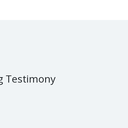
g Testimony