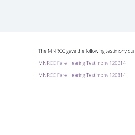
The MNRCC gave the following testimony duri
MNRCC Fare Hearing Testimony 120214
MNRCC Fare Hearing Testimony 120814