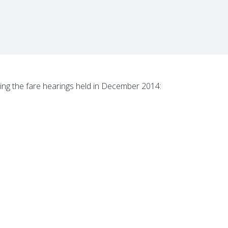
ng the fare hearings held in December 2014: