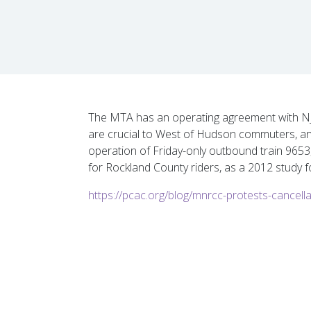
The MTA has an operating agreement with NJ Tr
are crucial to West of Hudson commuters, and
operation of Friday-only outbound train 9653,
for Rockland County riders, as a 2012 study f
https://pcac.org/blog/mnrcc-protests-cancellat