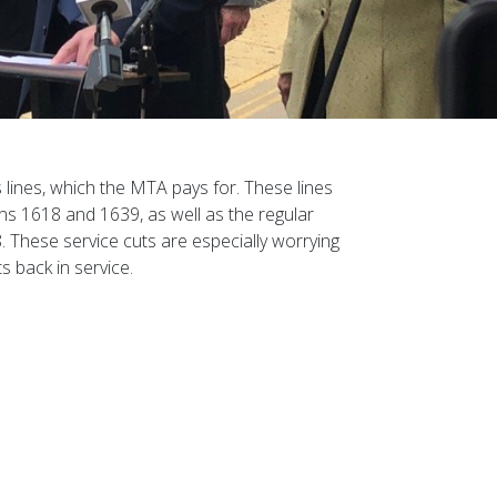
 lines, which the MTA pays for. These lines
ns 1618 and 1639, as well as the regular
. These service cuts are especially worrying
s back in service.