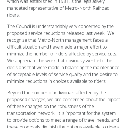
which was established in 1981, is the legislatively
mandated representative of Metro-North Railroad
riders.
The Council is understandably very concerned by the
proposed service reductions released last week. We
recognize that Metro-North management faces a
difficult situation and have made a major effort to
minimize the number of riders affected by service cuts.
We appreciate the work that obviously went into the
decisions that were made in balancing the maintenance
of acceptable levels of service quality and the desire to
minimize reductions in choices available to riders.
Beyond the number of individuals affected by the
proposed changes, we are concerned about the impact
of these changes on the robustness of the
transportation network. It is important for the system
to provide options to meet a range of travel needs, and
these proposals diminish the options available to riders.