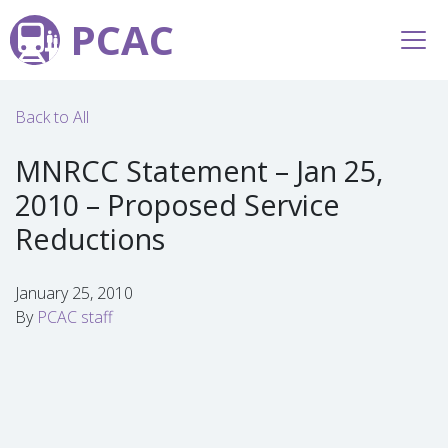
PCAC
Back to All
MNRCC Statement – Jan 25,
2010 – Proposed Service
Reductions
January 25, 2010
By
PCAC staff