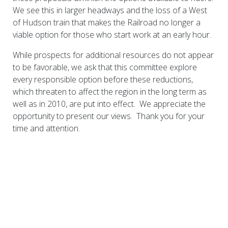
We see this in larger headways and the loss of a West
of Hudson train that makes the Railroad no longer a
viable option for those who start work at an early hour.
While prospects for additional resources do not appear
to be favorable, we ask that this committee explore
every responsible option before these reductions,
which threaten to affect the region in the long term as
well as in 2010, are put into effect. We appreciate the
opportunity to present our views. Thank you for your
time and attention.