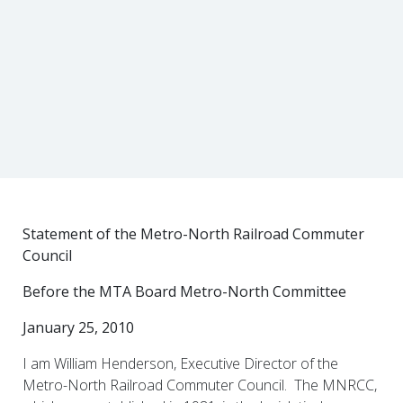
Statement of the Metro-North Railroad Commuter
Council
Before the MTA Board Metro-North Committee
January 25, 2010
I am William Henderson, Executive Director of the
Metro-North Railroad Commuter Council. The MNRCC,