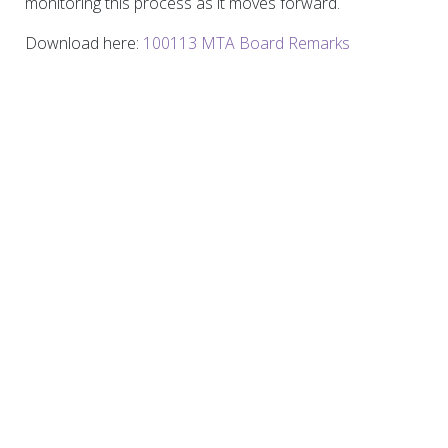
monitoring this process as it moves forward.
Download here:
100113 MTA Board Remarks
Permanent Citizens Advisory Committee to the
MTA