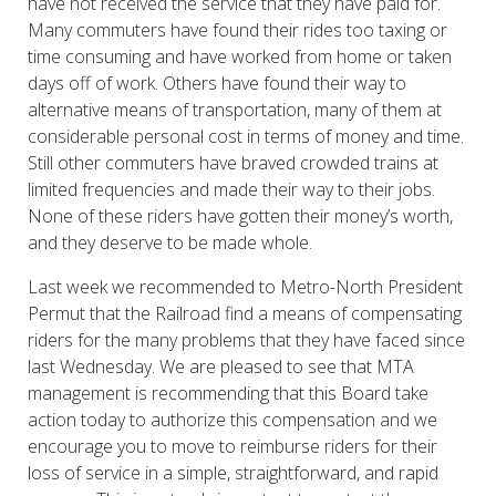
have not received the service that they have paid for.
Many commuters have found their rides too taxing or
time consuming and have worked from home or taken
days off of work. Others have found their way to
alternative means of transportation, many of them at
considerable personal cost in terms of money and time.
Still other commuters have braved crowded trains at
limited frequencies and made their way to their jobs.
None of these riders have gotten their money’s worth,
and they deserve to be made whole.
Last week we recommended to Metro-North President
Permut that the Railroad find a means of compensating
riders for the many problems that they have faced since
last Wednesday. We are pleased to see that MTA
management is recommending that this Board take
action today to authorize this compensation and we
encourage you to move to reimburse riders for their
loss of service in a simple, straightforward, and rapid