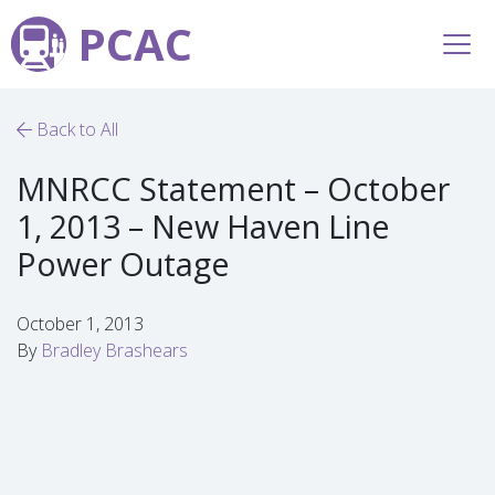
PCAC
Back to All
MNRCC Statement – October
1, 2013 – New Haven Line
Power Outage
October 1, 2013
By
Bradley Brashears