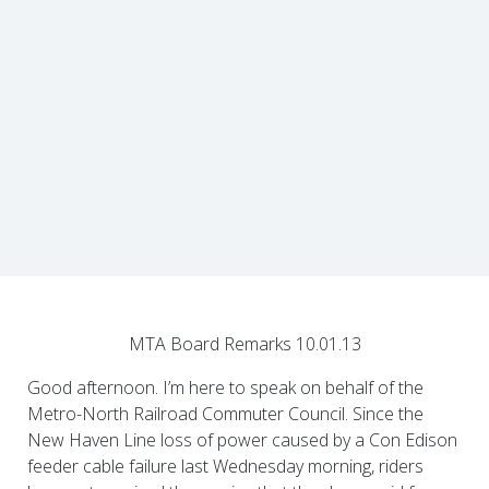
MTA Board Remarks 10.01.13
Good afternoon. I’m here to speak on behalf of the
Metro-North Railroad Commuter Council. Since the
New Haven Line loss of power caused by a Con Edison
feeder cable failure last Wednesday morning, riders