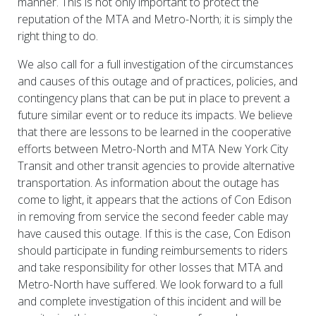
manner. This is not only important to protect the
reputation of the MTA and Metro-North; it is simply the
right thing to do.
We also call for a full investigation of the circumstances
and causes of this outage and of practices, policies, and
contingency plans that can be put in place to prevent a
future similar event or to reduce its impacts. We believe
that there are lessons to be learned in the cooperative
efforts between Metro-North and MTA New York City
Transit and other transit agencies to provide alternative
transportation. As information about the outage has
come to light, it appears that the actions of Con Edison
in removing from service the second feeder cable may
have caused this outage. If this is the case, Con Edison
should participate in funding reimbursements to riders
and take responsibility for other losses that MTA and
Metro-North have suffered. We look forward to a full
and complete investigation of this incident and will be