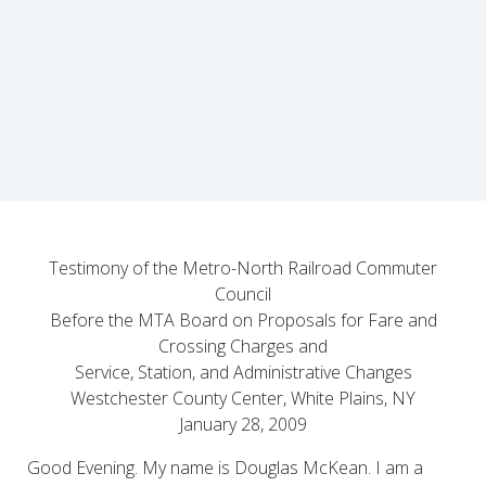
Testimony of the Metro-North Railroad Commuter
Council
Before the MTA Board on Proposals for Fare and
Crossing Charges and
Service, Station, and Administrative Changes
Westchester County Center, White Plains, NY
January 28, 2009
Good Evening. My name is Douglas McKean. I am a