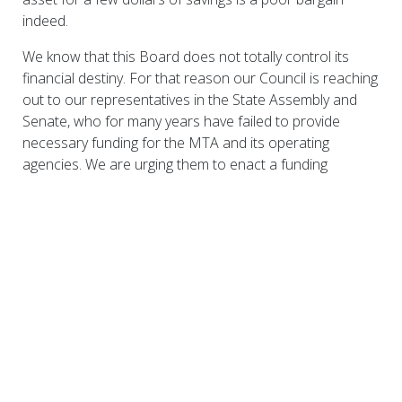
indeed.
We know that this Board does not totally control its
financial destiny. For that reason our Council is reaching
out to our representatives in the State Assembly and
Senate, who for many years have failed to provide
necessary funding for the MTA and its operating
agencies. We are urging them to enact a funding
package that will meet the long term operating and
capital needs of Metro-North and the MTA. We will be
forceful, and we demand that you be forceful, in seeking
the resources that will allow Metro-North to fulfill its
potential in serving our communities, our region and our
State.
Download here:
0128MNRCCfarehearingwestchester