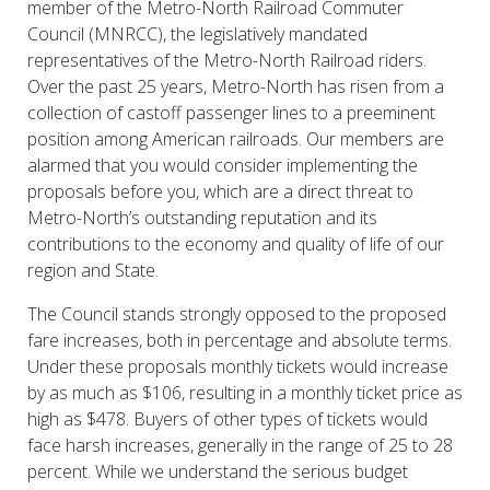
member of the Metro-North Railroad Commuter
Council (MNRCC), the legislatively mandated
representatives of the Metro-North Railroad riders.
Over the past 25 years, Metro-North has risen from a
collection of castoff passenger lines to a preeminent
position among American railroads. Our members are
alarmed that you would consider implementing the
proposals before you, which are a direct threat to
Metro-North’s outstanding reputation and its
contributions to the economy and quality of life of our
region and State.
The Council stands strongly opposed to the proposed
fare increases, both in percentage and absolute terms.
Under these proposals monthly tickets would increase
by as much as $106, resulting in a monthly ticket price as
high as $478. Buyers of other types of tickets would
face harsh increases, generally in the range of 25 to 28
percent. While we understand the serious budget