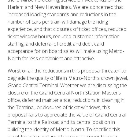
Harlem and New Haven lines. We are concerned that
increased loading standards and reductions in the
number of cars per train will damage the riding
experience, and that closures of ticket offices, reduced
ticket window hours, reduced customer information
staffing, and deferral of credit and debit card
acceptance for on board sales will make using Metro-
North far less convenient and attractive.
Worst of all, the reductions in this proposal threaten to
degrade the quality of life in Metro-North’s crown jewel,
Grand Central Terminal. Whether we are discussing the
closure of the Grand Central North Station Master’s
office, deferred maintenance, reductions in cleaning in
the Terminal, or closures of ticket windows, this
proposal fails to appreciate the value of Grand Central
Terminal to the Railroad and its central position in
building the identity of Metro-North. To sacrifice this
asset for a few dollars of savings is a poor bargain