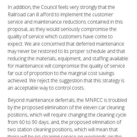
In addition, the Council feels very strongly that the
Railroad can ill afford to implement the customer
service and maintenance reductions contained in this
proposal, as they would seriously compromise the
quality of service which customers have come to
expect. We are concerned that deferred maintenance
may never be restored to its proper schedule and that
reducing the materials, equipment, and staffing available
for maintenance will compromise the quality of service
far out of proportion to the marginal cost savings
achieved. We reject the suggestion that this strategy is
an acceptable way to control costs.
Beyond maintenance deferrals, the MNRCC is troubled
by the proposed elimination of the eleven car cleaning
positions, which will require changing the cleaning cycle
from 60 to 90 days; and, the proposed elimination of
two station cleaning positions, which will mean that
there will be no cleaning service on weekends on the