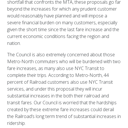
shortfall that confronts the MTA, these proposals go far
beyond the increases for which any prudent customer
would reasonably have planned and will impose a
severe financial burden on many customers, especially
given the short time since the last fare increase and the
current economic conditions facing the region and
nation.
The Council is also extremely concerned about those
Metro-North commuters who will be burdened with two
fare increases, as many also use NYC Transit to
complete their trips. According to Metro-North, 44
percent of Railroad customers also use NYC Transit
services, and under this proposal they will incur
substantial increases in the both their railroad and
transit fares. Our Council is worried that the hardships
created by these extreme fare increases could derail
the Railroad’s long term trend of substantial increases in
ridership.