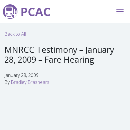
PCAC
Back to All
MNRCC Testimony – January
28, 2009 – Fare Hearing
January 28, 2009
By
Bradley Brashears