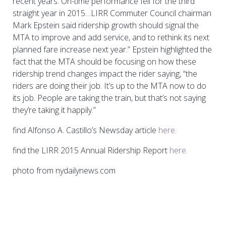
recent years. On-time performance fell for the third
straight year in 2015…LIRR Commuter Council chairman
Mark Epstein said ridership growth should signal the
MTA to improve and add service, and to rethink its next
planned fare increase next year.” Epstein highlighted the
fact that the MTA should be focusing on how these
ridership trend changes impact the rider saying, “the
riders are doing their job. It’s up to the MTA now to do
its job. People are taking the train, but that’s not saying
they’re taking it happily.”
find Alfonso A. Castillo’s Newsday article
here.
find the LIRR 2015 Annual Ridership Report
here.
photo from nydailynews.com