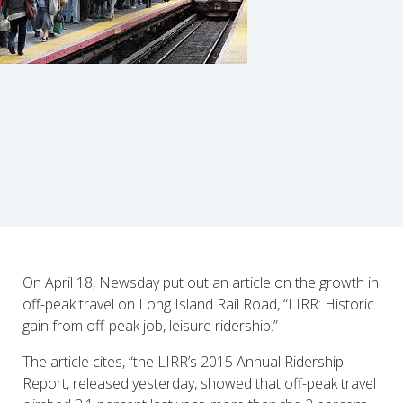
On April 18, Newsday put out an article on the growth in
off-peak travel on Long Island Rail Road, “LIRR: Historic
gain from off-peak job, leisure ridership.”
The article cites, “the LIRR’s 2015 Annual Ridership
Report, released yesterday, showed that off-peak travel