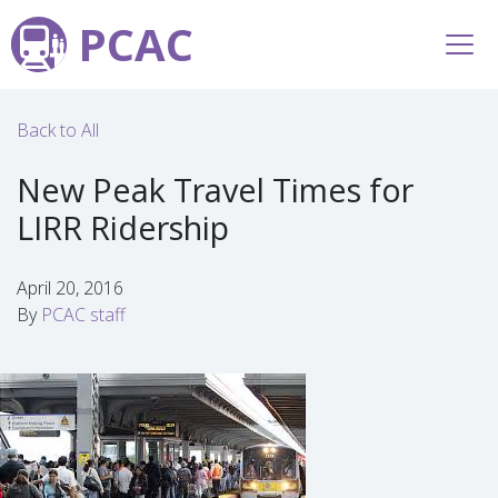
PCAC
Back to All
New Peak Travel Times for
LIRR Ridership
April 20, 2016
By
PCAC staff