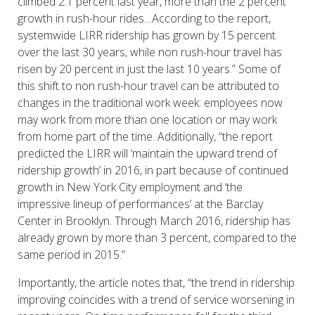
climbed 2.1 percent last year, more than the 2 percent
growth in rush-hour rides…According to the report,
systemwide LIRR ridership has grown by 15 percent
over the last 30 years, while non rush-hour travel has
risen by 20 percent in just the last 10 years.” Some of
this shift to non rush-hour travel can be attributed to
changes in the traditional work week: employees now
may work from more than one location or may work
from home part of the time. Additionally, “the report
predicted the LIRR will ‘maintain the upward trend of
ridership growth’ in 2016, in part because of continued
growth in New York City employment and ‘the
impressive lineup of performances’ at the Barclay
Center in Brooklyn. Through March 2016, ridership has
already grown by more than 3 percent, compared to the
same period in 2015.”
Importantly, the article notes that, “the trend in ridership
improving coincides with a trend of service worsening in