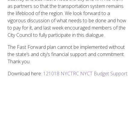
as partners so that the transportation system remains
the lifeblood of the region. We look forward to a
vigorous discussion of what needs to be done and how
to pay for it, and last week encouraged members of the
City Council to fully participate in this dialogue.
The Fast Forward plan cannot be implemented without
the state’s and city’s financial support and commitment.
Thank you.
Download here:
121018 NYCTRC NYCT Budget Support