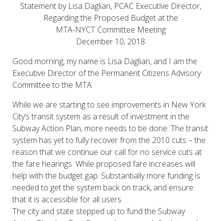
Statement by Lisa Daglian, PCAC Executive Director,
Regarding the Proposed Budget at the
MTA-NYCT Committee Meeting
December 10, 2018
Good morning, my name is Lisa Daglian, and I am the
Executive Director of the Permanent Citizens Advisory
Committee to the MTA.
While we are starting to see improvements in New York
City’s transit system as a result of investment in the
Subway Action Plan, more needs to be done. The transit
system has yet to fully recover from the 2010 cuts – the
reason that we continue our call for no service cuts at
the fare hearings. While proposed fare increases will
help with the budget gap. Substantially more funding is
needed to get the system back on track, and ensure
that it is accessible for all users.
The city and state stepped up to fund the Subway