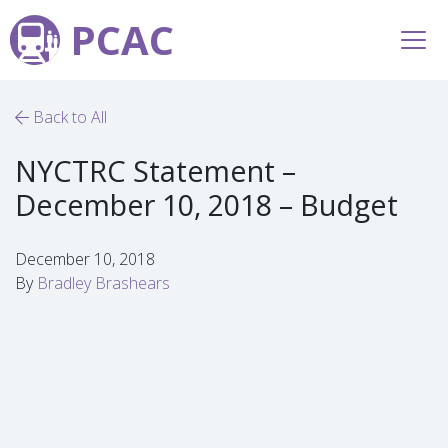
PCAC
Back to All
NYCTRC Statement –
December 10, 2018 – Budget
December 10, 2018
By
Bradley Brashears