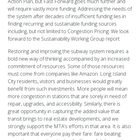
Action Plan, but Fast Forward goes much further and
will require vastly more funding. Addressing the needs of
the system after decades of insufficient funding lies in
finding recurring and sustainable funding sources
including, but not limited to Congestion Pricing. We look
forward to the Sustainability Working Group report.
Restoring and improving the subway system requires a
bold new way of thinking accompanied by an increased
commitment of resources. Some of those resources
must come from companies like Amazon. Long Island
City residents, visitors and businesses would greatly
benefit from such investments. More people will mean
more congestion in stations that are sorely in need of
repair, upgrades, and accessibility. Similarly, there is
great opportunity in capturing the added value that
transit brings to real estate developments, and we
strongly support the MTA’s efforts in that area. It is also
important that everyone pay their fare: fare beating