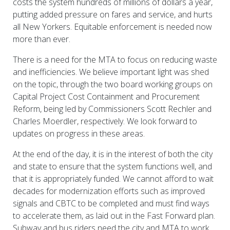
costs the system hundreds of millions of dollars a year,
putting added pressure on fares and service, and hurts
all New Yorkers. Equitable enforcement is needed now
more than ever.
There is a need for the MTA to focus on reducing waste
and inefficiencies. We believe important light was shed
on the topic, through the two board working groups on
Capital Project Cost Containment and Procurement
Reform, being led by Commissioners Scott Rechler and
Charles Moerdler, respectively. We look forward to
updates on progress in these areas.
At the end of the day, it is in the interest of both the city
and state to ensure that the system functions well, and
that it is appropriately funded. We cannot afford to wait
decades for modernization efforts such as improved
signals and CBTC to be completed and must find ways
to accelerate them, as laid out in the Fast Forward plan.
Subway and bus riders need the city and MTA to work