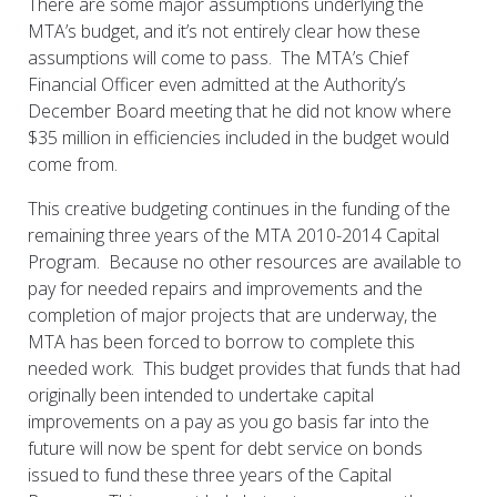
There are some major assumptions underlying the
MTA’s budget, and it’s not entirely clear how these
assumptions will come to pass. The MTA’s Chief
Financial Officer even admitted at the Authority’s
December Board meeting that he did not know where
$35 million in efficiencies included in the budget would
come from.
This creative budgeting continues in the funding of the
remaining three years of the MTA 2010-2014 Capital
Program. Because no other resources are available to
pay for needed repairs and improvements and the
completion of major projects that are underway, the
MTA has been forced to borrow to complete this
needed work. This budget provides that funds that had
originally been intended to undertake capital
improvements on a pay as you go basis far into the
future will now be spent for debt service on bonds
issued to fund these three years of the Capital