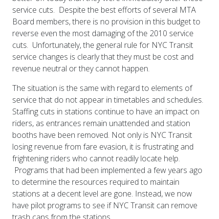
service cuts. Despite the best efforts of several MTA
Board members, there is no provision in this budget to
reverse even the most damaging of the 2010 service
cuts. Unfortunately, the general rule for NYC Transit
service changes is clearly that they must be cost and
revenue neutral or they cannot happen.
The situation is the same with regard to elements of
service that do not appear in timetables and schedules.
Staffing cuts in stations continue to have an impact on
riders, as entrances remain unattended and station
booths have been removed. Not only is NYC Transit
losing revenue from fare evasion, it is frustrating and
frightening riders who cannot readily locate help.
Programs that had been implemented a few years ago
to determine the resources required to maintain
stations at a decent level are gone. Instead, we now
have pilot programs to see if NYC Transit can remove
trash cans from the stations.