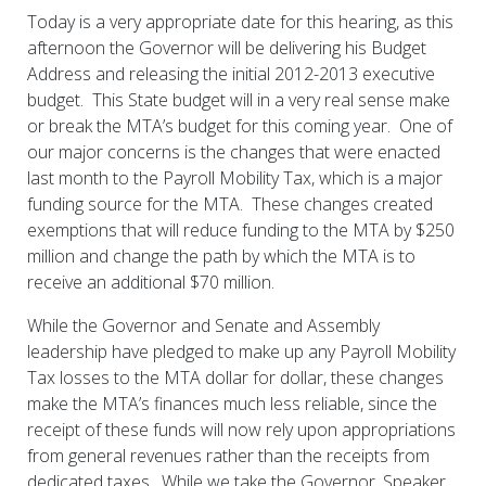
Today is a very appropriate date for this hearing, as this
afternoon the Governor will be delivering his Budget
Address and releasing the initial 2012-2013 executive
budget. This State budget will in a very real sense make
or break the MTA’s budget for this coming year. One of
our major concerns is the changes that were enacted
last month to the Payroll Mobility Tax, which is a major
funding source for the MTA. These changes created
exemptions that will reduce funding to the MTA by $250
million and change the path by which the MTA is to
receive an additional $70 million.
While the Governor and Senate and Assembly
leadership have pledged to make up any Payroll Mobility
Tax losses to the MTA dollar for dollar, these changes
make the MTA’s finances much less reliable, since the
receipt of these funds will now rely upon appropriations
from general revenues rather than the receipts from
dedicated taxes. While we take the Governor, Speaker