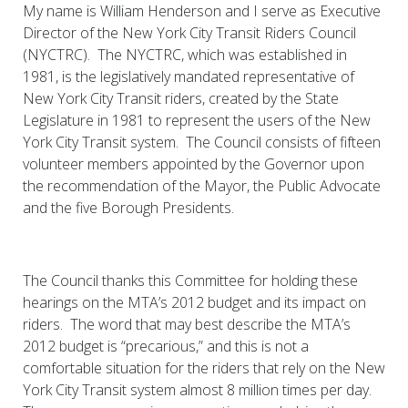
My name is William Henderson and I serve as Executive
Director of the New York City Transit Riders Council
(NYCTRC). The NYCTRC, which was established in
1981, is the legislatively mandated representative of
New York City Transit riders, created by the State
Legislature in 1981 to represent the users of the New
York City Transit system. The Council consists of fifteen
volunteer members appointed by the Governor upon
the recommendation of the Mayor, the Public Advocate
and the five Borough Presidents.
The Council thanks this Committee for holding these
hearings on the MTA’s 2012 budget and its impact on
riders. The word that may best describe the MTA’s
2012 budget is “precarious,” and this is not a
comfortable situation for the riders that rely on the New
York City Transit system almost 8 million times per day.