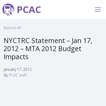
PCAC
Back to All
NYCTRC Statement – Jan 17,
2012 – MTA 2012 Budget
Impacts
January 17, 2012
By
PCAC staff