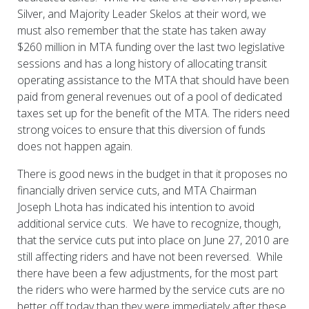
Silver, and Majority Leader Skelos at their word, we
must also remember that the state has taken away
$260 million in MTA funding over the last two legislative
sessions and has a long history of allocating transit
operating assistance to the MTA that should have been
paid from general revenues out of a pool of dedicated
taxes set up for the benefit of the MTA. The riders need
strong voices to ensure that this diversion of funds
does not happen again.
There is good news in the budget in that it proposes no
financially driven service cuts, and MTA Chairman
Joseph Lhota has indicated his intention to avoid
additional service cuts. We have to recognize, though,
that the service cuts put into place on June 27, 2010 are
still affecting riders and have not been reversed. While
there have been a few adjustments, for the most part
the riders who were harmed by the service cuts are no
better off today than they were immediately after these