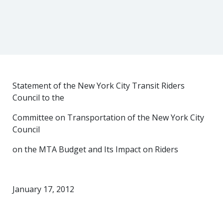
Statement of the New York City Transit Riders
Council to the
Committee on Transportation of the New York City
Council
on the MTA Budget and Its Impact on Riders
January 17, 2012