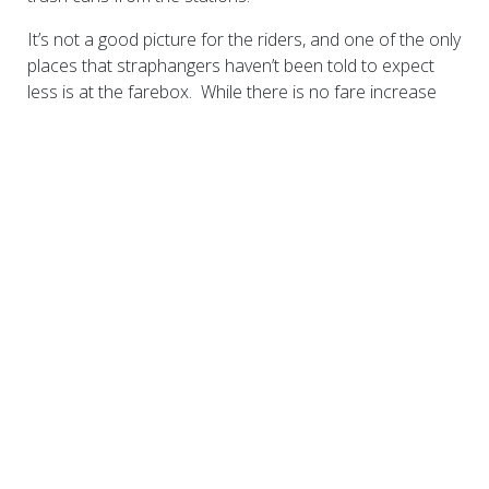
It’s not a good picture for the riders, and one of the only
places that straphangers haven’t been told to expect
less is at the farebox. While there is no fare increase
programmed for 2012 in the MTA budget, looming in the
accompanying financial plan is a 2013 fare increase
designed to yield 7.5 percent more revenue. We expect
to see the public hearings on these increases this fall.
This increase is of no small consequence, as NYC
Transit riders pay almost 60 percent of the cost of their
ride, which is by far the highest proportion of any large
transit system in the nation.
The riders need your help. We need to ensure that the
MTA and New York City Transit is treated fairly in areas
such as school transportation reimbursement and the
disposition of City property that was conveyed to New
York City Transit under its master lease. We need for
the City to return to its traditional role as a significant