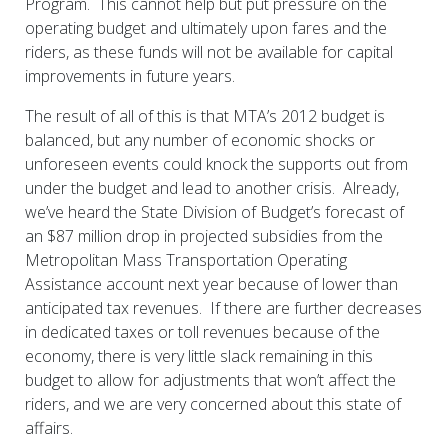
Program. This cannot help but put pressure on the
operating budget and ultimately upon fares and the
riders, as these funds will not be available for capital
improvements in future years.
The result of all of this is that MTA’s 2012 budget is
balanced, but any number of economic shocks or
unforeseen events could knock the supports out from
under the budget and lead to another crisis. Already,
we’ve heard the State Division of Budget’s forecast of
an $87 million drop in projected subsidies from the
Metropolitan Mass Transportation Operating
Assistance account next year because of lower than
anticipated tax revenues. If there are further decreases
in dedicated taxes or toll revenues because of the
economy, there is very little slack remaining in this
budget to allow for adjustments that won’t affect the
riders, and we are very concerned about this state of
affairs.