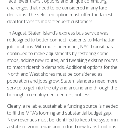
face fewer transit options and unique commuting
challenges that need to be considered in any fare
decisions. The selected option must offer the fairest
deal for transit’s most frequent customers.
In August, Staten Island’s express bus service was
redesigned to better connect residents to Manhattan
job locations. With much rider input, NYC Transit has
continued to make adjustments by restoring some
stops, adding new routes, and tweaking existing routes
to match ridership demands. Additional options for the
North and West shores must be considered as
population and jobs grow. Staten Islanders need more
service to get into the city and around and through the
borough to employment centers, not less.
Clearly, a reliable, sustainable funding source is needed
to fill the MTA’s looming and substantial budget gap.
New revenues must be identified to keep the system in
a state of good repair and to fund new transit options