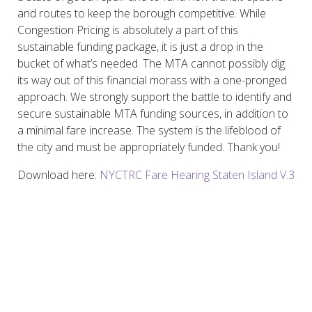
and routes to keep the borough competitive. While
Congestion Pricing is absolutely a part of this
sustainable funding package, it is just a drop in the
bucket of what’s needed. The MTA cannot possibly dig
its way out of this financial morass with a one-pronged
approach. We strongly support the battle to identify and
secure sustainable MTA funding sources, in addition to
a minimal fare increase. The system is the lifeblood of
the city and must be appropriately funded. Thank you!
Download here:
NYCTRC Fare Hearing Staten Island V.3