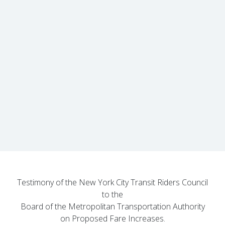
Testimony of the New York City Transit Riders Council
to the
Board of the Metropolitan Transportation Authority
on Proposed Fare Increases.