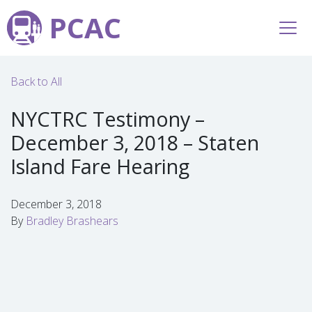
PCAC
Back to All
NYCTRC Testimony –
December 3, 2018 – Staten
Island Fare Hearing
December 3, 2018
By
Bradley Brashears