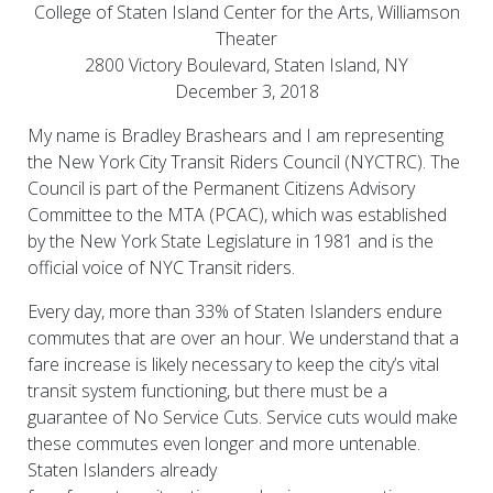
College of Staten Island Center for the Arts, Williamson
Theater
2800 Victory Boulevard, Staten Island, NY
December 3, 2018
My name is Bradley Brashears and I am representing
the New York City Transit Riders Council (NYCTRC). The
Council is part of the Permanent Citizens Advisory
Committee to the MTA (PCAC), which was established
by the New York State Legislature in 1981 and is the
official voice of NYC Transit riders.
Every day, more than 33% of Staten Islanders endure
commutes that are over an hour. We understand that a
fare increase is likely necessary to keep the city’s vital
transit system functioning, but there must be a
guarantee of No Service Cuts. Service cuts would make
these commutes even longer and more untenable.
Staten Islanders already