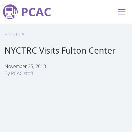
PCAC
Back to All
NYCTRC Visits Fulton Center
November 25, 2013
By
PCAC staff