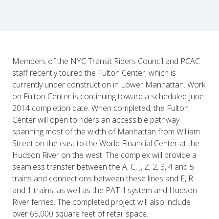
Members of the NYC Transit Riders Council and PCAC
staff recently toured the Fulton Center, which is
currently under construction in Lower Manhattan. Work
on Fulton Center is continuing toward a scheduled June
2014 completion date. When completed, the Fulton
Center will open to riders an accessible pathway
spanning most of the width of Manhattan from William
Street on the east to the World Financial Center at the
Hudson River on the west. The complex will provide a
seamless transfer between the A, C, J, Z, 2, 3, 4 and 5
trains and connections between these lines and E, R
and 1 trains, as well as the PATH system and Hudson
River ferries. The completed project will also include
over 65,000 square feet of retail space.