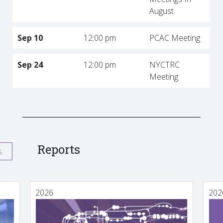
August
Sep 10
12:00 pm
PCAC Meeting
Sep 24
12:00 pm
NYCTRC
Meeting
Reports
s
2026
202