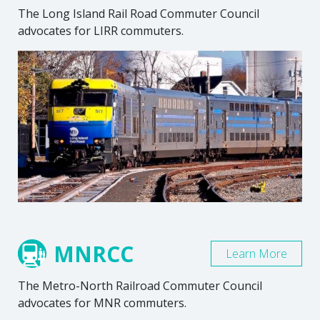
The Long Island Rail Road Commuter Council
advocates for LIRR commuters.
MNRCC
Learn More
The Metro-North Railroad Commuter Council
advocates for MNR commuters.