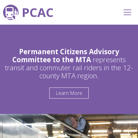
PCAC
Permanent Citizens Advisory
Committee to the MTA
represents
transit and commuter rail riders in the 12-
county MTA region.
Learn More