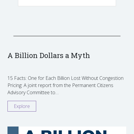
A Billion Dollars a Myth
15 Facts: One for Each Billion Lost Without Congestion
Pricing: A joint report from the Permanent Citizens
Advisory Committee to…
Explore