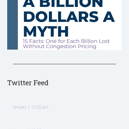
Twitter Feed
January 1 12:00 am