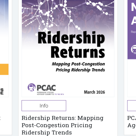
Info
t
Ridership Returns: Mapping
PC
Post-Congestion Pricing
Ag
Ridership Trends