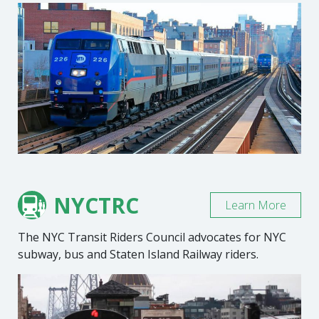
NYCTRC
Learn More
The NYC Transit Riders Council advocates for NYC
subway, bus and Staten Island Railway riders.