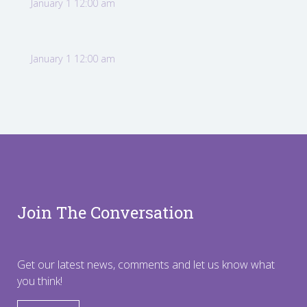
January 1 12:00 am
January 1 12:00 am
Join The Conversation
Get our latest news, comments and let us know what
you think!