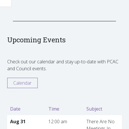
Upcoming Events
Check out our calendar and stay up-to-date with PCAC
and Council events.
Calendar
Date
Time
Subject
Aug 31
12:00 am
There Are No
Meetings In