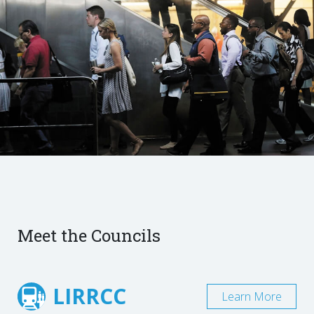
Meet the Councils
LIRRCC
Learn More