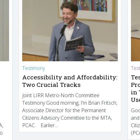
Testimony
Tes
Accessibility and Affordability:
Te
Two Crucial Tracks
Pr
in
Joint LIRR Metro-North Committee
Us
Testimony Good morning, I’m Brian Fritsch,
Associate Director for the Permanent
Goo
Citizens Advisory Committee to the MTA,
and
A,
PCAC. Earlier…
Cit
to
(PCA