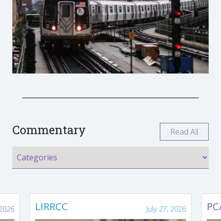
Commentary
Read All
LIRRCC
PC
 2026
July 27, 2026