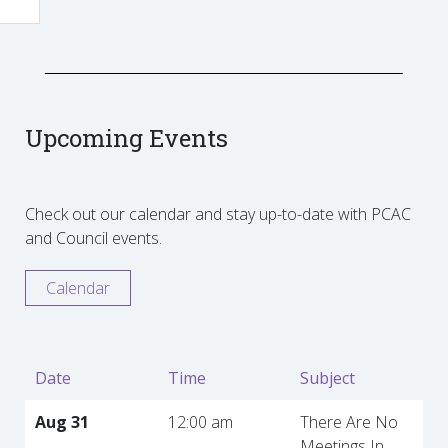
Upcoming Events
Check out our calendar and stay up-to-date with PCAC
and Council events.
Calendar
Date
Time
Subject
Aug 31
12:00 am
There Are No
Meetings In