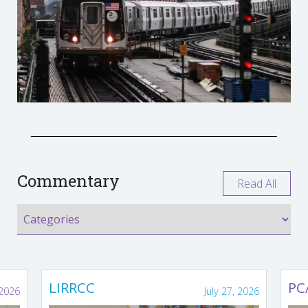
Commentary
Read All
LIRRCC
PC
 2026
July 27, 2026