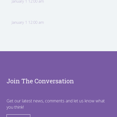
January 1 12:00 am
January 1 12:00 am
Join The Conversation
Get our latest news, comments and let us know what
you think!