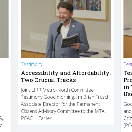
Testimony
Tes
Accessibility and Affordability:
Te
Two Crucial Tracks
Pr
in
Joint LIRR Metro-North Committee
Us
Testimony Good morning, I’m Brian Fritsch,
Associate Director for the Permanent
Goo
Citizens Advisory Committee to the MTA,
and
A,
PCAC. Earlier…
Cit
to
(PCA