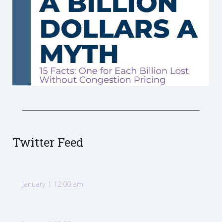
Twitter Feed
January 1 12:00 am