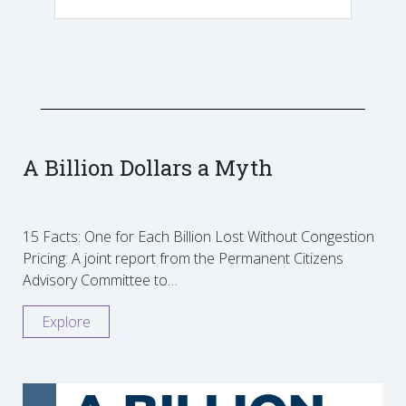
A Billion Dollars a Myth
15 Facts: One for Each Billion Lost Without Congestion
Pricing: A joint report from the Permanent Citizens
Advisory Committee to…
Explore