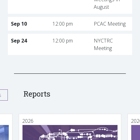
August
Sep 10
12:00 pm
PCAC Meeting
Sep 24
12:00 pm
NYCTRC
Meeting
Reports
s
2026
202