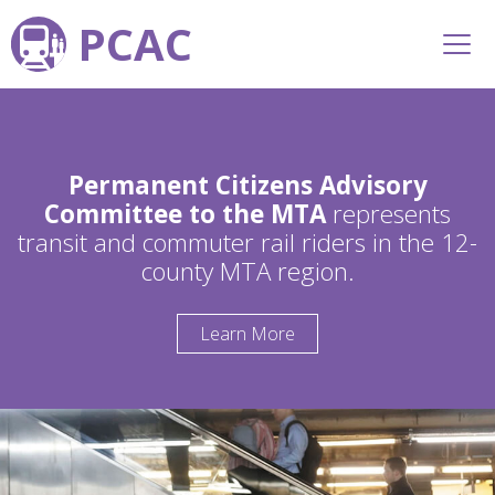
PCAC
Permanent Citizens Advisory
Committee to the MTA
represents
transit and commuter rail riders in the 12-
county MTA region.
Learn More