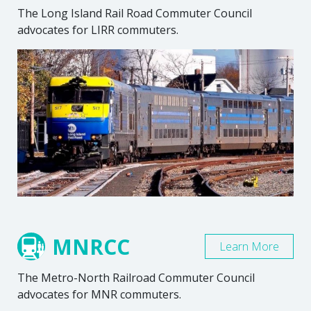
The Long Island Rail Road Commuter Council
advocates for LIRR commuters.
MNRCC
Learn More
The Metro-North Railroad Commuter Council
advocates for MNR commuters.