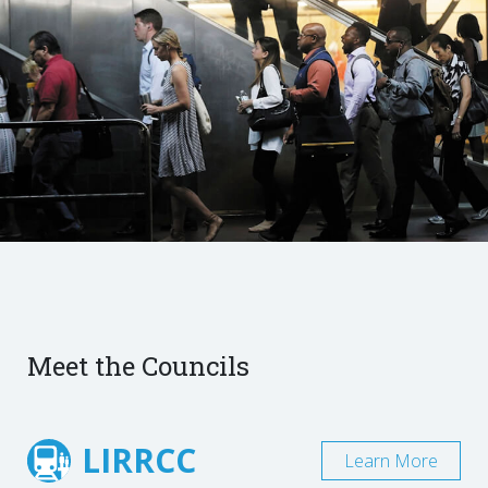
Meet the Councils
LIRRCC
Learn More