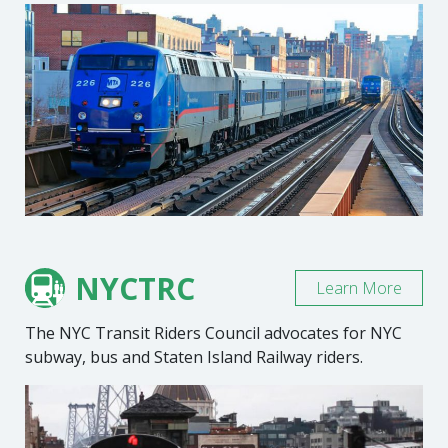
NYCTRC
Learn More
The NYC Transit Riders Council advocates for NYC
subway, bus and Staten Island Railway riders.