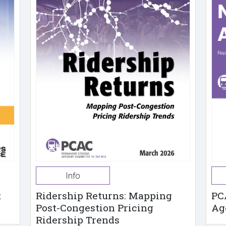
Info
t
Ridership Returns: Mapping
PC
Post-Congestion Pricing
Ag
Ridership Trends