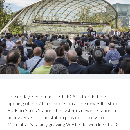
On Sunday, September 13th, PCAC attended the
opening of the 7 train extension at the new 34th Street-
Hudson Yards Station; the system’s newest station in
nearly 25 years. The station provides access to
Manhattan’s rapidly growing West Side, with links to 18