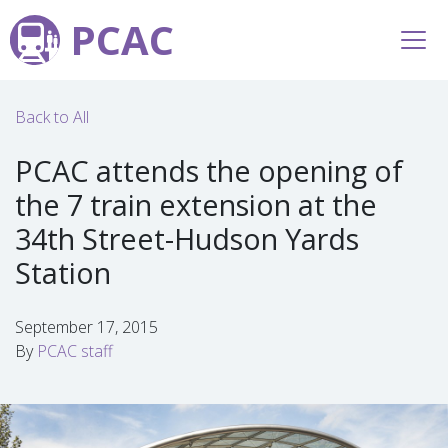
PCAC
Back to All
PCAC attends the opening of
the 7 train extension at the
34th Street-Hudson Yards
Station
September 17, 2015
By
PCAC staff