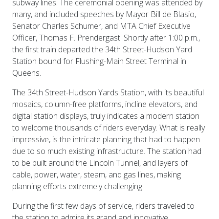
subway lines. The ceremonial opening was attended by
many, and included speeches by Mayor Bill de Blasio,
Senator Charles Schumer, and MTA Chief Executive
Officer, Thomas F. Prendergast. Shortly after 1:00 p.m.,
the first train departed the 34th Street-Hudson Yard
Station bound for Flushing-Main Street Terminal in
Queens.
The 34th Street-Hudson Yards Station, with its beautiful
mosaics, column-free platforms, incline elevators, and
digital station displays, truly indicates a modern station
to welcome thousands of riders everyday. What is really
impressive, is the intricate planning that had to happen
due to so much existing infrastructure. The station had
to be built around the Lincoln Tunnel, and layers of
cable, power, water, steam, and gas lines, making
planning efforts extremely challenging.
During the first few days of service, riders traveled to
the station to admire its grand and innovative