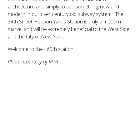
architecture and simply to see something new and
modern in our over century old subway system. The
34th Street-Hudson Yards Station is truly a modern
marvel and will be extremely beneficial to the West Side
and the City of New York.
Welcome to the 469th station!!
Photo: Courtesy of MTA