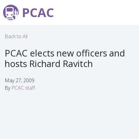
PCAC
Back to All
PCAC elects new officers and
hosts Richard Ravitch
May 27, 2009
By
PCAC staff