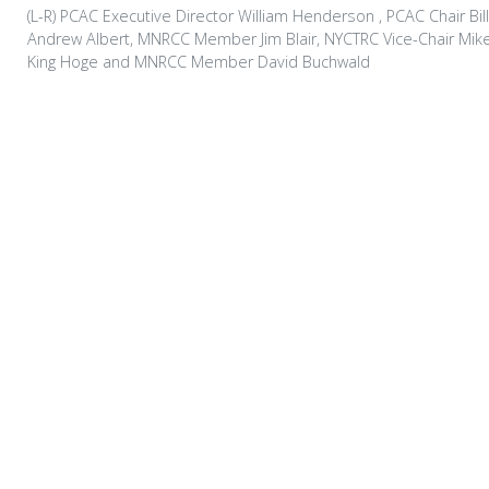
(L-R) PCAC Executive Director William Henderson , PCAC Chair Bill
Andrew Albert, MNRCC Member Jim Blair, NYCTRC Vice-Chair Mi
King Hoge and MNRCC Member David Buchwald