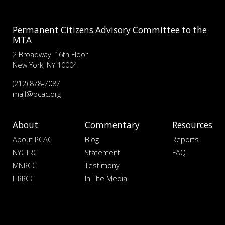
Permanent Citizens Advisory Committee to the
MTA
2 Broadway, 16th Floor
New York, NY 10004
(212) 878-7087
mail@pcac.org
About
Commentary
Resources
About PCAC
Blog
Reports
NYCTRC
Statement
FAQ
MNRCC
Testimony
LIRRCC
In The Media