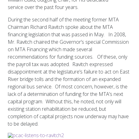
service over the past four years.
During the second half of the meeting former MTA
Chairman Richard Ravitch spoke about the MTA
financing legislation that was passed in May. In 2008,
Mr. Ravitch chaired the Governor’s special Commission
on MTA Financing which made several
recommendations for funding sources. Of these, only
the payroll tax was adopted. Ravitch expressed
disappointment at the legislature’s failure to act on East
River bridge tolls and the formation of an expanded
regional bus service. Of most concern, however, is the
lack of a determination of funding for the MTA’s next
capital program. Without this, he noted, not only will
existing station rehabilitation be reduced, but
completion of capital projects now underway may have
to be delayed.