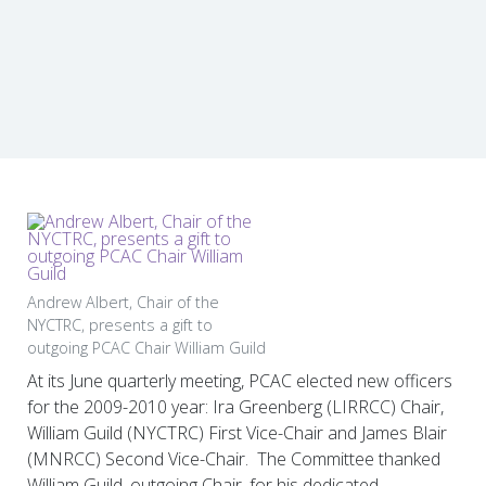
Andrew Albert, Chair of the
NYCTRC, presents a gift to
outgoing PCAC Chair William Guild
At its June quarterly meeting, PCAC elected new officers
for the 2009-2010 year: Ira Greenberg (LIRRCC) Chair,
William Guild (NYCTRC) First Vice-Chair and James Blair
(MNRCC) Second Vice-Chair. The Committee thanked
William Guild, outgoing Chair, for his dedicated