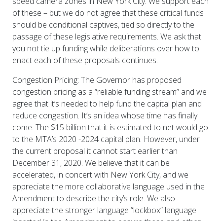
speed camera zones in New York City. We support each
of these – but we do not agree that these critical funds
should be conditional captives, tied so directly to the
passage of these legislative requirements. We ask that
you not tie up funding while deliberations over how to
enact each of these proposals continues.
Congestion Pricing: The Governor has proposed
congestion pricing as a “reliable funding stream” and we
agree that it’s needed to help fund the capital plan and
reduce congestion. It’s an idea whose time has finally
come. The $15 billion that it is estimated to net would go
to the MTA’s 2020 -2024 capital plan. However, under
the current proposal it cannot start earlier than
December 31, 2020. We believe that it can be
accelerated, in concert with New York City, and we
appreciate the more collaborative language used in the
Amendment to describe the city’s role. We also
appreciate the stronger language “lockbox” language