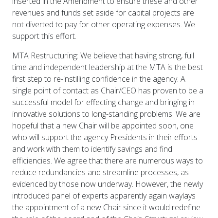
inserted in the Amendment to ensure these and other
revenues and funds set aside for capital projects are
not diverted to pay for other operating expenses. We
support this effort.
MTA Restructuring: We believe that having strong, full
time and independent leadership at the MTA is the best
first step to re-instilling confidence in the agency. A
single point of contact as Chair/CEO has proven to be a
successful model for effecting change and bringing in
innovative solutions to long-standing problems. We are
hopeful that a new Chair will be appointed soon, one
who will support the agency Presidents in their efforts
and work with them to identify savings and find
efficiencies. We agree that there are numerous ways to
reduce redundancies and streamline processes, as
evidenced by those now underway. However, the newly
introduced panel of experts apparently again waylays
the appointment of a new Chair since it would redefine