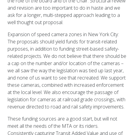
the role of the board and of the Chair. Structural review
and revision are too important to do in haste and we
ask for a longer, multi-stepped approach leading to a
well thought out proposal.
Expansion of speed camera zones in New York City:
The proposals should yield funds for transit-related
purposes, in addition to funding street-based safety-
related projects. We do not believe that there should be
a cap on the number and/or location of the cameras –
we all saw the way the legislation was tied up last year,
and none of us want to see that recreated. We support
these cameras, combined with increased enforcement
at the local level. We also encourage the passage of
legislation for cameras at railroad grade crossings, with
revenue directed to road and rail safety improvements.
These funding sources are a good start, but will not
meet all the needs of the MTA or its riders.
Consistently capturing Transit Added Value and use of