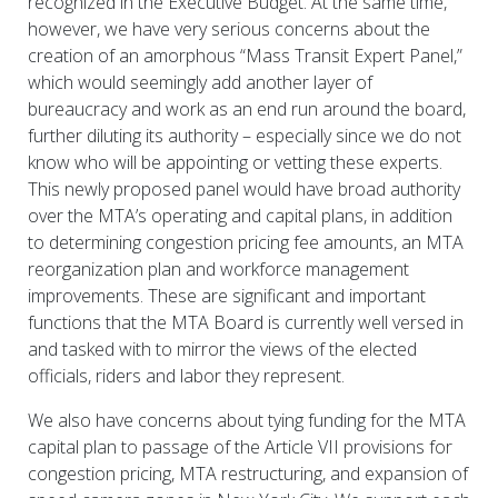
recognized in the Executive Budget. At the same time,
however, we have very serious concerns about the
creation of an amorphous “Mass Transit Expert Panel,”
which would seemingly add another layer of
bureaucracy and work as an end run around the board,
further diluting its authority – especially since we do not
know who will be appointing or vetting these experts.
This newly proposed panel would have broad authority
over the MTA’s operating and capital plans, in addition
to determining congestion pricing fee amounts, an MTA
reorganization plan and workforce management
improvements. These are significant and important
functions that the MTA Board is currently well versed in
and tasked with to mirror the views of the elected
officials, riders and labor they represent.
We also have concerns about tying funding for the MTA
capital plan to passage of the Article VII provisions for
congestion pricing, MTA restructuring, and expansion of