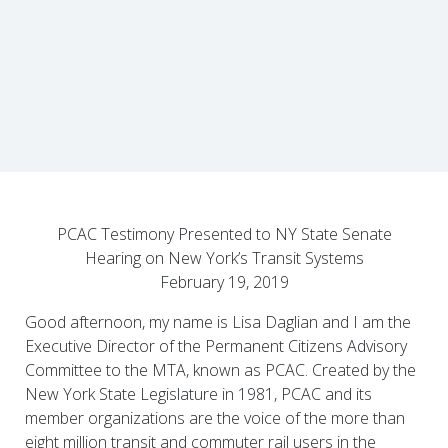
PCAC Testimony Presented to NY State Senate
Hearing on New York’s Transit Systems
February 19, 2019
Good afternoon, my name is Lisa Daglian and I am the
Executive Director of the Permanent Citizens Advisory
Committee to the MTA, known as PCAC. Created by the
New York State Legislature in 1981, PCAC and its
member organizations are the voice of the more than
eight million transit and commuter rail users in the