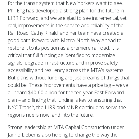
for the transit system that New Yorkers want to see.
Phil Eng has developed a strong plan for the future in
LIRR Forward, and we are glad to see incremental, yet
real, improvements in the service and reliability of the
Rail Road. Cathy Rinaldi and her team have created a
good path forward with Metro-North Way Ahead to
restore it to its position as a premiere railroad. It is
critical that full funding be identified to modernize
signals, upgrade infrastructure and improve safety,
accessibility and resiliency across the MTA’s systems.
But plans without funding are just dreams of things that
could be. These improvements have a price tag – we’ve
all heard $40-60 billion for the ten-year Fast Forward
plan – and finding that funding is key to ensuring that
NYC Transit, the LIRR and MNR continue to serve the
region’s riders now, and into the future.
Strong leadership at MTA Capital Construction under
Janno Lieber is also helping to change the way the