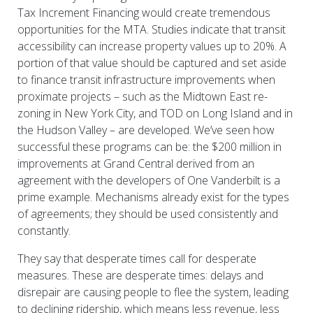
Tax Increment Financing would create tremendous
opportunities for the MTA. Studies indicate that transit
accessibility can increase property values up to 20%. A
portion of that value should be captured and set aside
to finance transit infrastructure improvements when
proximate projects – such as the Midtown East re-
zoning in New York City, and TOD on Long Island and in
the Hudson Valley – are developed. We’ve seen how
successful these programs can be: the $200 million in
improvements at Grand Central derived from an
agreement with the developers of One Vanderbilt is a
prime example. Mechanisms already exist for the types
of agreements; they should be used consistently and
constantly.
They say that desperate times call for desperate
measures. These are desperate times: delays and
disrepair are causing people to flee the system, leading
to declining ridership, which means less revenue, less