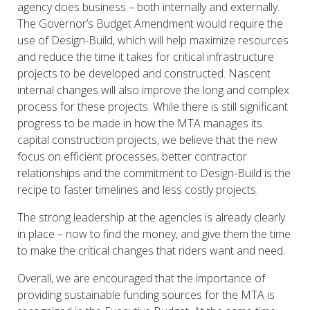
agency does business – both internally and externally.
The Governor’s Budget Amendment would require the
use of Design-Build, which will help maximize resources
and reduce the time it takes for critical infrastructure
projects to be developed and constructed. Nascent
internal changes will also improve the long and complex
process for these projects. While there is still significant
progress to be made in how the MTA manages its
capital construction projects, we believe that the new
focus on efficient processes, better contractor
relationships and the commitment to Design-Build is the
recipe to faster timelines and less costly projects.
The strong leadership at the agencies is already clearly
in place – now to find the money, and give them the time
to make the critical changes that riders want and need.
Overall, we are encouraged that the importance of
providing sustainable funding sources for the MTA is