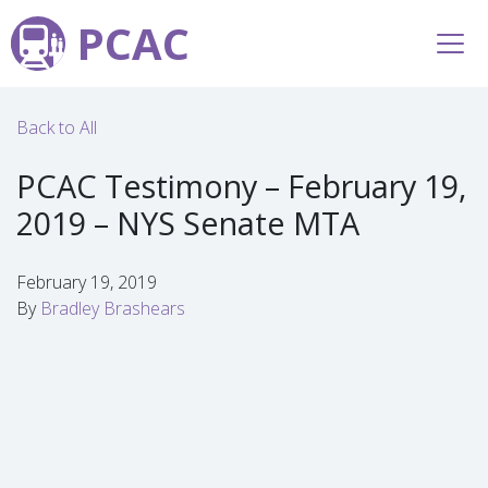
PCAC
Back to All
PCAC Testimony – February 19,
2019 – NYS Senate MTA
February 19, 2019
By
Bradley Brashears