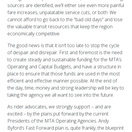
sources are identified, we’ll either see even more painful
fare increases, unpalatable service cuts, or both. We
cannot afford to go back to the “bad old days” and lose
the valuable transit resources that keep the region
economically competitive.
The good news is that it isn’t too late to stop the cycle
of despair and disrepair. First and foremost is the need
to create steady and sustainable funding for the MTA’s
Operating and Capital Budgets, and have a structure in
place to ensure that those funds are used in the most
efficient and effective manner possible. At the end of
the day, time, money and strong leadership will be key to
taking the agency we all want to see into the future.
As rider advocates, we strongly support – and are
excited – by the plans put forward by the current
Presidents of the MTA Operating Agencies. Andy
Byford’s Fast Forward plan is, quite frankly, the blueprint