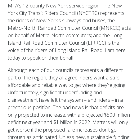
MTA’s 12-county New York service region. The New
York City Transit Riders Council (NYCTRC) represents
the riders of New York’s subways and buses; the
Metro-North Railroad Commuter Council (MNRCC) acts
on behalf of Metro-North commuters; and the Long
Island Rail Road Commuter Council (LIRRCC) is the
voice of the riders of Long Island Rail Road. I am here
today to speak on their behalf.
Although each of our councils represents a different
part of the region, they all agree: riders want a safe,
affordable and reliable way to get where they’re going.
Unfortunately, significant underfunding and
disinvestment have left the system – and riders – in a
precarious position. The bad news is that deficits are
only projected to increase, with a projected $500 million
deficit next year and $1 billion in 2022. Matters will only
get worse if the proposed fare increases don’t go
through as anticipated. Unless new, sustainable funding