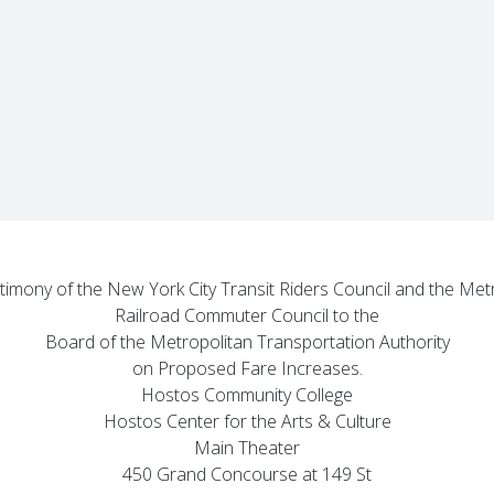
stimony of the New York City Transit Riders Council and the Me
Railroad Commuter Council to the
Board of the Metropolitan Transportation Authority
on Proposed Fare Increases.
Hostos Community College
Hostos Center for the Arts & Culture
Main Theater
450 Grand Concourse at 149 St