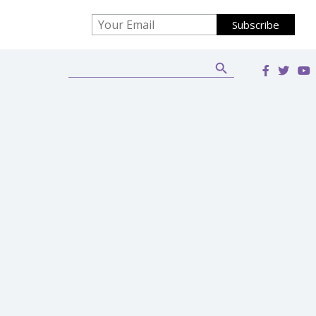
Search Button
Search
for: