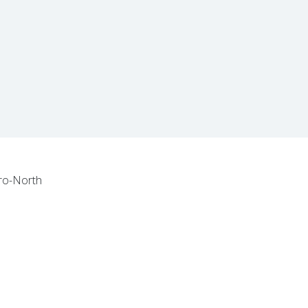
tro-North