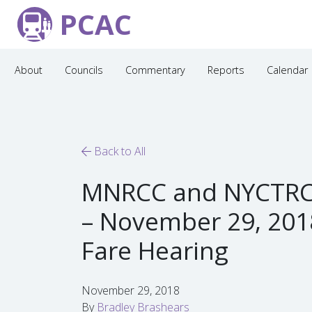
PCAC
About
Councils
Commentary
Reports
Calendar
Back to All
MNRCC and NYCTRC
– November 29, 201
Fare Hearing
November 29, 2018
By
Bradley Brashears