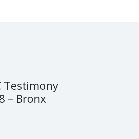
 Testimony
8 – Bronx