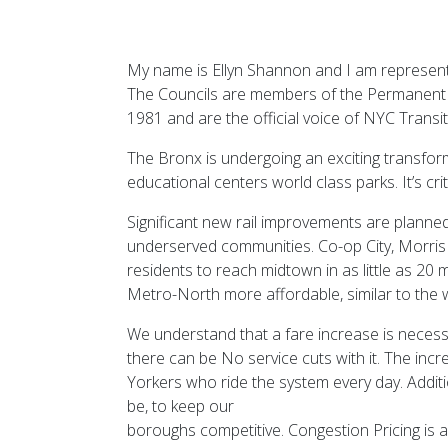
My name is Ellyn Shannon and I am represent
The Councils are members of the Permanent C
1981 and are the official voice of NYC Transi
The Bronx is undergoing an exciting transfo
educational centers world class parks. It’s cri
Significant new rail improvements are planned 
underserved communities. Co-op City, Morris 
residents to reach midtown in as little as 20
Metro-North more affordable, similar to the 
We understand that a fare increase is necess
there can be No service cuts with it. The inc
Yorkers who ride the system every day. Additi
be, to keep our
boroughs competitive. Congestion Pricing is abs