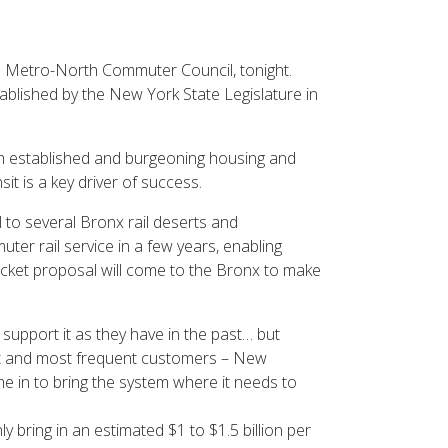
e Metro-North Commuter Council, tonight.
blished by the New York State Legislature in
th established and burgeoning housing and
it is a key driver of success.
l to several Bronx rail deserts and
er rail service in a few years, enabling
Ticket proposal will come to the Bronx to make
upport it as they have in the past… but
best and most frequent customers – New
e in to bring the system where it needs to
ly bring in an estimated $1 to $1.5 billion per