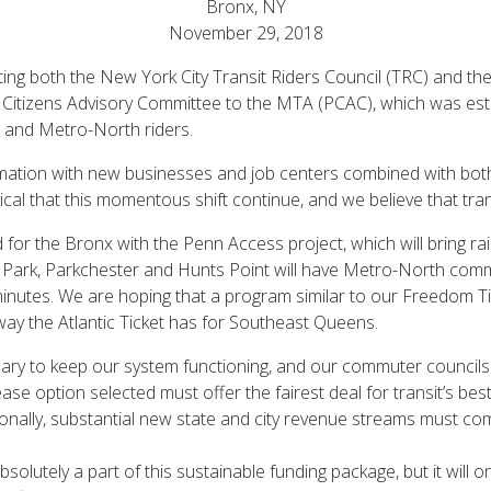
Bronx, NY
November 29, 2018
ing both the New York City Transit Riders Council (TRC) and th
itizens Advisory Committee to the MTA (PCAC), which was esta
t and Metro-North riders.
rmation with new businesses and job centers combined with bo
tical that this momentous shift continue, and we believe that trans
for the Bronx with the Penn Access project, which will bring rai
Park, Parkchester and Hunts Point will have Metro-North commut
 minutes. We are hoping that a program similar to our Freedom 
way the Atlantic Ticket has for Southeast Queens.
ary to keep our system functioning, and our commuter councils s
rease option selected must offer the fairest deal for transit’s 
onally, substantial new state and city revenue streams must com
olutely a part of this sustainable funding package, but it will on