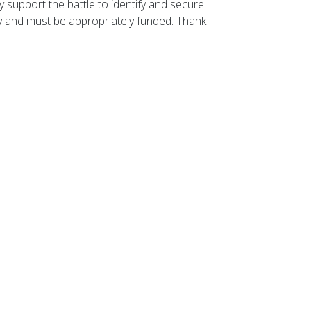
 support the battle to identify and secure
ity and must be appropriately funded. Thank