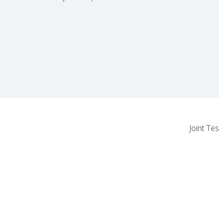
Joint Te