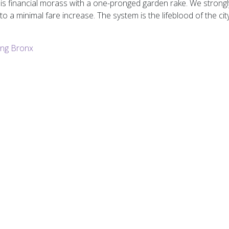
is financial morass with a one-pronged garden rake. We strongly
to a minimal fare increase. The system is the lifeblood of the c
ng Bronx