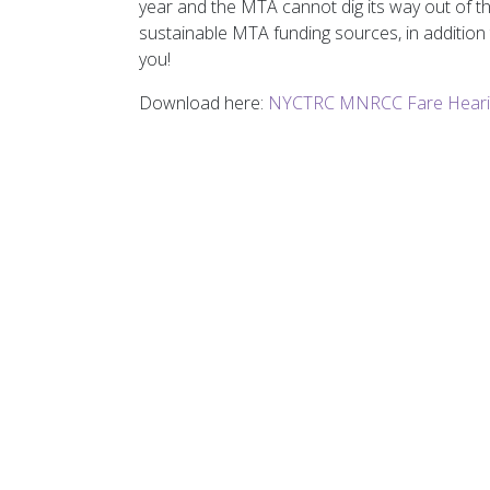
year and the MTA cannot dig its way out of th
sustainable MTA funding sources, in addition 
you!
Download here:
NYCTRC MNRCC Fare Heari