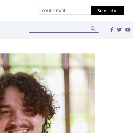
Search Button
Search
for: