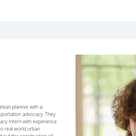
 urban planner with a
sportation advocacy. They
acy Intern
with experience
to
real world urban