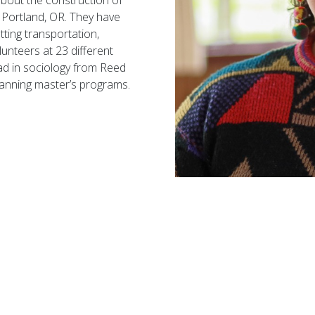
about the construction of
n Portland, OR. They have
tting transportation,
lunteers at 23 different
ad
in sociology from Reed
lanning
master’s
programs.