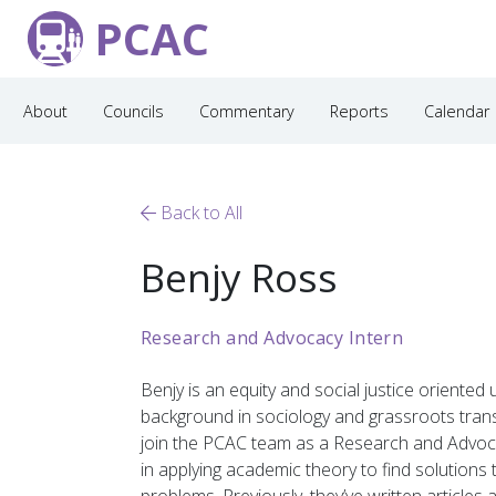
PCAC
About
Councils
Commentary
Reports
Calendar
Back to All
Benjy Ross
Research and Advocacy Intern
Benjy
is an equity and social justice oriented
background in sociology and grassroots tran
join the PCAC team as
a
Research and Advoc
in applying
academic
theory
to find solutions 