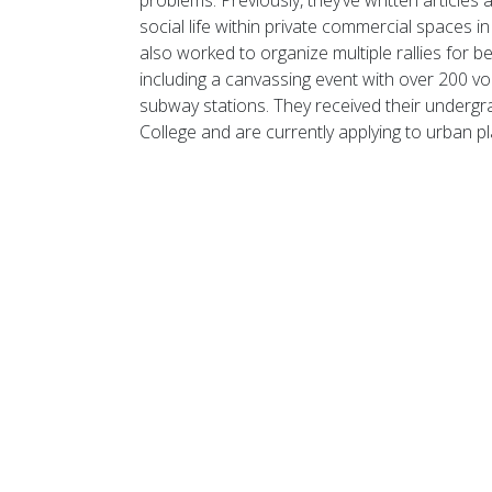
problems.
Previously,
they’ve
written
articles 
social life within private commercial spaces i
also worked to organize multiple rallies for be
including a canvassing event with over 200 vo
subway stations. They received their
undergr
College and are currently applying to urban p