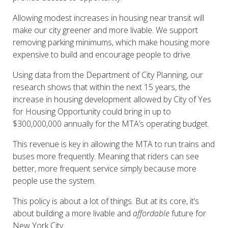
Allowing modest increases in housing near transit will
make our city greener and more livable. We support
removing parking minimums, which make housing more
expensive to build and encourage people to drive.
Using data from the Department of City Planning, our
research shows that within the next 15 years, the
increase in housing development allowed by City of Yes
for Housing Opportunity could bring in up to
$300,000,000 annually for the MTA’s operating budget.
This revenue is key in allowing the MTA to run trains and
buses more frequently. Meaning that riders can see
better, more frequent service simply because more
people use the system.
This policy is about a lot of things. But at its core, it’s
about building a more livable and
affordable
future for
New York City.