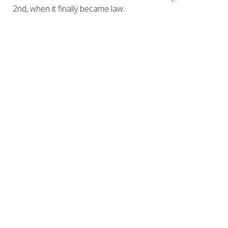
2nd, when it finally became law.