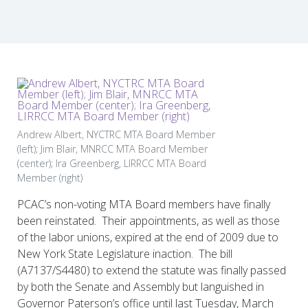
Andrew Albert, NYCTRC MTA Board Member
(left); Jim Blair, MNRCC MTA Board Member
(center); Ira Greenberg, LIRRCC MTA Board
Member (right)
PCAC’s non-voting MTA Board members have finally
been reinstated. Their appointments, as well as those
of the labor unions, expired at the end of 2009 due to
New York State Legislature inaction. The bill
(A7137/S4480) to extend the statute was finally passed
by both the Senate and Assembly but languished in
Governor Paterson’s office until last Tuesday, March