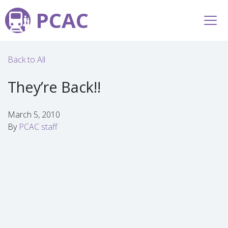
PCAC
Back to All
They’re Back!!
March 5, 2010
By
PCAC staff