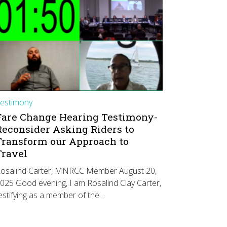
estimony
Fare Change Hearing Testimony-
Reconsider Asking Riders to
Transform our Approach to
Travel
osalind Carter, MNRCC Member August 20,
025 Good evening, I am Rosalind Clay Carter,
estifying as a member of the…