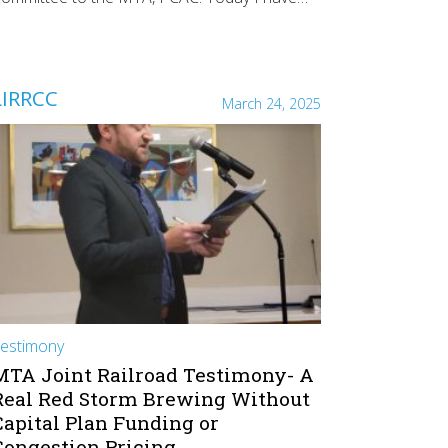
LIRRCC
March 24, 2025
estimony
MTA Joint Railroad Testimony- A
Real Red Storm Brewing Without
Capital Plan Funding or
Congestion Pricing