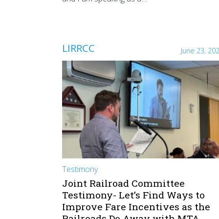
LIRRCC
June 23, 20
Testimony
Joint Railroad Committee
Testimony- Let’s Find Ways to
Improve Fare Incentives as the
Railroads Do Away with MTA