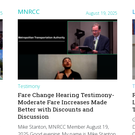
MNRCC
25
August 19, 2025
Testimony
T
Fare Change Hearing Testimony-
Moderate Fare Increases Made
Better with Discounts and
Discussion
G
Mike Stanton, MNRCC Member August 19,
D
2025 Good evening. My name is Mike Stanton
C