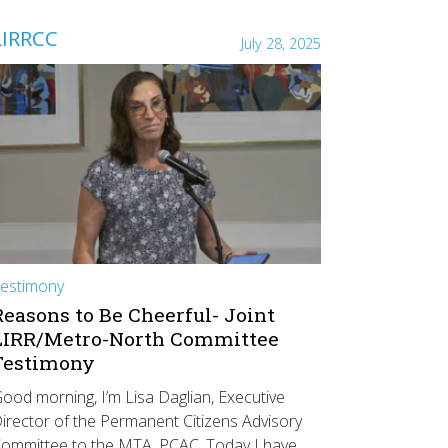
LIRRCC
July 28, 2025
estimony
Reasons to Be Cheerful- Joint
LIRR/Metro-North Committee
Testimony
ood morning, I’m Lisa Daglian, Executive
irector of the Permanent Citizens Advisory
ommittee to the MTA, PCAC. Today I have…