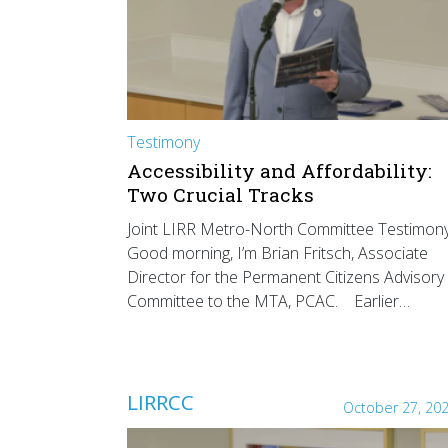
Testimony
Accessibility and Affordability:
Two Crucial Tracks
Joint LIRR Metro-North Committee Testimon
Good morning, I’m Brian Fritsch, Associate
Director for the Permanent Citizens Advisory
Committee to the MTA, PCAC. Earlier…
LIRRCC
October 27, 20