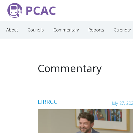
PCAC
About
Councils
Commentary
Reports
Calendar
Commentary
LIRRCC
July 27, 20