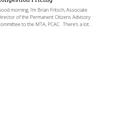
ood morning, I’m Brian Fritsch, Associate
irector of the Permanent Citizens Advisory
ommittee to the MTA, PCAC. There’s a lot…