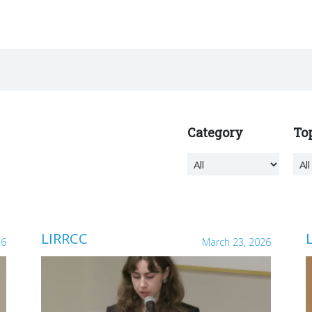
Category
To
LIRRCC
26
March 23, 2026