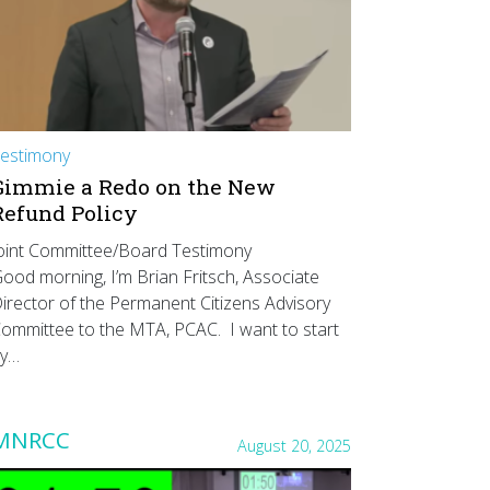
estimony
Gimmie a Redo on the New
Refund Policy
oint Committee/Board Testimony
ood morning, I’m Brian Fritsch, Associate
irector of the Permanent Citizens Advisory
ommittee to the MTA, PCAC. I want to start
y…
MNRCC
August 20, 2025