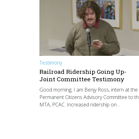
Testimony
Railroad Ridership Going Up-
Joint Committee Testimony
Good morning, I am Benjy Ross, intern at the
Permanent Citizens Advisory Committee to t
MTA, PCAC. Increased ridership on…