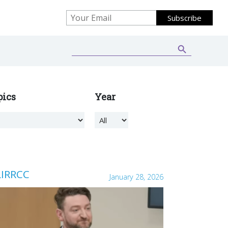
Search Button
Search
for:
pics
Year
LIRRCC
January 28, 2026