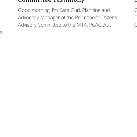
Good morning! I’m Kara Gurl, Planning and
G
Advocacy Manager at the Permanent Citizens
D
Advisory Committee to the MTA, PCAC. As…
C
s