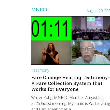
MNRCC
August 20, 20
Testimony
Fare Change Hearing Testimony-
A Fare Collection System that
Works for Everyone
Walter Zullig, MNRCC Member August 20,
2025 Good morning. My name is Walter Zullig
and I am speaking as a…