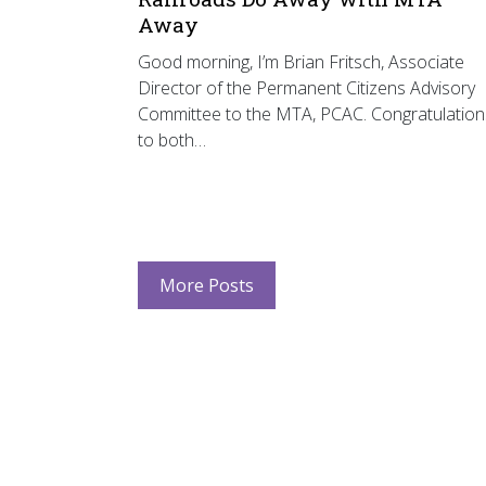
Away
Good morning, I’m Brian Fritsch, Associate
Director of the Permanent Citizens Advisory
Committee to the MTA, PCAC. Congratulation
to both…
More Posts