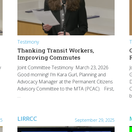
Testimony
T
Thanking Transit Workers,
Improving Commutes
y
Joint Committee Testimony March 23, 2026
J
Good morning! I’m Kara Gurl, Planning and
G
Advocacy Manager at the Permanent Citizens
D
Advisory Committee to the MTA (PCAC). First,
C
…
b
LIRRCC
25
September 29, 2025