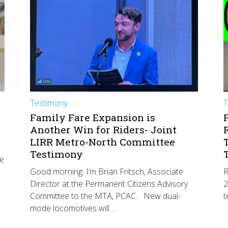
Testimony
T
Family Fare Expansion is
Another Win for Riders- Joint
LIRR Metro-North Committee
Testimony
he
Good morning. I’m Brian Fritsch, Associate
R
Director at the Permanent Citizens Advisory
2
Committee to the MTA, PCAC. New dual-
t
mode locomotives will…