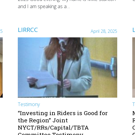
and I am speaking as a…
LIRRCC
25
April 28, 2025
Testimony
T
“Investing in Riders is Good for
the Region” Joint
NYCT/RRs/Capital/TBTA
Committee Testimony