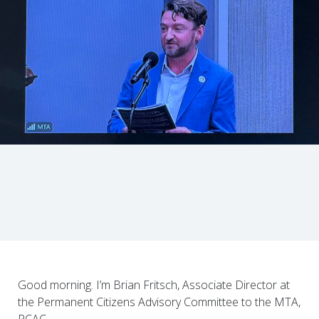
Good morning. I’m Brian Fritsch, Associate Director at
the Permanent Citizens Advisory Committee to the MTA,