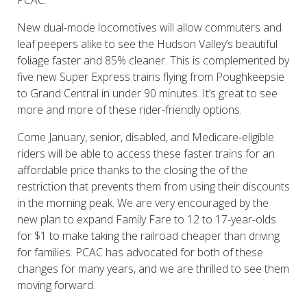
PCAC.
New dual-mode locomotives will allow commuters and
leaf peepers alike to see the Hudson Valley’s beautiful
foliage faster and 85% cleaner. This is complemented by
five new Super Express trains flying from Poughkeepsie
to Grand Central in under 90 minutes. It’s great to see
more and more of these rider-friendly options.
Come January, senior, disabled, and Medicare-eligible
riders will be able to access these faster trains for an
affordable price thanks to the closing the of the
restriction that prevents them from using their discounts
in the morning peak. We are very encouraged by the
new plan to expand Family Fare to 12 to 17-year-olds
for $1 to make taking the railroad cheaper than driving
for families. PCAC has advocated for both of these
changes for many years, and we are thrilled to see them
moving forward.