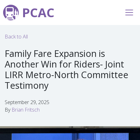
PCAC
Back to All
Family Fare Expansion is
Another Win for Riders- Joint
LIRR Metro-North Committee
Testimony
September 29, 2025
By
Brian Fritsch