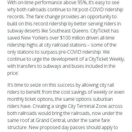
With on-time performance above 95%, it’s easy to see
why both railroads continue to hit post-COVID ridership
records. The fare change provides an opportunity to
build on this record ridership by better serving riders in
subway deserts like Southeast Queens. CityTicket has
saved New Yorkers over $100 million driven all-time
ridership highs at city railroad stations – some of the
only stations to surpass pre-COVID ridership. We
continue to urge the development of a CityTicket Weekly,
with transfers to subways and buses included in the
price.
It’s time to seize on this success by allowing city rail
riders to benefit from the cost savings of weekly or even
monthly ticket options, the same options suburban
riders have. Creating a single City Terminal Zone across
both railroads would bring the railroads, now under the
same roof at Grand Central, under the same fare
structure. New proposed day passes should apply to