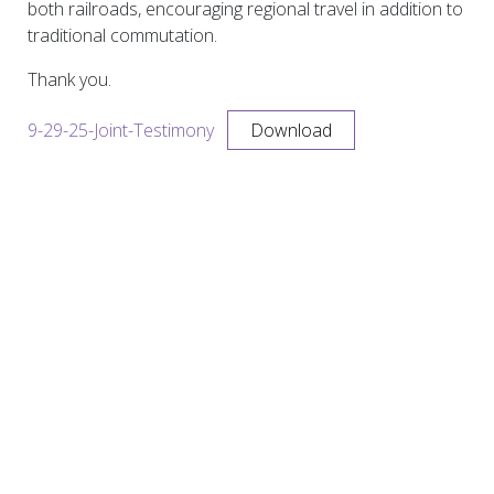
both railroads, encouraging regional travel in addition to
traditional commutation.
Thank you.
9-29-25-Joint-Testimony
Download