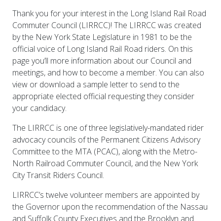
Thank you for your interest in the Long Island Rail Road
Commuter Council (LIRRCC)! The LIRRCC was created
by the New York State Legislature in 1981 to be the
official voice of Long Island Rail Road riders. On this
page you’ll more information about our Council and
meetings, and how to become a member. You can also
view or download a sample letter to send to the
appropriate elected official requesting they consider
your candidacy.
The LIRRCC is one of three legislatively-mandated rider
advocacy councils of the Permanent Citizens Advisory
Committee to the MTA (PCAC), along with the Metro-
North Railroad Commuter Council, and the New York
City Transit Riders Council.
LIRRCC’s twelve volunteer members are appointed by
the Governor upon the recommendation of the Nassau
and Suffolk County Executives and the Brooklyn and