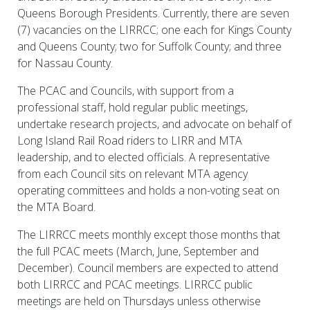
Queens Borough Presidents. Currently, there are seven
(7) vacancies on the LIRRCC; one each for Kings County
and Queens County; two for Suffolk County; and three
for Nassau County.
The PCAC and Councils, with support from a
professional staff, hold regular public meetings,
undertake research projects, and advocate on behalf of
Long Island Rail Road riders to LIRR and MTA
leadership, and to elected officials. A representative
from each Council sits on relevant MTA agency
operating committees and holds a non-voting seat on
the MTA Board.
The LIRRCC meets monthly except those months that
the full PCAC meets (March, June, September and
December). Council members are expected to attend
both LIRRCC and PCAC meetings. LIRRCC public
meetings are held on Thursdays unless otherwise