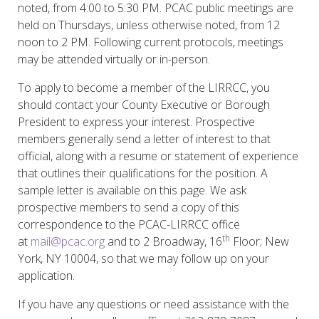
noted, from 4:00 to 5:30 PM. PCAC public meetings are
held on Thursdays, unless otherwise noted, from 12
noon to 2 PM. Following current protocols, meetings
may be attended virtually or in-person.
To apply to become a member of the LIRRCC, you
should contact your County Executive or Borough
President to express your interest. Prospective
members generally send a letter of interest to that
official, along with a resume or statement of experience
that outlines their qualifications for the position. A
sample letter is available on this page. We ask
prospective members to send a copy of this
correspondence to the PCAC-LIRRCC office
th
at
mail@pcac.org
and to 2 Broadway, 16
Floor; New
York, NY 10004, so that we may follow up on your
application.
If you have any questions or need assistance with the