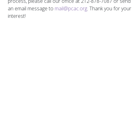
process, please call our office at 212-878-7087 or send
an email message to
mail@pcac.org
. Thank you for your
interest!