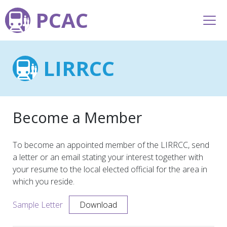
PCAC
LIRRCC
Become a Member
To become an appointed member of the LIRRCC, send
a letter or an email stating your interest together with
your resume to the local elected official for the area in
which you reside.
Sample Letter
Download