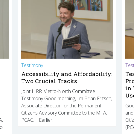
Testimony
Tes
Accessibility and Affordability:
Te
Two Crucial Tracks
Pr
in
Joint LIRR Metro-North Committee
Us
Testimony Good morning, I’m Brian Fritsch,
Associate Director for the Permanent
Goo
Citizens Advisory Committee to the MTA,
and
A,
PCAC. Earlier…
Cit
to
(PCA