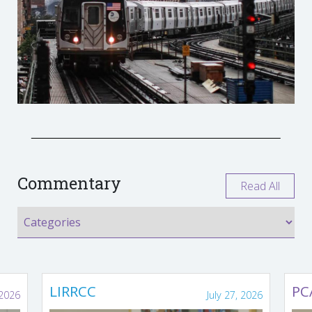
Commentary
Read All
LIRRCC
PC
 2026
July 27, 2026