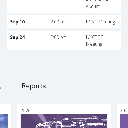
August
Sep 10
12:00 pm
PCAC Meeting
Sep 24
12:00 pm
NYCTRC
Meeting
Reports
s
2026
202