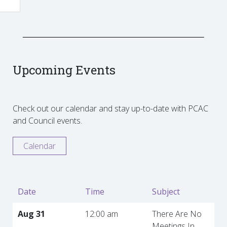
Upcoming Events
Check out our calendar and stay up-to-date with PCAC
and Council events.
Calendar
Date
Time
Subject
Aug 31
12:00 am
There Are No
Meetings In