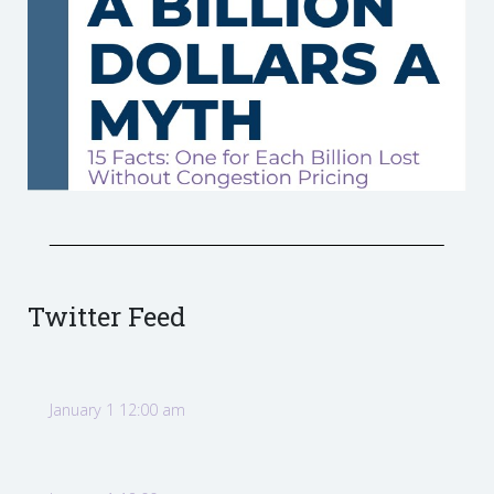
Twitter Feed
January 1 12:00 am