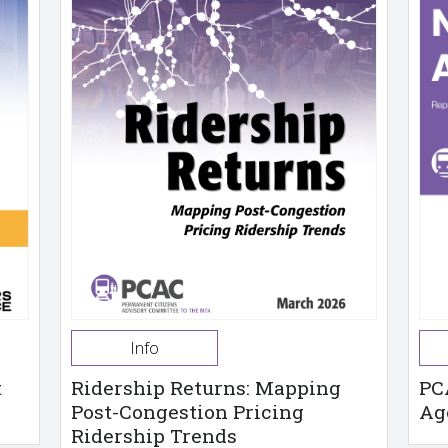
Info
t
Ridership Returns: Mapping
PC
Post-Congestion Pricing
Ag
Ridership Trends