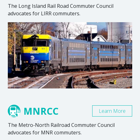
The Long Island Rail Road Commuter Council
advocates for LIRR commuters.
MNRCC
Learn More
The Metro-North Railroad Commuter Council
advocates for MNR commuters.