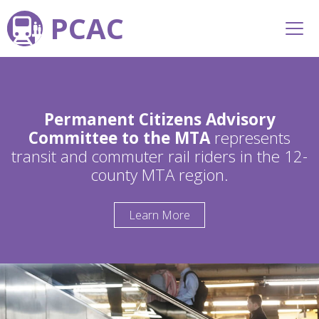
PCAC
Permanent Citizens Advisory
Committee to the MTA
represents
transit and commuter rail riders in the 12-
county MTA region.
Learn More