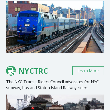
NYCTRC
Learn More
The NYC Transit Riders Council advocates for NYC
subway, bus and Staten Island Railway riders.