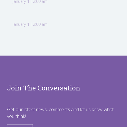
January 1 12:00 am
January 1 12:00 am
Join The Conversation
Get our latest news, comments and let us know what
you think!