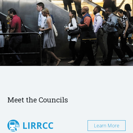
Meet the Councils
LIRRCC
Learn More