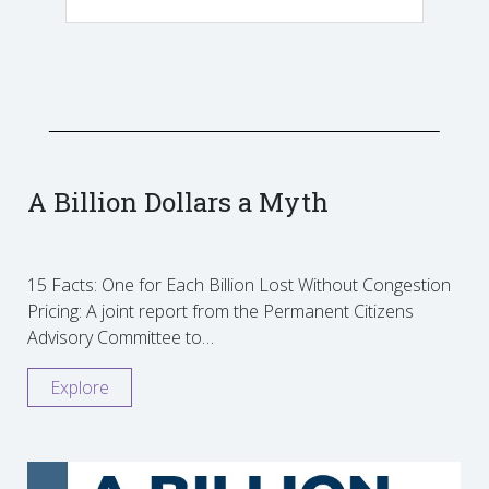
A Billion Dollars a Myth
15 Facts: One for Each Billion Lost Without Congestion
Pricing: A joint report from the Permanent Citizens
Advisory Committee to…
Explore