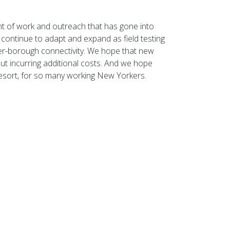
t of work and outreach that has gone into
l continue to adapt and expand as field testing
er-borough connectivity. We hope that new
ut incurring additional costs. And we hope
 resort, for so many working New Yorkers.