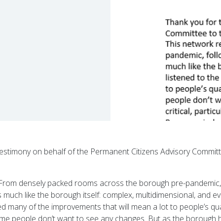
 testimony on behalf of the Permanent Citizens Advisory Commi
g. From densely packed rooms across the borough pre-pandemic,
is much like the borough itself: complex, multidimensional, and e
 many of the improvements that will mean a lot to people’s quali
ome people don’t want to see any changes. But as the borough h