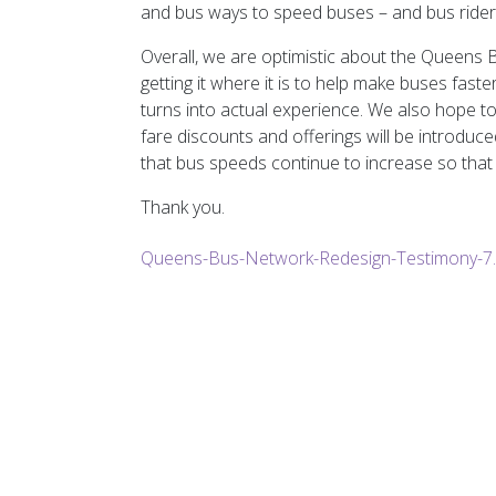
and bus ways to speed buses – and bus riders
Overall, we are optimistic about the Queen
getting it where it is to help make buses fast
turns into actual experience. We also hope 
fare discounts and offerings will be introduc
that bus speeds continue to increase so that 
Thank you.
Queens-Bus-Network-Redesign-Testimony-7.