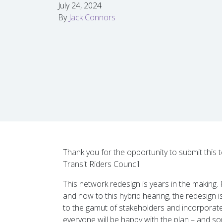
July 24, 2024
By
Jack Connors
Thank you for the opportunity to submit this
Transit Riders Council.
This network redesign is years in the makin
and now to this hybrid hearing, the redesign 
to the gamut of stakeholders and incorporated
everyone will be happy with the plan – and s