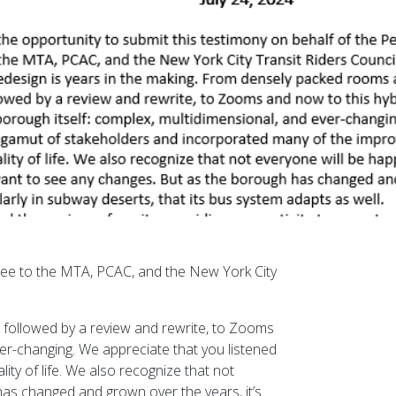
ttee to the MTA, PCAC, and the New York City
 followed by a review and rewrite, to Zooms
ver-changing. We appreciate that you listened
ty of life. We also recognize that not
as changed and grown over the years, it’s