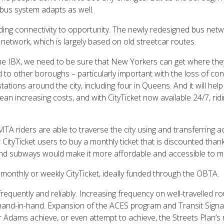
its bus system adapts as well.
ding connectivity to opportunity. The newly redesigned bus netwo
g network, which is largely based on old streetcar routes.
the IBX, we need to be sure that New Yorkers can get where they
o other boroughs – particularly important with the loss of cong
tations around the city, including four in Queens. And it will hel
n increasing costs, and with CityTicket now available 24/7, riding
TA riders are able to traverse the city using and transferring
ar CityTicket users to buy a monthly ticket that is discounted t
 and subways would make it more affordable and accessible to m
onthly or weekly CityTicket, ideally funded through the OBTA.
quently and reliably. Increasing frequency on well-travelled rout
d-in-hand. Expansion of the ACES program and Transit Signal Pri
r Adams achieve, or even attempt to achieve, the Streets Plan’