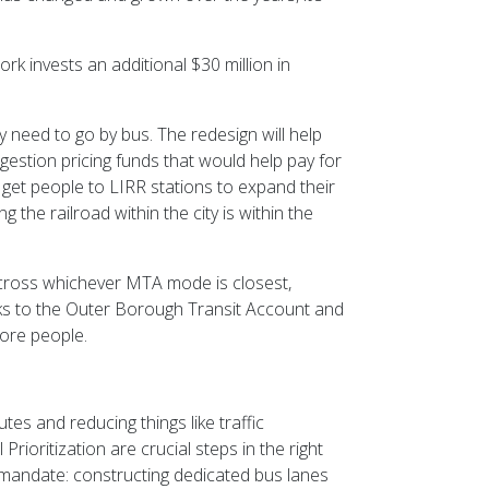
rk invests an additional $30 million in
 need to go by bus. The redesign will help
estion pricing funds that would help pay for
p get people to LIRR stations to expand their
 the railroad within the city is within the
 across whichever MTA mode is closest,
hanks to the Outer Borough Transit Account and
ore people.
es and reducing things like traffic
oritization are crucial steps in the right
s mandate: constructing dedicated bus lanes