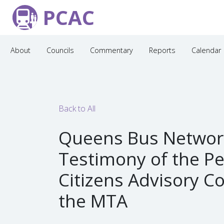
PCAC
About
Councils
Commentary
Reports
Calendar
Back to All
Queens Bus Networ
Testimony of the P
Citizens Advisory C
the MTA