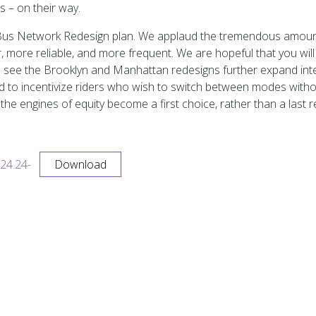
 – on their way.
s Bus Network Redesign plan. We applaud the tremendous amoun
er, more reliable, and more frequent. We are hopeful that you wil
to see the Brooklyn and Manhattan redesigns further expand int
ed to incentivize riders who wish to switch between modes witho
the engines of equity become a first choice, rather than a last
24.24-
Download