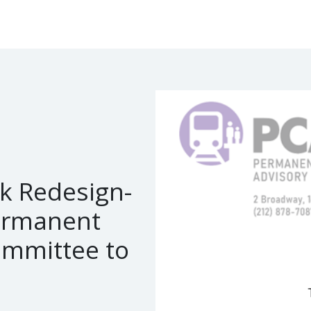
k Redesign-
ermanent
ommittee to