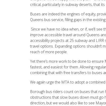
critical, particularly in subway deserts, that 
Buses are indeed the engines of equity, provi
Queens bus service, filling gaps in the existin
Since we have no idea when, or if, we’ll see 
improve accessible travel around Queens and t
accessibility projects at 25 subway and LIRR s
travel options. Expanding options shouldn’t mea
reach of more people.
Yet there’s more work to be done to ensure M
fastest, and easiest for them. Allowing regul
combining that with free transfers to buses
We again urge the MTA to adopt a combined m
Borough bus riders count on buses that run fre
obstructions that slow buses down must go han
direction, but we would also like to see Mayo