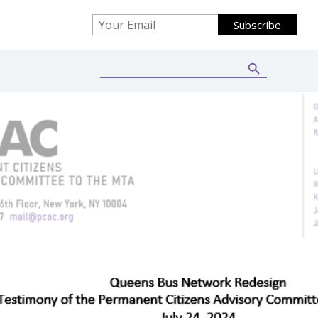
Search Button
Search
for: