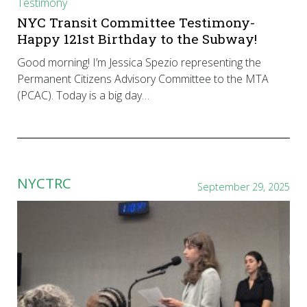
Testimony
NYC Transit Committee Testimony-
Happy 121st Birthday to the Subway!
Good morning! I’m Jessica Spezio representing the
Permanent Citizens Advisory Committee to the MTA
(PCAC). Today is a big day…
NYCTRC
September 29, 2025