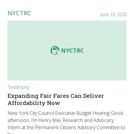
NYCTRC
June 10, 2026
NYCTRC
Testimony
Expanding Fair Fares Can Deliver
Affordability Now
New York City Council Executive Budget Hearing Good
afternoon, I’m Henry Mei, Research and Advocacy
Intern at the Permanent Citizens Advisory Committee to