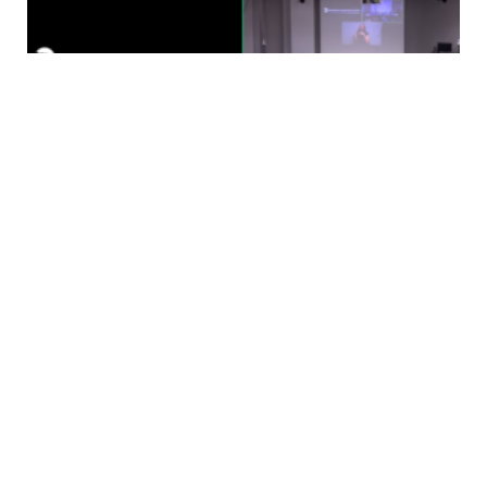
Testimony
Fare Change Hearing Testimony- The
Symbiotic Relationship Between Transit
and Riders
Karen Hamilton, NYCTRC MemberAugust 20, 2025
Hello. I am Karen Hamilton, a member of the NYC
Transit Riders Council, a…