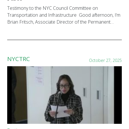
Testimony to the NYC Council Committee on
Transportation and Infrastructure Good afternoon, I’m
Brian Fritsch, Associate Director of the Permanent…
NYCTRC
October 27, 2025