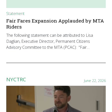
Statement
Fair Fares Expansion Applauded by MTA
Riders
The following statement can be attributed to Lisa
Daglian, Executive Director, Permanent Citizens
Advisory Committee to the MTA (PCAC): “Fair…
NYCTRC
June 22, 2026