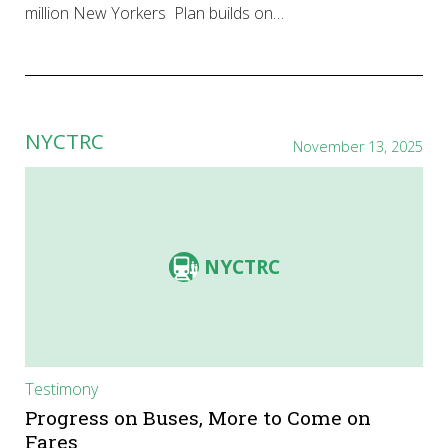
million New Yorkers Plan builds on…
NYCTRC
November 13, 2025
NYCTRC
Testimony
Progress on Buses, More to Come on
Fares