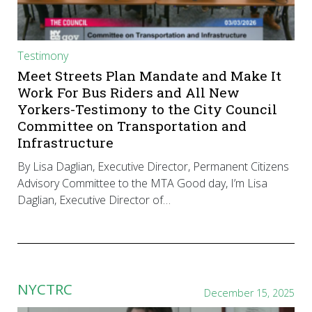
Testimony
Meet Streets Plan Mandate and Make It
Work For Bus Riders and All New
Yorkers-Testimony to the City Council
Committee on Transportation and
Infrastructure
By Lisa Daglian, Executive Director, Permanent Citizens
Advisory Committee to the MTA Good day, I’m Lisa
Daglian, Executive Director of…
NYCTRC
December 15, 2025