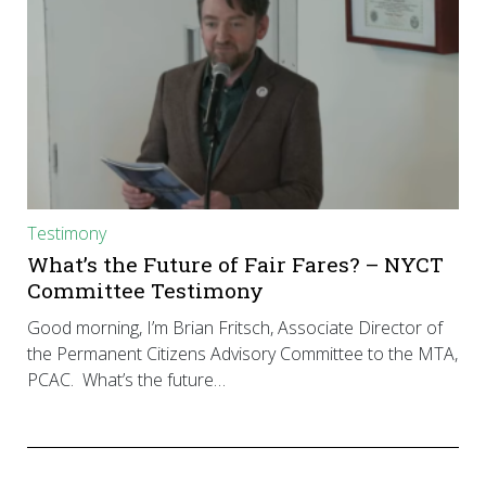
Testimony
What’s the Future of Fair Fares? – NYCT
Committee Testimony
Good morning, I’m Brian Fritsch, Associate Director of
the Permanent Citizens Advisory Committee to the MTA,
PCAC. What’s the future…