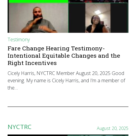
Testimony
Fare Change Hearing Testimony-
Intentional Equitable Changes and the
Right Incentives
Cicely Harris, NYCTRC Member August 20, 2025 Good
evening. My name is Cicely Harris, and I’m a member of
the…
NYCTRC
August 20, 2025