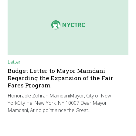
NYCTRC
Letter
Budget Letter to Mayor Mamdani
Regarding the Expansion of the Fair
Fares Program
Honorable Zohran MamdaniMayor, City of New
YorkCity HallNew York, NY 10007 Dear Mayor
Mamdani, At no point since the Great…