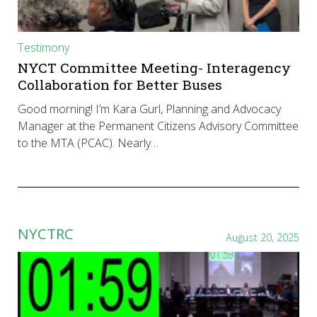
Testimony
NYCT Committee Meeting- Interagency
Collaboration for Better Buses
Good morning! I’m Kara Gurl, Planning and Advocacy
Manager at the Permanent Citizens Advisory Committee
to the MTA (PCAC). Nearly…
NYCTRC
August 20, 2025