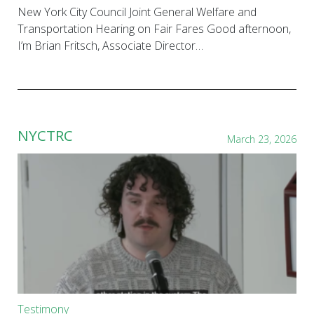
New York City Council Joint General Welfare and
Transportation Hearing on Fair Fares Good afternoon,
I’m Brian Fritsch, Associate Director…
NYCTRC
March 23, 2026
Testimony