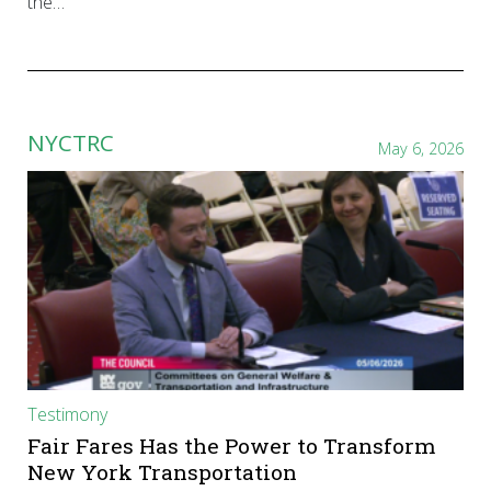
the…
NYCTRC
May 6, 2026
Testimony
Fair Fares Has the Power to Transform
New York Transportation