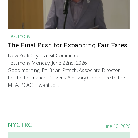
Testimony
The Final Push for Expanding Fair Fares
New York City Transit Committee
Testimony Monday, June 22nd, 2026
Good morning, I’m Brian Fritsch, Associate Director
for the Permanent Citizens Advisory Committee to the
MTA, PCAC. I want to…
NYCTRC
June 10, 2026