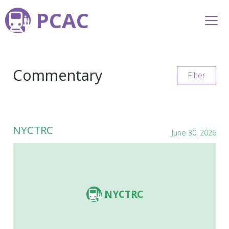
PCAC
Commentary
Filter
NYCTRC
June 30, 2026
NYCTRC