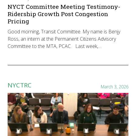
NYCT Committee Meeting Testimony-
Ridership Growth Post Congestion
Pricing
Good morning, Transit Committee. My name is Benjy
Ross, an intern at the Permanent Citizens Advisory
Committee to the MTA, PCAC. Last week,…
NYCTRC
March 3, 2026