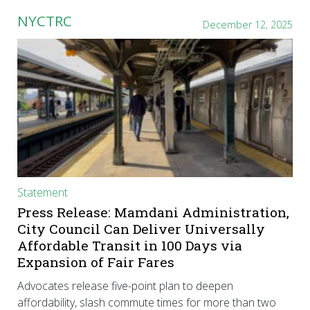
NYCTRC
December 12, 2025
Statement
Press Release: Mamdani Administration,
City Council Can Deliver Universally
Affordable Transit in 100 Days via
Expansion of Fair Fares
Advocates release five-point plan to deepen
affordability, slash commute times for more than two