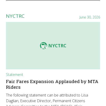
NYCTRC
June 30, 2026
NYCTRC
Statement
Fair Fares Expansion Applauded by MTA
Riders
The following statement can be attributed to Lisa
Daglian, Executive Director, Permanent Citizens