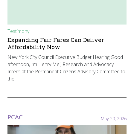
Testimony
Expanding Fair Fares Can Deliver
Affordability Now
New York City Council Executive Budget Hearing Good
afternoon, I’m Henry Mei, Research and Advocacy
Intern at the Permanent Citizens Advisory Committee to
the…
PCAC
May 20, 2026