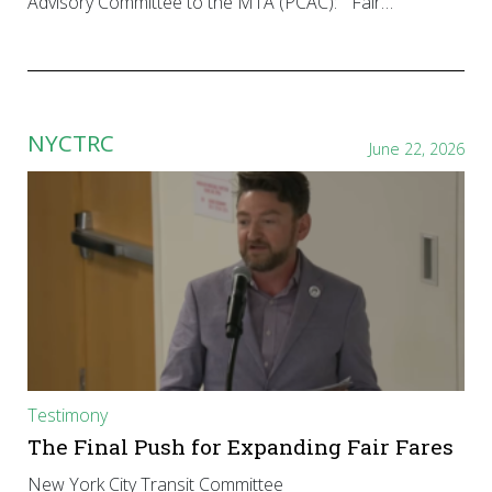
Advisory Committee to the MTA (PCAC): “Fair…
NYCTRC
June 22, 2026
Testimony
The Final Push for Expanding Fair Fares
New York City Transit Committee