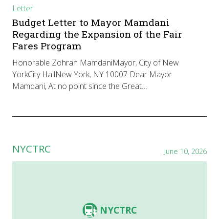
Letter
Budget Letter to Mayor Mamdani
Regarding the Expansion of the Fair
Fares Program
Honorable Zohran MamdaniMayor, City of New
YorkCity HallNew York, NY 10007 Dear Mayor
Mamdani, At no point since the Great…
NYCTRC
June 10, 2026
NYCTRC