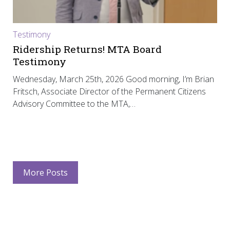
Testimony
Ridership Returns! MTA Board
Testimony
Wednesday, March 25th, 2026 Good morning, I’m Brian
Fritsch, Associate Director of the Permanent Citizens
Advisory Committee to the MTA,…
More Posts