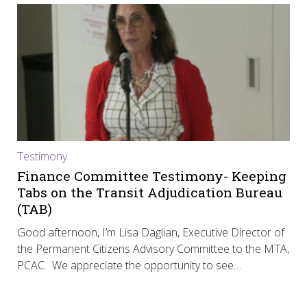
Testimony
Finance Committee Testimony- Keeping
Tabs on the Transit Adjudication Bureau
(TAB)
Good afternoon, I’m Lisa Daglian, Executive Director of
the Permanent Citizens Advisory Committee to the MTA,
PCAC. We appreciate the opportunity to see…