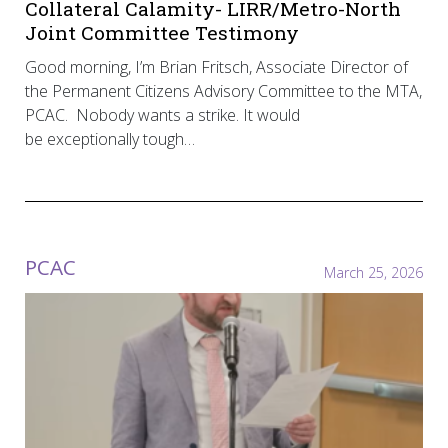
Collateral Calamity- LIRR/Metro-North
Joint Committee Testimony
Good morning, I’m Brian Fritsch, Associate Director of
the Permanent Citizens Advisory Committee to the MTA,
PCAC. Nobody wants a strike. It would
be exceptionally tough…
PCAC
March 25, 2026