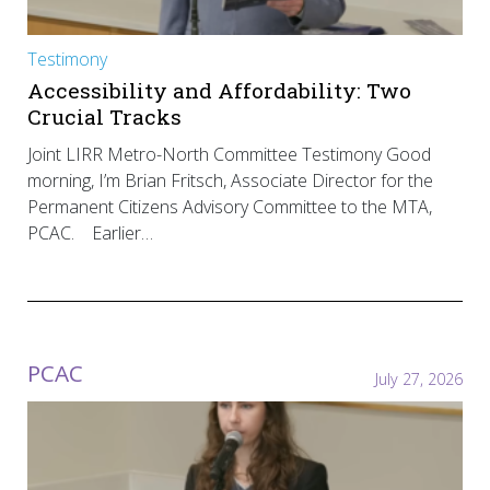
Testimony
Accessibility and Affordability: Two
Crucial Tracks
Joint LIRR Metro-North Committee Testimony Good
morning, I’m Brian Fritsch, Associate Director for the
Permanent Citizens Advisory Committee to the MTA,
PCAC. Earlier…
PCAC
July 27, 2026