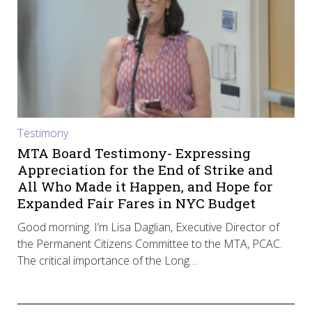
Testimony
MTA Board Testimony- Expressing
Appreciation for the End of Strike and
All Who Made it Happen, and Hope for
Expanded Fair Fares in NYC Budget
Good morning. I’m Lisa Daglian, Executive Director of
the Permanent Citizens Committee to the MTA, PCAC.
The critical importance of the Long…