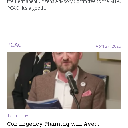
the Permanent Citizens Advisory Committee to the MTA,
PCAC. It’s a good…
PCAC
April 27, 2026
Testimony
Contingency Planning will Avert