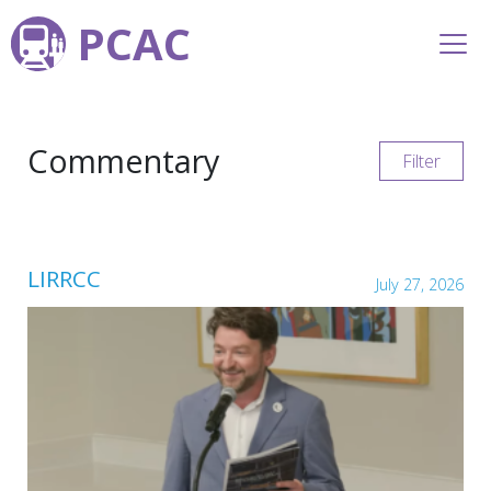
PCAC
Commentary
Filter
LIRRCC
July 27, 2026