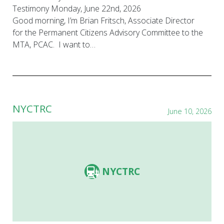
Testimony Monday, June 22nd, 2026
Good morning, I’m Brian Fritsch, Associate Director
for the Permanent Citizens Advisory Committee to the
MTA, PCAC. I want to…
NYCTRC
June 10, 2026
NYCTRC