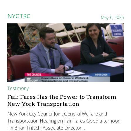
NYCTRC
May 6, 2026
Testimony
Fair Fares Has the Power to Transform
New York Transportation
New York City Council Joint General Welfare and
Transportation Hearing on Fair Fares Good afternoon,
I’m Brian Fritsch, Associate Director…