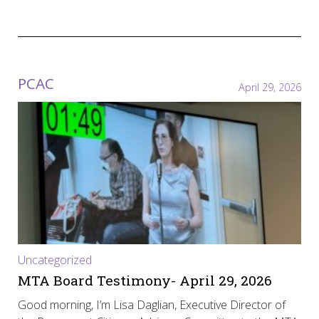
PCAC
April 29, 2026
Uncategorized
MTA Board Testimony- April 29, 2026
Good morning, I’m Lisa Daglian, Executive Director of