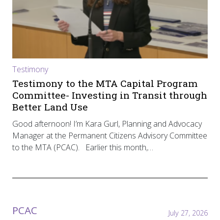
Testimony
Testimony to the MTA Capital Program
Committee- Investing in Transit through
Better Land Use
Good afternoon! I’m Kara Gurl, Planning and Advocacy
Manager at the Permanent Citizens Advisory Committee
to the MTA (PCAC). Earlier this month,…
PCAC
July 27, 2026