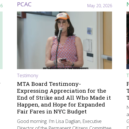
PCAC
26
May 20, 2026
Testimony
T
r
MTA Board Testimony-
Expressing Appreciation for the
End of Strike and All Who Made it
Happen, and Hope for Expanded
N
Fair Fares in NYC Budget
a
Good morning. I’m Lisa Daglian, Executive
G
Director of the Permanent Citizens Committee
D