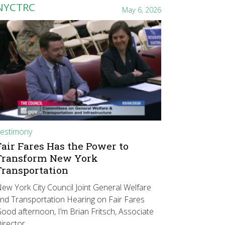
NYCTRC
May 6, 2026
estimony
Fair Fares Has the Power to
Transform New York
Transportation
ew York City Council Joint General Welfare
nd Transportation Hearing on Fair Fares
ood afternoon, I’m Brian Fritsch, Associate
irector…