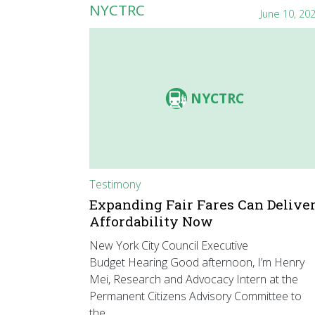
NYCTRC
June 10, 20
NYCTRC
Testimony
Expanding Fair Fares Can Delive
Affordability Now
New York City Council Executive
Budget Hearing Good afternoon, I’m Henry
Mei, Research and Advocacy Intern at the
Permanent Citizens Advisory Committee to
the…