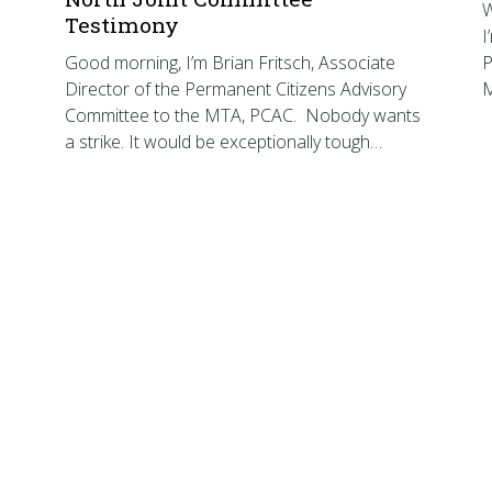
W
Testimony
I
Good morning, I’m Brian Fritsch, Associate
P
Director of the Permanent Citizens Advisory
Committee to the MTA, PCAC. Nobody wants
a strike. It would be exceptionally tough…