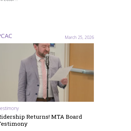
PCAC
March 25, 2026
estimony
Ridership Returns! MTA Board
Testimony