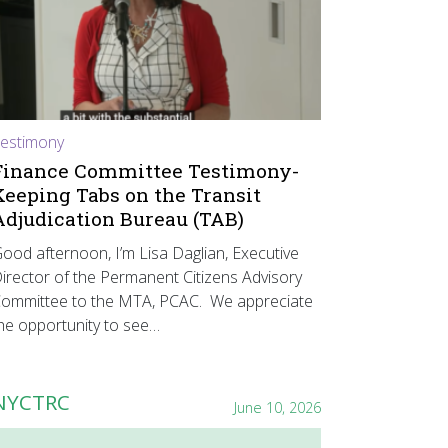
estimony
Finance Committee Testimony-
Keeping Tabs on the Transit
Adjudication Bureau (TAB)
ood afternoon, I’m Lisa Daglian, Executive
irector of the Permanent Citizens Advisory
ommittee to the MTA, PCAC. We appreciate
he opportunity to see…
NYCTRC
June 10, 2026