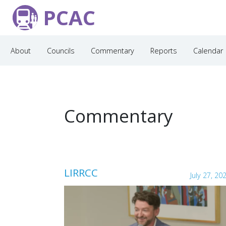
PCAC
About
Councils
Commentary
Reports
Calendar
Commentary
LIRRCC
July 27, 20