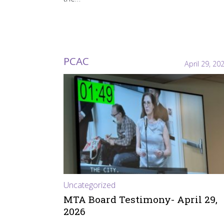
PCAC
April 29, 20
Uncategorized
MTA Board Testimony- April 29,
2026