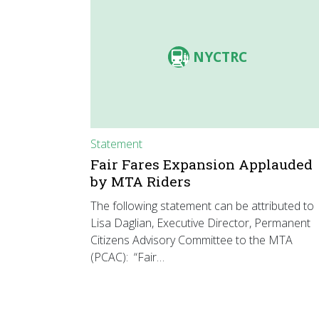
NYCTRC
Statement
Fair Fares Expansion Applauded
by MTA Riders
The following statement can be attributed to
Lisa Daglian, Executive Director, Permanent
Citizens Advisory Committee to the MTA
(PCAC): “Fair…