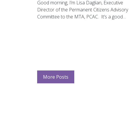
Good morning, I’m Lisa Daglian, Executive
Director of the Permanent Citizens Advisory
Committee to the MTA, PCAC. It’s a good…
More Posts