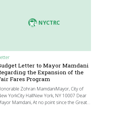
NYCTRC
etter
Budget Letter to Mayor Mamdani
Regarding the Expansion of the
Fair Fares Program
onorable Zohran MamdaniMayor, City of
ew YorkCity HallNew York, NY 10007 Dear
ayor Mamdani, At no point since the Great…