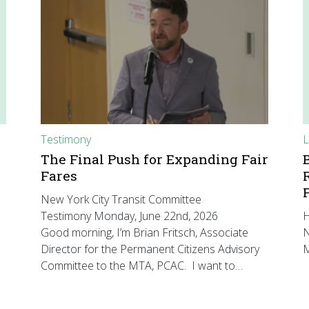
Testimony
L
The Final Push for Expanding Fair
Fares
New York City Transit Committee
Testimony Monday, June 22nd, 2026
H
Good morning, I’m Brian Fritsch, Associate
N
Director for the Permanent Citizens Advisory
M
Committee to the MTA, PCAC. I want to…