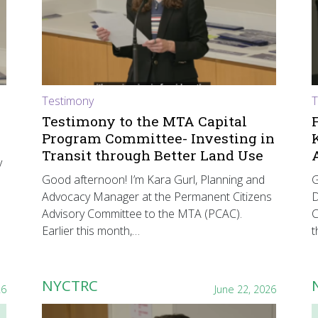
Testimony
T
Testimony to the MTA Capital
Program Committee- Investing in
Transit through Better Land Use
y
Good afternoon! I’m Kara Gurl, Planning and
G
Advocacy Manager at the Permanent Citizens
D
Advisory Committee to the MTA (PCAC).
C
Earlier this month,…
t
NYCTRC
26
June 22, 2026