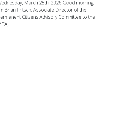
ednesday, March 25th, 2026 Good morning,
’m Brian Fritsch, Associate Director of the
ermanent Citizens Advisory Committee to the
MTA,…