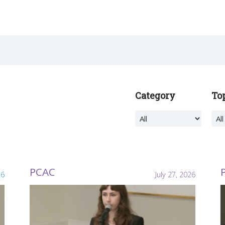
Category
To
PCAC
26
July 27, 2026