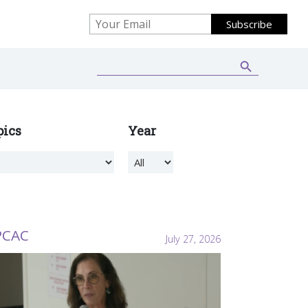
Search Button
Search
for:
pics
Year
PCAC
July 27, 2026