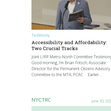
Testimony
Accessibility and Affordability:
Two Crucial Tracks
Joint LIRR Metro-North Committee Testimon
Good morning, I’m Brian Fritsch, Associate
Director for the Permanent Citizens Advisory
Committee to the MTA, PCAC. Earlier…
NYCTRC
June 30, 20