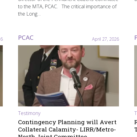
to the MTA, PCAC. The critical importance of
the Long…
PCAC
26
April 27, 2026
Testimony
T
Contingency Planning will Avert
Collateral Calamity- LIRR/Metro-
North Joint Committee