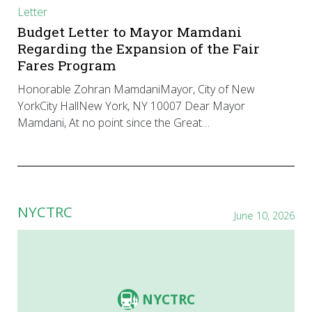
Letter
Budget Letter to Mayor Mamdani
Regarding the Expansion of the Fair
Fares Program
Honorable Zohran MamdaniMayor, City of New
YorkCity HallNew York, NY 10007 Dear Mayor
Mamdani, At no point since the Great…
NYCTRC
June 10, 2026
NYCTRC