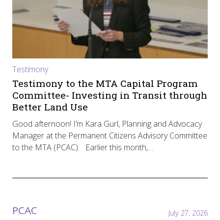
Testimony
Testimony to the MTA Capital Program
Committee- Investing in Transit through
Better Land Use
Good afternoon! I’m Kara Gurl, Planning and Advocacy
Manager at the Permanent Citizens Advisory Committee
to the MTA (PCAC). Earlier this month,…
PCAC
July 27, 2026