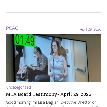
PCAC
April 29, 2026
Uncategorized
MTA Board Testimony- April 29, 2026
Good morning, I’m Lisa Daglian, Executive Director of