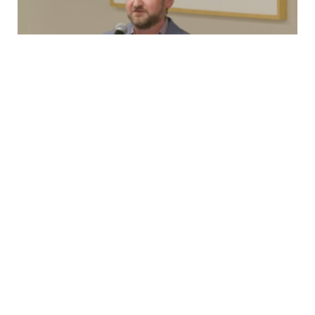
Testimony
New Rolling Stock, 2nd Ave Lawsuit, and
OMNY
Capital Committee TestimonyMonday, March 23rd,
2026 Good afternoon, I’m Brian Fritsch, Associate
Director of the Permanent Citizens Advisory Committee
to…