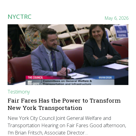
NYCTRC
May 6, 2026
Testimony
Fair Fares Has the Power to Transform
New York Transportation
New York City Council Joint General Welfare and
Transportation Hearing on Fair Fares Good afternoon,
I’m Brian Fritsch, Associate Director…