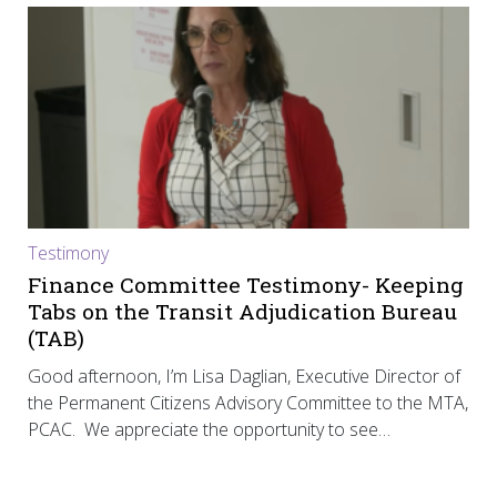
Testimony
Finance Committee Testimony- Keeping
Tabs on the Transit Adjudication Bureau
(TAB)
Good afternoon, I’m Lisa Daglian, Executive Director of
the Permanent Citizens Advisory Committee to the MTA,
PCAC. We appreciate the opportunity to see…