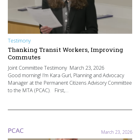
Testimony
Thanking Transit Workers, Improving
Commutes
Joint Committee Testimony March 23, 2026
Good morning! I’m Kara Gurl, Planning and Advocacy
Manager at the Permanent Citizens Advisory Committee
to the MTA (PCAC). First,…
PCAC
March 23, 2026