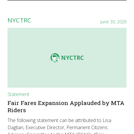
NYCTRC
June 30, 2026
NYCTRC
Statement
Fair Fares Expansion Applauded by MTA
Riders
The following statement can be attributed to Lisa
Daglian, Executive Director, Permanent Citizens