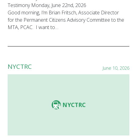
Testimony Monday, June 22nd, 2026
Good morning, I’m Brian Fritsch, Associate Director
for the Permanent Citizens Advisory Committee to the
MTA, PCAC. I want to…
NYCTRC
June 10, 2026
NYCTRC