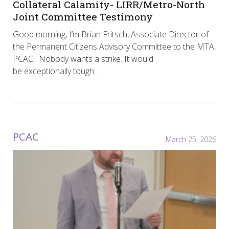
Collateral Calamity- LIRR/Metro-North
Joint Committee Testimony
Good morning, I’m Brian Fritsch, Associate Director of
the Permanent Citizens Advisory Committee to the MTA,
PCAC. Nobody wants a strike. It would
be exceptionally tough…
PCAC
March 25, 2026