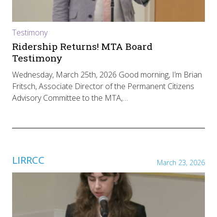
Testimony
Ridership Returns! MTA Board
Testimony
Wednesday, March 25th, 2026 Good morning, I’m Brian
Fritsch, Associate Director of the Permanent Citizens
Advisory Committee to the MTA,…
LIRRCC
March 23, 2026