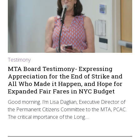
Testimony
MTA Board Testimony- Expressing
Appreciation for the End of Strike and
All Who Made it Happen, and Hope for
Expanded Fair Fares in NYC Budget
Good morning. I’m Lisa Daglian, Executive Director of
the Permanent Citizens Committee to the MTA, PCAC.
The critical importance of the Long…