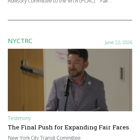
Advisory Committee to the MTA (PCAC): “Fair…
NYCTRC
June 22, 2026
Testimony
The Final Push for Expanding Fair Fares
New York City Transit Committee