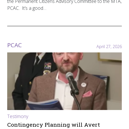
the Permanent Citizens Advisory Committee to the MTA,
PCAC. It’s a good…
PCAC
April 27, 2026
Testimony
Contingency Planning will Avert