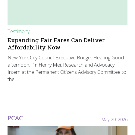
Testimony
Expanding Fair Fares Can Deliver
Affordability Now
New York City Council Executive Budget Hearing Good
afternoon, I’m Henry Mei, Research and Advocacy
Intern at the Permanent Citizens Advisory Committee to
the…
PCAC
May 20, 2026