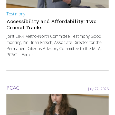
Testimony
Accessibility and Affordability: Two
Crucial Tracks
Joint LIRR Metro-North Committee Testimony Good
morning, I’m Brian Fritsch, Associate Director for the
Permanent Citizens Advisory Committee to the MTA,
PCAC. Earlier…
PCAC
July 27, 2026