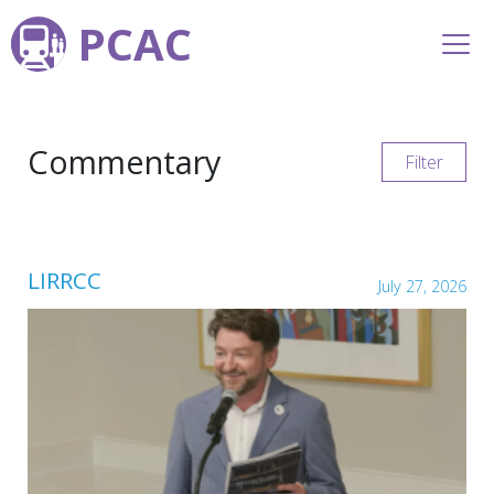
PCAC
Commentary
Filter
LIRRCC
July 27, 2026