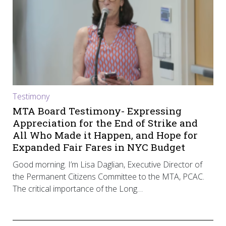
Testimony
MTA Board Testimony- Expressing
Appreciation for the End of Strike and
All Who Made it Happen, and Hope for
Expanded Fair Fares in NYC Budget
Good morning. I’m Lisa Daglian, Executive Director of
the Permanent Citizens Committee to the MTA, PCAC.
The critical importance of the Long…