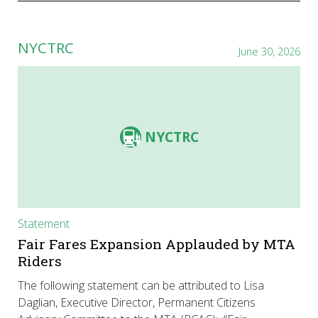
NYCTRC
June 30, 2026
NYCTRC
Statement
Fair Fares Expansion Applauded by MTA
Riders
The following statement can be attributed to Lisa
Daglian, Executive Director, Permanent Citizens