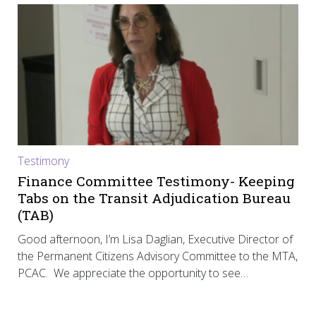
Testimony
Finance Committee Testimony- Keeping
Tabs on the Transit Adjudication Bureau
(TAB)
Good afternoon, I’m Lisa Daglian, Executive Director of
the Permanent Citizens Advisory Committee to the MTA,
PCAC. We appreciate the opportunity to see…