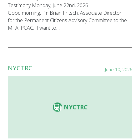
Testimony Monday, June 22nd, 2026
Good morning, I’m Brian Fritsch, Associate Director
for the Permanent Citizens Advisory Committee to the
MTA, PCAC. I want to…
NYCTRC
June 10, 2026
NYCTRC