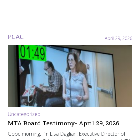
PCAC
April 29, 2026
Uncategorized
MTA Board Testimony- April 29, 2026
Good morning, I’m Lisa Daglian, Executive Director of