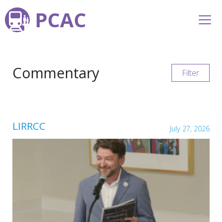
PCAC
Commentary
Filter
LIRRCC
July 27, 2026