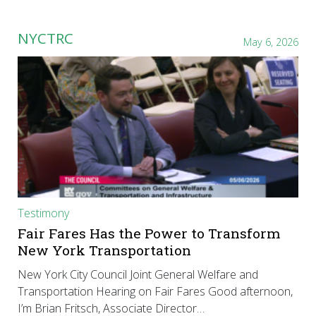
NYCTRC
May 6, 2026
Testimony
Fair Fares Has the Power to Transform
New York Transportation
New York City Council Joint General Welfare and
Transportation Hearing on Fair Fares Good afternoon,
I’m Brian Fritsch, Associate Director…