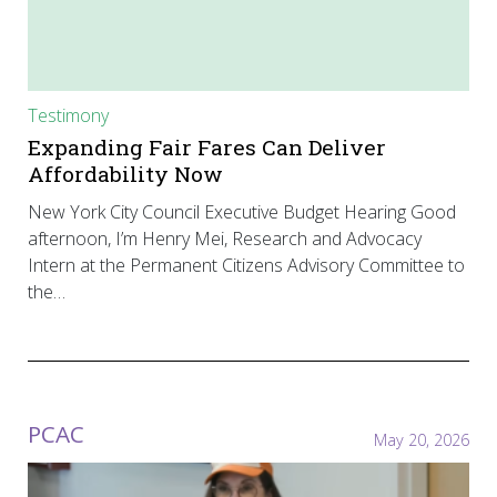
Testimony
Expanding Fair Fares Can Deliver
Affordability Now
New York City Council Executive Budget Hearing Good
afternoon, I’m Henry Mei, Research and Advocacy
Intern at the Permanent Citizens Advisory Committee to
the…
PCAC
May 20, 2026