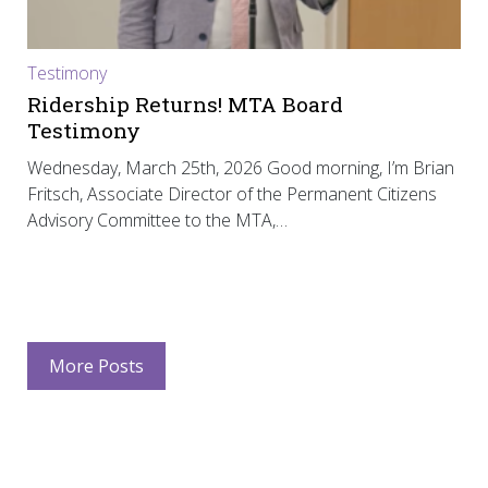
Testimony
Ridership Returns! MTA Board
Testimony
Wednesday, March 25th, 2026 Good morning, I’m Brian
Fritsch, Associate Director of the Permanent Citizens
Advisory Committee to the MTA,…
More Posts