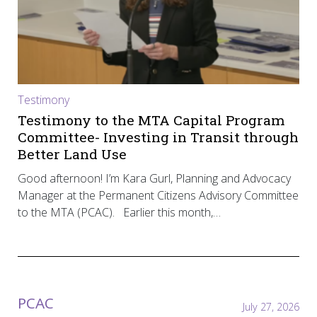
Testimony
Testimony to the MTA Capital Program
Committee- Investing in Transit through
Better Land Use
Good afternoon! I’m Kara Gurl, Planning and Advocacy
Manager at the Permanent Citizens Advisory Committee
to the MTA (PCAC). Earlier this month,…
PCAC
July 27, 2026