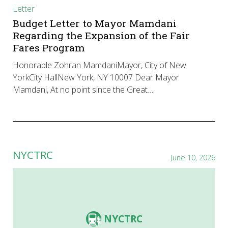
Letter
Budget Letter to Mayor Mamdani
Regarding the Expansion of the Fair
Fares Program
Honorable Zohran MamdaniMayor, City of New
YorkCity HallNew York, NY 10007 Dear Mayor
Mamdani, At no point since the Great…
NYCTRC
June 10, 2026
NYCTRC