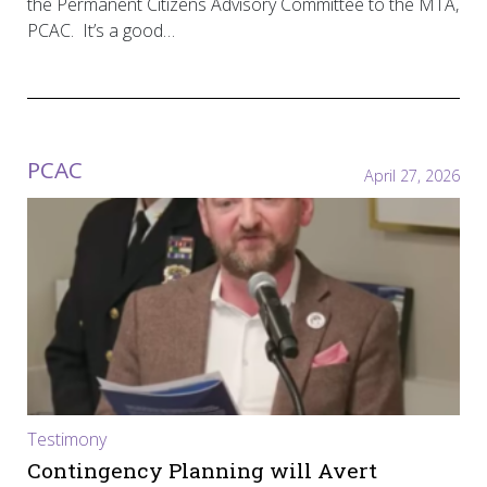
the Permanent Citizens Advisory Committee to the MTA,
PCAC. It’s a good…
PCAC
April 27, 2026
Testimony
Contingency Planning will Avert