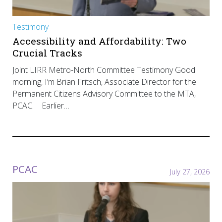
Testimony
Accessibility and Affordability: Two
Crucial Tracks
Joint LIRR Metro-North Committee Testimony Good
morning, I’m Brian Fritsch, Associate Director for the
Permanent Citizens Advisory Committee to the MTA,
PCAC. Earlier…
PCAC
July 27, 2026