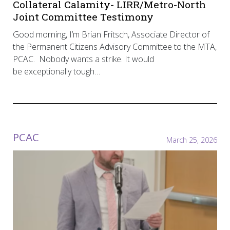
Collateral Calamity- LIRR/Metro-North
Joint Committee Testimony
Good morning, I’m Brian Fritsch, Associate Director of
the Permanent Citizens Advisory Committee to the MTA,
PCAC. Nobody wants a strike. It would
be exceptionally tough…
PCAC
March 25, 2026