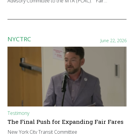
Advisory Committee to the MTA (PCAC): “Fair…
NYCTRC
June 22, 2026
Testimony
The Final Push for Expanding Fair Fares
New York City Transit Committee