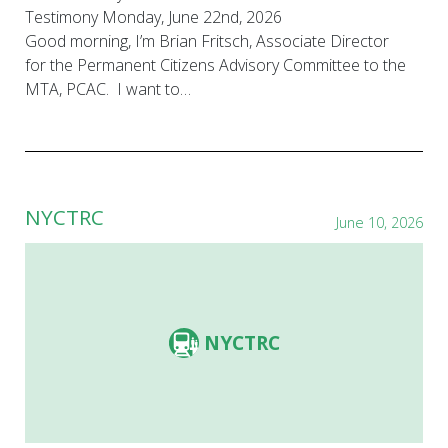
Testimony Monday, June 22nd, 2026
Good morning, I’m Brian Fritsch, Associate Director
for the Permanent Citizens Advisory Committee to the
MTA, PCAC. I want to…
NYCTRC
June 10, 2026
NYCTRC