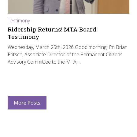
Testimony
Ridership Returns! MTA Board
Testimony
Wednesday, March 25th, 2026 Good morning, I’m Brian
Fritsch, Associate Director of the Permanent Citizens
Advisory Committee to the MTA,…
More Posts