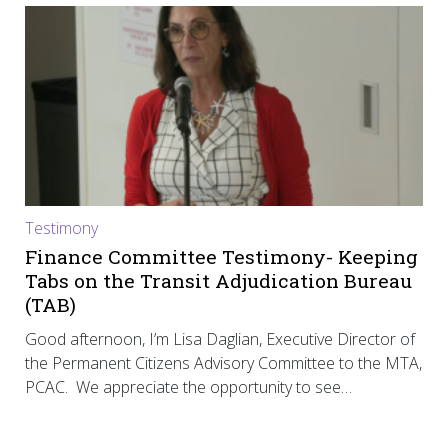
Testimony
Finance Committee Testimony- Keeping
Tabs on the Transit Adjudication Bureau
(TAB)
Good afternoon, I’m Lisa Daglian, Executive Director of
the Permanent Citizens Advisory Committee to the MTA,
PCAC. We appreciate the opportunity to see…