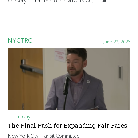
Advisory Committee to the MTA (PCAC): “Fair…
NYCTRC
June 22, 2026
Testimony
The Final Push for Expanding Fair Fares
New York City Transit Committee