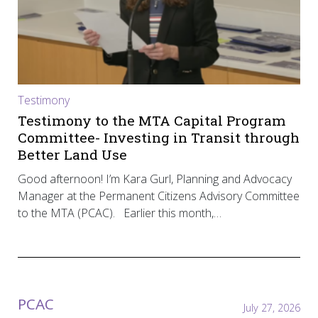
Testimony
Testimony to the MTA Capital Program
Committee- Investing in Transit through
Better Land Use
Good afternoon! I’m Kara Gurl, Planning and Advocacy
Manager at the Permanent Citizens Advisory Committee
to the MTA (PCAC). Earlier this month,…
PCAC
July 27, 2026