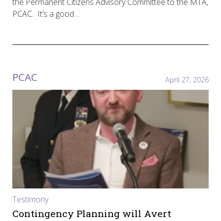
the Permanent Citizens Advisory Committee to the MTA,
PCAC. It’s a good…
PCAC
April 27, 2026
Testimony
Contingency Planning will Avert