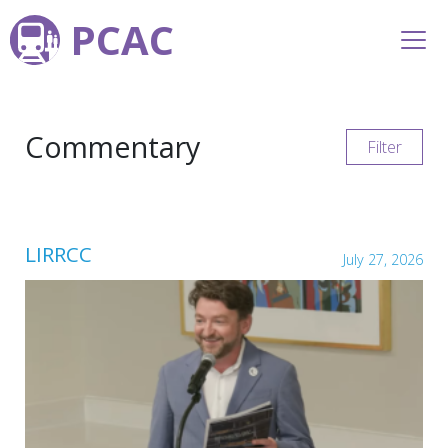
PCAC
Commentary
Filter
LIRRCC
July 27, 2026