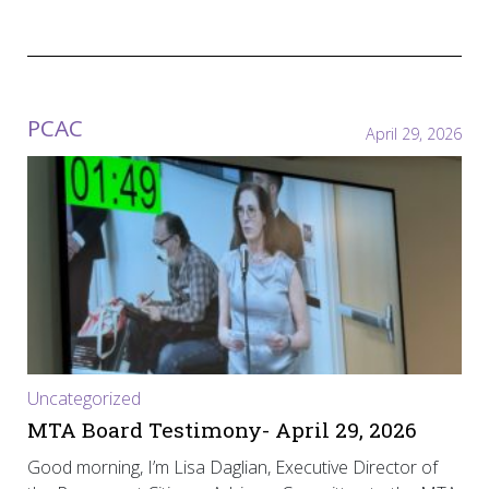
PCAC
April 29, 2026
Uncategorized
MTA Board Testimony- April 29, 2026
Good morning, I’m Lisa Daglian, Executive Director of