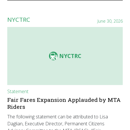
NYCTRC
June 30, 2026
NYCTRC
Statement
Fair Fares Expansion Applauded by MTA
Riders
The following statement can be attributed to Lisa
Daglian, Executive Director, Permanent Citizens