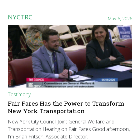
NYCTRC
May 6, 2026
Testimony
Fair Fares Has the Power to Transform
New York Transportation
New York City Council Joint General Welfare and
Transportation Hearing on Fair Fares Good afternoon,
I’m Brian Fritsch, Associate Director…