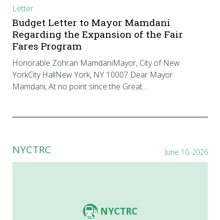
Letter
Budget Letter to Mayor Mamdani
Regarding the Expansion of the Fair
Fares Program
Honorable Zohran MamdaniMayor, City of New
YorkCity HallNew York, NY 10007 Dear Mayor
Mamdani, At no point since the Great…
NYCTRC
June 10, 2026
NYCTRC