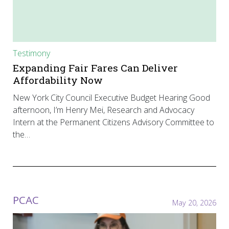
Testimony
Expanding Fair Fares Can Deliver
Affordability Now
New York City Council Executive Budget Hearing Good
afternoon, I’m Henry Mei, Research and Advocacy
Intern at the Permanent Citizens Advisory Committee to
the…
PCAC
May 20, 2026