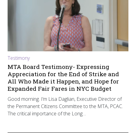
Testimony
MTA Board Testimony- Expressing
Appreciation for the End of Strike and
All Who Made it Happen, and Hope for
Expanded Fair Fares in NYC Budget
Good morning. I’m Lisa Daglian, Executive Director of
the Permanent Citizens Committee to the MTA, PCAC.
The critical importance of the Long…