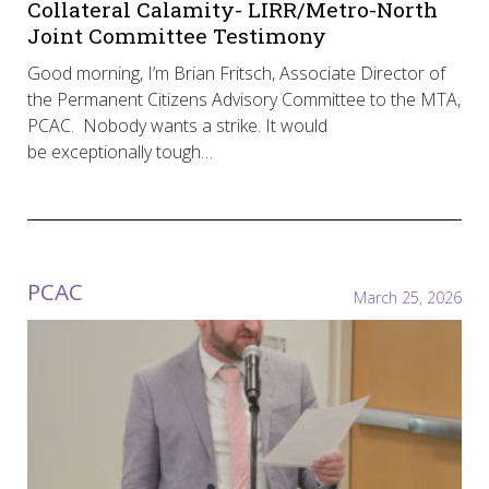
Collateral Calamity- LIRR/Metro-North
Joint Committee Testimony
Good morning, I’m Brian Fritsch, Associate Director of
the Permanent Citizens Advisory Committee to the MTA,
PCAC. Nobody wants a strike. It would
be exceptionally tough…
PCAC
March 25, 2026