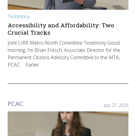
Testimony
Accessibility and Affordability: Two
Crucial Tracks
Joint LIRR Metro-North Committee Testimony Good
morning, I’m Brian Fritsch, Associate Director for the
Permanent Citizens Advisory Committee to the MTA,
PCAC. Earlier…
PCAC
July 27, 2026