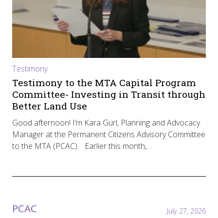
Testimony
Testimony to the MTA Capital Program
Committee- Investing in Transit through
Better Land Use
Good afternoon! I’m Kara Gurl, Planning and Advocacy
Manager at the Permanent Citizens Advisory Committee
to the MTA (PCAC). Earlier this month,…
PCAC
July 27, 2026