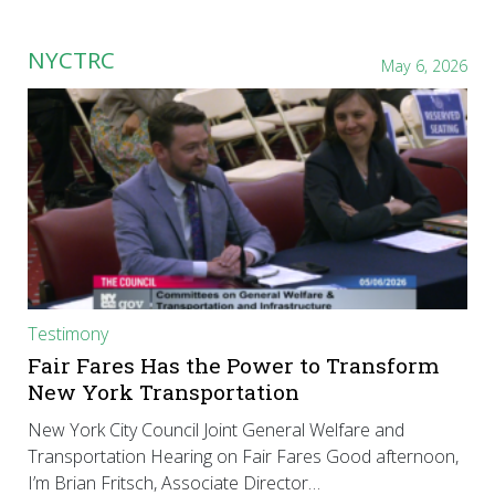
NYCTRC
May 6, 2026
Testimony
Fair Fares Has the Power to Transform
New York Transportation
New York City Council Joint General Welfare and
Transportation Hearing on Fair Fares Good afternoon,
I’m Brian Fritsch, Associate Director…