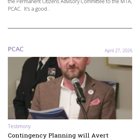
the Permanent Citizens Advisory Committee to the MTA,
PCAC. It’s a good…
PCAC
April 27, 2026
Testimony
Contingency Planning will Avert