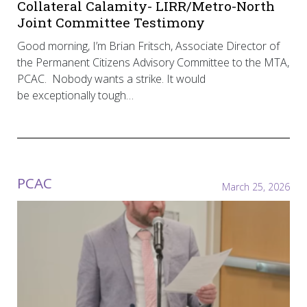
Collateral Calamity- LIRR/Metro-North
Joint Committee Testimony
Good morning, I’m Brian Fritsch, Associate Director of
the Permanent Citizens Advisory Committee to the MTA,
PCAC. Nobody wants a strike. It would
be exceptionally tough…
PCAC
March 25, 2026