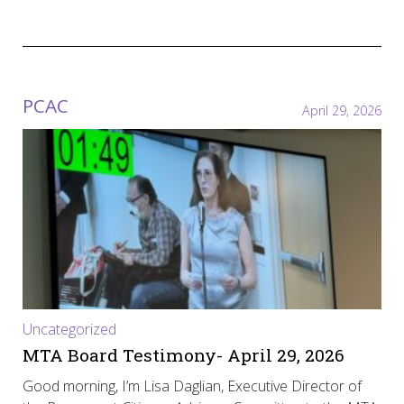
PCAC
April 29, 2026
Uncategorized
MTA Board Testimony- April 29, 2026
Good morning, I’m Lisa Daglian, Executive Director of