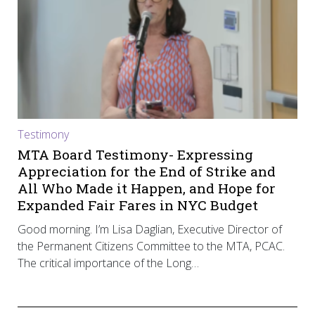
Testimony
MTA Board Testimony- Expressing
Appreciation for the End of Strike and
All Who Made it Happen, and Hope for
Expanded Fair Fares in NYC Budget
Good morning. I’m Lisa Daglian, Executive Director of
the Permanent Citizens Committee to the MTA, PCAC.
The critical importance of the Long…