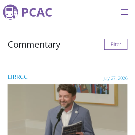
PCAC
Commentary
Filter
LIRRCC
July 27, 2026