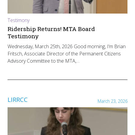
Testimony
Ridership Returns! MTA Board
Testimony
Wednesday, March 25th, 2026 Good morning, I’m Brian
Fritsch, Associate Director of the Permanent Citizens
Advisory Committee to the MTA,…
LIRRCC
March 23, 2026