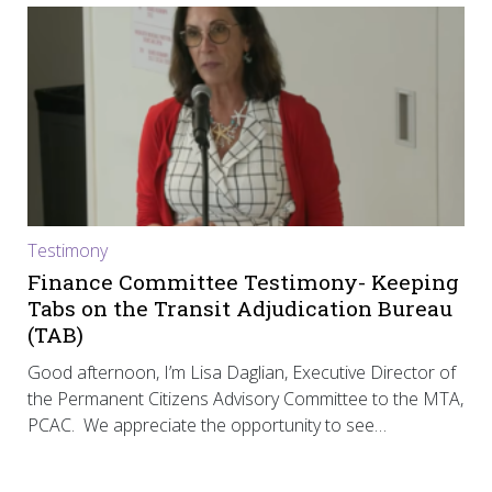
Testimony
Finance Committee Testimony- Keeping
Tabs on the Transit Adjudication Bureau
(TAB)
Good afternoon, I’m Lisa Daglian, Executive Director of
the Permanent Citizens Advisory Committee to the MTA,
PCAC. We appreciate the opportunity to see…