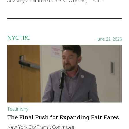
Advisory Committee to the MTA (PCAC): “Fair…
NYCTRC
June 22, 2026
Testimony
The Final Push for Expanding Fair Fares
New York City Transit Committee