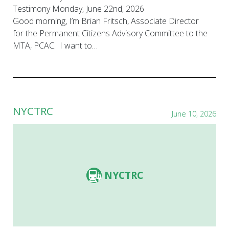
Testimony Monday, June 22nd, 2026
Good morning, I’m Brian Fritsch, Associate Director
for the Permanent Citizens Advisory Committee to the
MTA, PCAC. I want to…
NYCTRC
June 10, 2026
NYCTRC