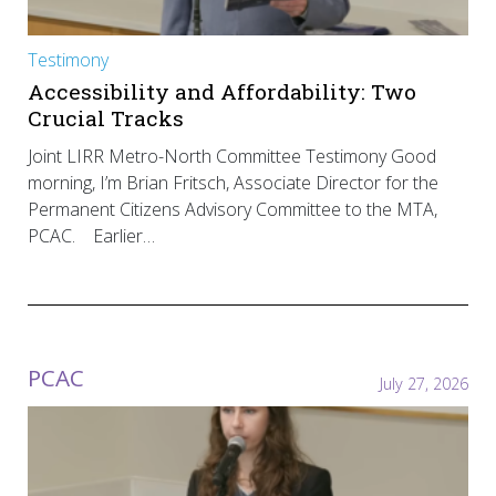
Testimony
Accessibility and Affordability: Two
Crucial Tracks
Joint LIRR Metro-North Committee Testimony Good
morning, I’m Brian Fritsch, Associate Director for the
Permanent Citizens Advisory Committee to the MTA,
PCAC. Earlier…
PCAC
July 27, 2026