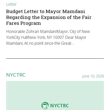
Letter
Budget Letter to Mayor Mamdani
Regarding the Expansion of the Fair
Fares Program
Honorable Zohran MamdaniMayor, City of New
YorkCity HallNew York, NY 10007 Dear Mayor
Mamdani, At no point since the Great…
NYCTRC
June 10, 2026
NYCTRC