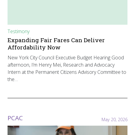
Testimony
Expanding Fair Fares Can Deliver
Affordability Now
New York City Council Executive Budget Hearing Good
afternoon, I’m Henry Mei, Research and Advocacy
Intern at the Permanent Citizens Advisory Committee to
the…
PCAC
May 20, 2026