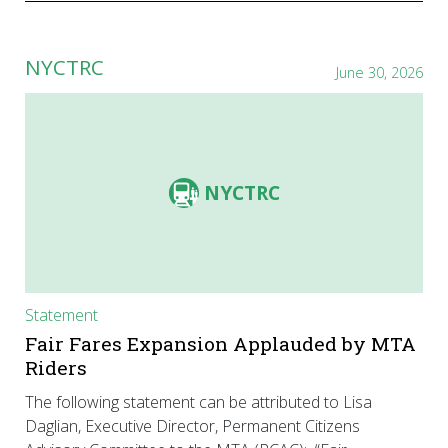
NYCTRC
June 30, 2026
NYCTRC
Statement
Fair Fares Expansion Applauded by MTA
Riders
The following statement can be attributed to Lisa
Daglian, Executive Director, Permanent Citizens