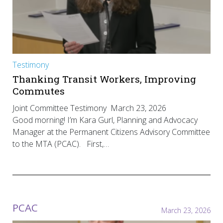
Testimony
Thanking Transit Workers, Improving
Commutes
Joint Committee Testimony March 23, 2026
Good morning! I’m Kara Gurl, Planning and Advocacy
Manager at the Permanent Citizens Advisory Committee
to the MTA (PCAC). First,…
PCAC
March 23, 2026