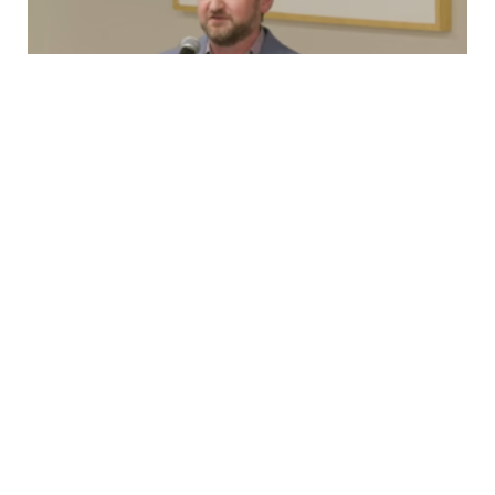
Testimony
New Rolling Stock, 2nd Ave Lawsuit, and
OMNY
Capital Committee TestimonyMonday, March 23rd,
2026 Good afternoon, I’m Brian Fritsch, Associate
Director of the Permanent Citizens Advisory Committee
to…