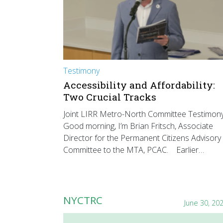
Testimony
Accessibility and Affordability:
Two Crucial Tracks
Joint LIRR Metro-North Committee Testimon
Good morning, I’m Brian Fritsch, Associate
Director for the Permanent Citizens Advisory
Committee to the MTA, PCAC. Earlier…
NYCTRC
June 30, 20