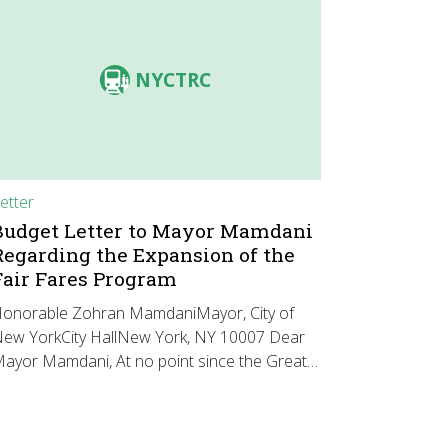
NYCTRC
etter
Budget Letter to Mayor Mamdani
Regarding the Expansion of the
Fair Fares Program
onorable Zohran MamdaniMayor, City of
ew YorkCity HallNew York, NY 10007 Dear
ayor Mamdani, At no point since the Great…