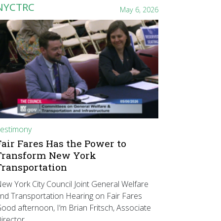
NYCTRC
May 6, 2026
estimony
Fair Fares Has the Power to
Transform New York
Transportation
ew York City Council Joint General Welfare
nd Transportation Hearing on Fair Fares
ood afternoon, I’m Brian Fritsch, Associate
irector…