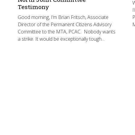
W
Testimony
I
Good morning, I’m Brian Fritsch, Associate
P
Director of the Permanent Citizens Advisory
Committee to the MTA, PCAC. Nobody wants
a strike. It would be exceptionally tough…