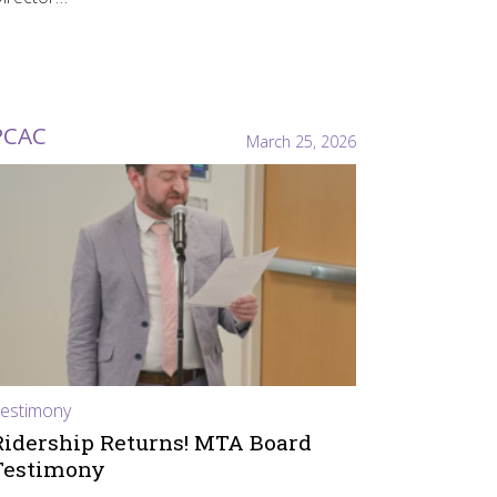
PCAC
March 25, 2026
estimony
Ridership Returns! MTA Board
Testimony