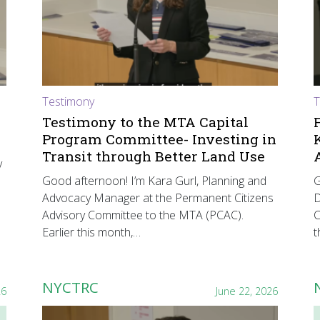
Testimony
T
Testimony to the MTA Capital
Program Committee- Investing in
Transit through Better Land Use
y
Good afternoon! I’m Kara Gurl, Planning and
G
Advocacy Manager at the Permanent Citizens
D
Advisory Committee to the MTA (PCAC).
C
Earlier this month,…
t
NYCTRC
26
June 22, 2026