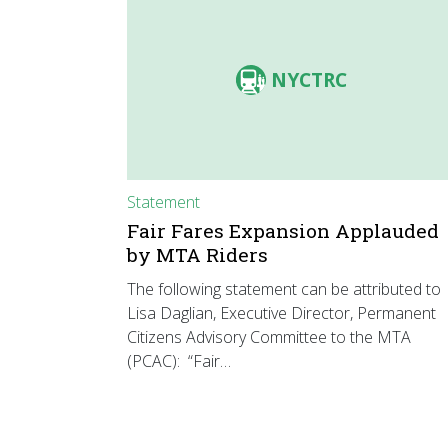
NYCTRC
Statement
Fair Fares Expansion Applauded
by MTA Riders
The following statement can be attributed to
Lisa Daglian, Executive Director, Permanent
Citizens Advisory Committee to the MTA
(PCAC): “Fair…