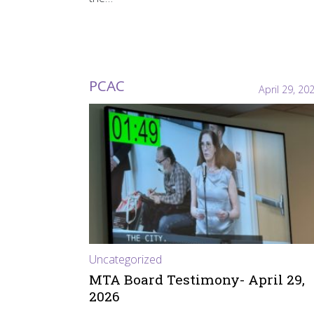
PCAC
April 29, 20
Uncategorized
MTA Board Testimony- April 29,
2026