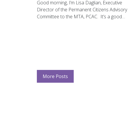
Good morning, I’m Lisa Daglian, Executive
Director of the Permanent Citizens Advisory
Committee to the MTA, PCAC. It’s a good…
More Posts