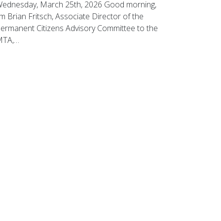
ednesday, March 25th, 2026 Good morning,
’m Brian Fritsch, Associate Director of the
ermanent Citizens Advisory Committee to the
MTA,…