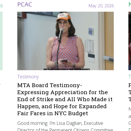
PCAC
26
May 20, 2026
Testimony
T
r
MTA Board Testimony-
Expressing Appreciation for the
End of Strike and All Who Made it
Happen, and Hope for Expanded
N
Fair Fares in NYC Budget
a
Good morning. I’m Lisa Daglian, Executive
G
Director of the Permanent Citizens Committee
D