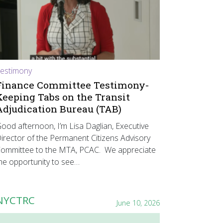
estimony
Finance Committee Testimony-
Keeping Tabs on the Transit
Adjudication Bureau (TAB)
ood afternoon, I’m Lisa Daglian, Executive
irector of the Permanent Citizens Advisory
ommittee to the MTA, PCAC. We appreciate
he opportunity to see…
NYCTRC
June 10, 2026