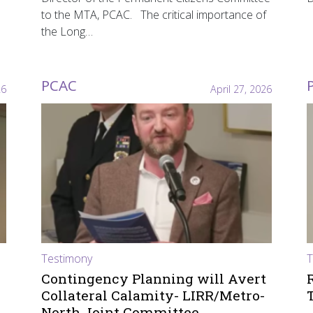
to the MTA, PCAC. The critical importance of
the Long…
PCAC
26
April 27, 2026
Testimony
T
Contingency Planning will Avert
Collateral Calamity- LIRR/Metro-
North Joint Committee