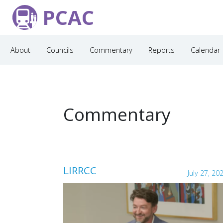
PCAC
About
Councils
Commentary
Reports
Calendar
Commentary
LIRRCC
July 27, 20