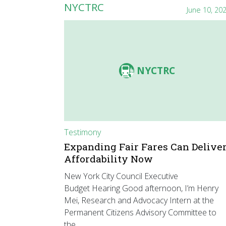
NYCTRC
June 10, 20
NYCTRC
Testimony
Expanding Fair Fares Can Delive
Affordability Now
New York City Council Executive
Budget Hearing Good afternoon, I’m Henry
Mei, Research and Advocacy Intern at the
Permanent Citizens Advisory Committee to
the…