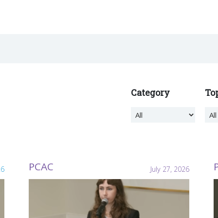
Category
To
PCAC
26
July 27, 2026