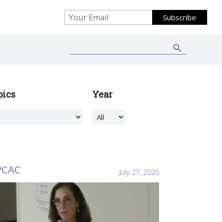
Search Button
Search
for:
pics
Year
PCAC
July 27, 2026