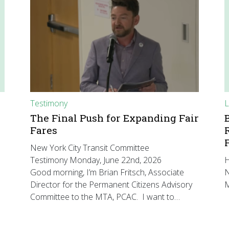
Testimony
L
The Final Push for Expanding Fair
Fares
New York City Transit Committee
Testimony Monday, June 22nd, 2026
H
Good morning, I’m Brian Fritsch, Associate
N
Director for the Permanent Citizens Advisory
M
Committee to the MTA, PCAC. I want to…