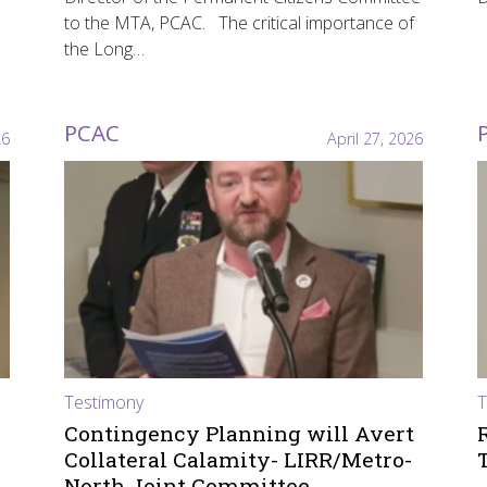
to the MTA, PCAC. The critical importance of
the Long…
PCAC
26
April 27, 2026
Testimony
T
Contingency Planning will Avert
Collateral Calamity- LIRR/Metro-
North Joint Committee