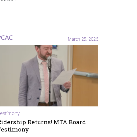
PCAC
March 25, 2026
estimony
Ridership Returns! MTA Board
Testimony