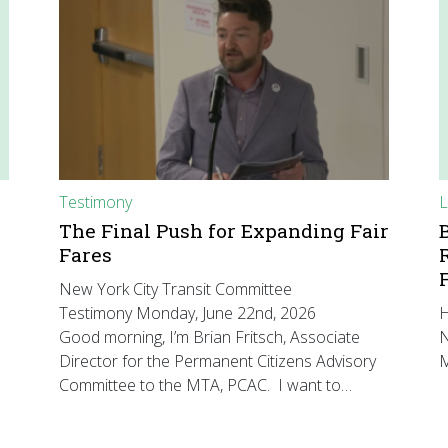
Testimony
L
The Final Push for Expanding Fair
Fares
New York City Transit Committee
Testimony Monday, June 22nd, 2026
H
Good morning, I’m Brian Fritsch, Associate
N
Director for the Permanent Citizens Advisory
M
Committee to the MTA, PCAC. I want to…