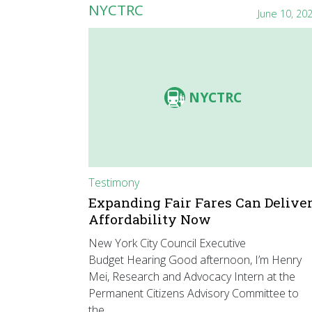
NYCTRC
June 10, 20
NYCTRC
Testimony
Expanding Fair Fares Can Delive
Affordability Now
New York City Council Executive
Budget Hearing Good afternoon, I’m Henry
Mei, Research and Advocacy Intern at the
Permanent Citizens Advisory Committee to
the…