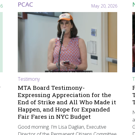
PCAC
26
May 20, 2026
Testimony
T
r
MTA Board Testimony-
Expressing Appreciation for the
End of Strike and All Who Made it
Happen, and Hope for Expanded
N
Fair Fares in NYC Budget
a
Good morning. I’m Lisa Daglian, Executive
G
Director of the Permanent Citizens Committee
D