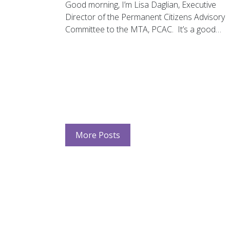
Good morning, I’m Lisa Daglian, Executive
Director of the Permanent Citizens Advisory
Committee to the MTA, PCAC. It’s a good…
More Posts