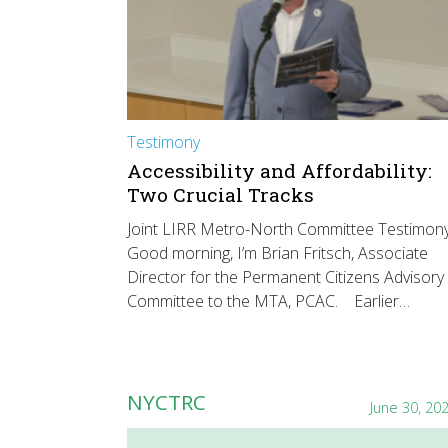
Testimony
Accessibility and Affordability:
Two Crucial Tracks
Joint LIRR Metro-North Committee Testimon
Good morning, I’m Brian Fritsch, Associate
Director for the Permanent Citizens Advisory
Committee to the MTA, PCAC. Earlier…
NYCTRC
June 30, 20