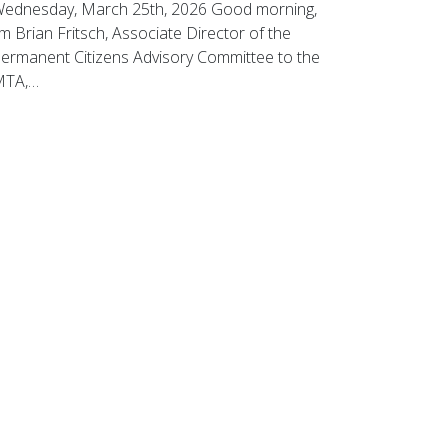
ednesday, March 25th, 2026 Good morning,
’m Brian Fritsch, Associate Director of the
ermanent Citizens Advisory Committee to the
MTA,…