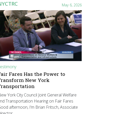
NYCTRC
May 6, 2026
estimony
Fair Fares Has the Power to
Transform New York
Transportation
ew York City Council Joint General Welfare
nd Transportation Hearing on Fair Fares
ood afternoon, I’m Brian Fritsch, Associate
irector…