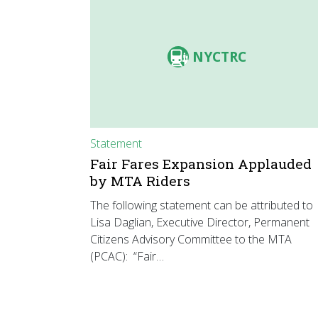
NYCTRC
Statement
Fair Fares Expansion Applauded
by MTA Riders
The following statement can be attributed to
Lisa Daglian, Executive Director, Permanent
Citizens Advisory Committee to the MTA
(PCAC): “Fair…