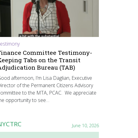
estimony
Finance Committee Testimony-
Keeping Tabs on the Transit
Adjudication Bureau (TAB)
ood afternoon, I’m Lisa Daglian, Executive
irector of the Permanent Citizens Advisory
ommittee to the MTA, PCAC. We appreciate
he opportunity to see…
NYCTRC
June 10, 2026