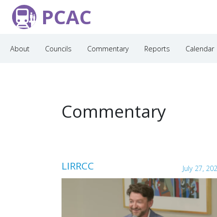
PCAC
About
Councils
Commentary
Reports
Calendar
Commentary
LIRRCC
July 27, 20