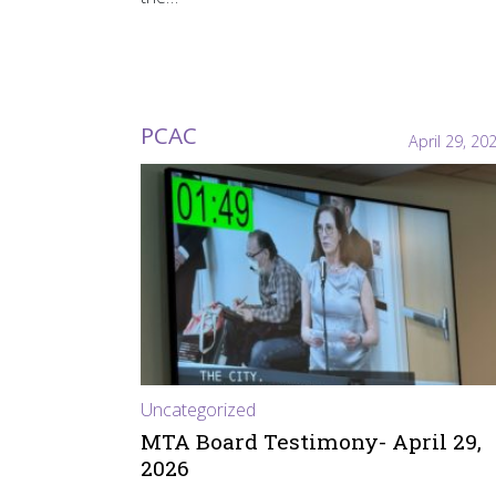
PCAC
April 29, 20
Uncategorized
MTA Board Testimony- April 29,
2026