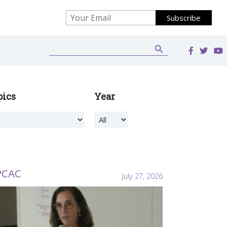
Search Button
Search
for:
pics
Year
PCAC
July 27, 2026