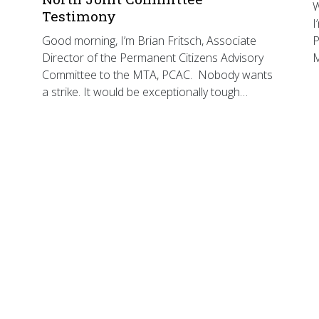
W
Testimony
I
Good morning, I’m Brian Fritsch, Associate
P
Director of the Permanent Citizens Advisory
Committee to the MTA, PCAC. Nobody wants
a strike. It would be exceptionally tough…