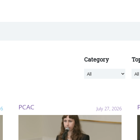
Category
To
PCAC
26
July 27, 2026