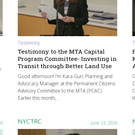
Testimony
T
Testimony to the MTA Capital
Program Committee- Investing in
Transit through Better Land Use
y
Good afternoon! I’m Kara Gurl, Planning and
G
Advocacy Manager at the Permanent Citizens
D
Advisory Committee to the MTA (PCAC).
C
Earlier this month,…
t
NYCTRC
26
June 22, 2026