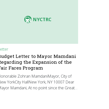
NYCTRC
etter
Budget Letter to Mayor Mamdani
Regarding the Expansion of the
Fair Fares Program
onorable Zohran MamdaniMayor, City of
ew YorkCity HallNew York, NY 10007 Dear
ayor Mamdani, At no point since the Great…