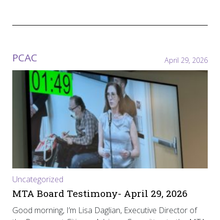
PCAC
April 29, 2026
Uncategorized
MTA Board Testimony- April 29, 2026
Good morning, I’m Lisa Daglian, Executive Director of