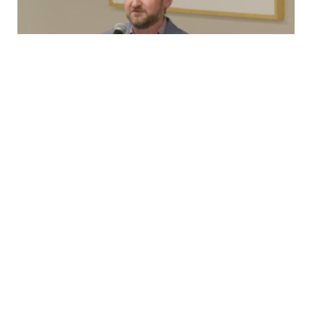
Testimony
New Rolling Stock, 2nd Ave Lawsuit, and
OMNY
Capital Committee TestimonyMonday, March 23rd,
2026 Good afternoon, I’m Brian Fritsch, Associate
Director of the Permanent Citizens Advisory Committee
to…