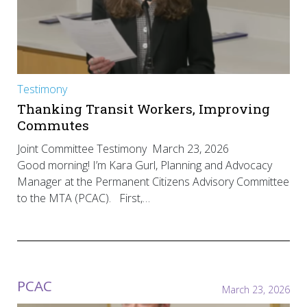
Testimony
Thanking Transit Workers, Improving
Commutes
Joint Committee Testimony March 23, 2026
Good morning! I’m Kara Gurl, Planning and Advocacy
Manager at the Permanent Citizens Advisory Committee
to the MTA (PCAC). First,…
PCAC
March 23, 2026