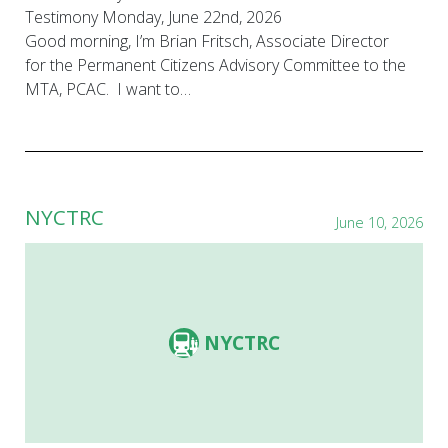
Testimony Monday, June 22nd, 2026
Good morning, I’m Brian Fritsch, Associate Director
for the Permanent Citizens Advisory Committee to the
MTA, PCAC. I want to…
NYCTRC
June 10, 2026
NYCTRC