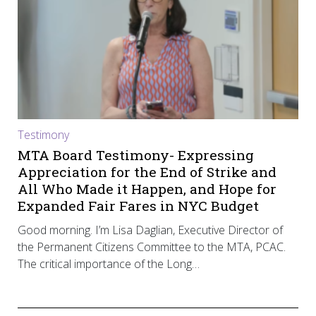
Testimony
MTA Board Testimony- Expressing
Appreciation for the End of Strike and
All Who Made it Happen, and Hope for
Expanded Fair Fares in NYC Budget
Good morning. I’m Lisa Daglian, Executive Director of
the Permanent Citizens Committee to the MTA, PCAC.
The critical importance of the Long…