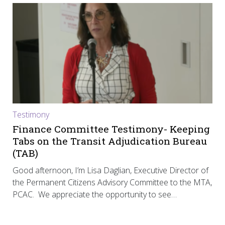
Testimony
Finance Committee Testimony- Keeping
Tabs on the Transit Adjudication Bureau
(TAB)
Good afternoon, I’m Lisa Daglian, Executive Director of
the Permanent Citizens Advisory Committee to the MTA,
PCAC. We appreciate the opportunity to see…