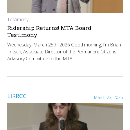
Testimony
Ridership Returns! MTA Board
Testimony
Wednesday, March 25th, 2026 Good morning, I’m Brian
Fritsch, Associate Director of the Permanent Citizens
Advisory Committee to the MTA,…
LIRRCC
March 23, 2026