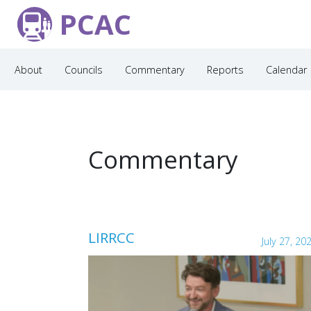
PCAC
About
Councils
Commentary
Reports
Calendar
Commentary
LIRRCC
July 27, 20