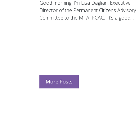
Good morning, I’m Lisa Daglian, Executive
Director of the Permanent Citizens Advisory
Committee to the MTA, PCAC. It’s a good…
More Posts