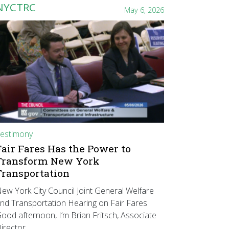
NYCTRC
May 6, 2026
estimony
Fair Fares Has the Power to
Transform New York
Transportation
ew York City Council Joint General Welfare
nd Transportation Hearing on Fair Fares
ood afternoon, I’m Brian Fritsch, Associate
irector…