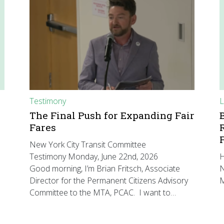
Testimony
L
The Final Push for Expanding Fair
Fares
New York City Transit Committee
Testimony Monday, June 22nd, 2026
H
Good morning, I’m Brian Fritsch, Associate
N
Director for the Permanent Citizens Advisory
M
Committee to the MTA, PCAC. I want to…