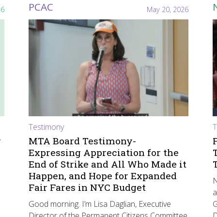
PCAC
26
May 20, 2026
Testimony
T
r
MTA Board Testimony-
Expressing Appreciation for the
End of Strike and All Who Made it
Happen, and Hope for Expanded
N
Fair Fares in NYC Budget
a
Good morning. I’m Lisa Daglian, Executive
G
Director of the Permanent Citizens Committee
D