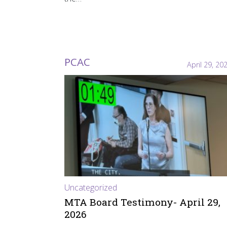
PCAC
April 29, 20
Uncategorized
MTA Board Testimony- April 29,
2026