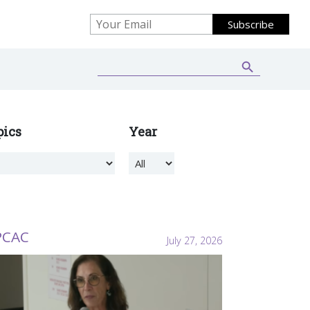
Search Button
Search
for:
pics
Year
PCAC
July 27, 2026