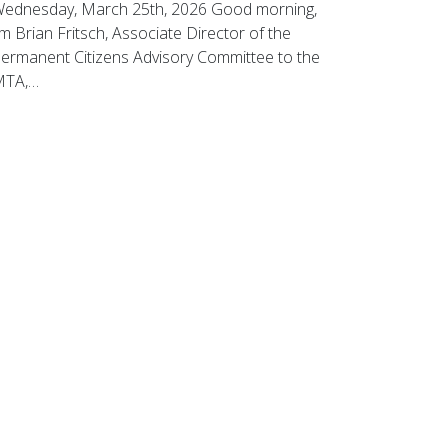
ednesday, March 25th, 2026 Good morning,
’m Brian Fritsch, Associate Director of the
ermanent Citizens Advisory Committee to the
MTA,…