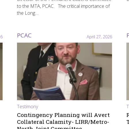
to the MTA, PCAC. The critical importance of
the Long…
PCAC
26
April 27, 2026
Testimony
T
Contingency Planning will Avert
Collateral Calamity- LIRR/Metro-
North Joint Committee