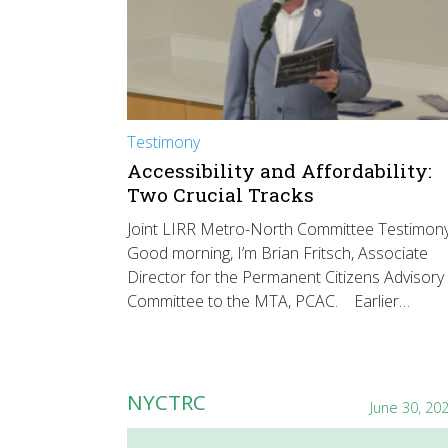
Testimony
Accessibility and Affordability:
Two Crucial Tracks
Joint LIRR Metro-North Committee Testimon
Good morning, I’m Brian Fritsch, Associate
Director for the Permanent Citizens Advisory
Committee to the MTA, PCAC. Earlier…
NYCTRC
June 30, 20