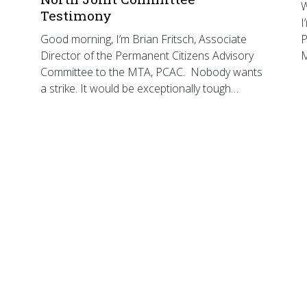
W
Testimony
I
Good morning, I’m Brian Fritsch, Associate
P
Director of the Permanent Citizens Advisory
Committee to the MTA, PCAC. Nobody wants
a strike. It would be exceptionally tough…