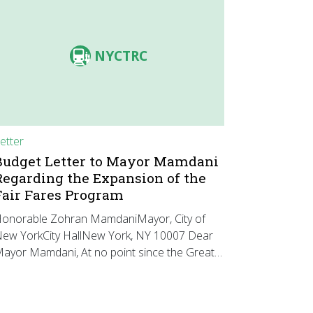
NYCTRC
etter
Budget Letter to Mayor Mamdani
Regarding the Expansion of the
Fair Fares Program
onorable Zohran MamdaniMayor, City of
ew YorkCity HallNew York, NY 10007 Dear
ayor Mamdani, At no point since the Great…