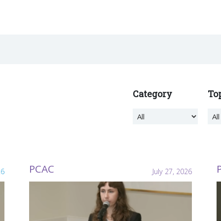
Category
To
PCAC
26
July 27, 2026