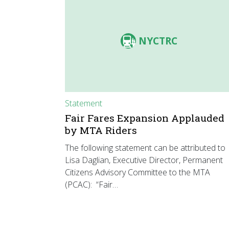
NYCTRC
Statement
Fair Fares Expansion Applauded
by MTA Riders
The following statement can be attributed to
Lisa Daglian, Executive Director, Permanent
Citizens Advisory Committee to the MTA
(PCAC): “Fair…