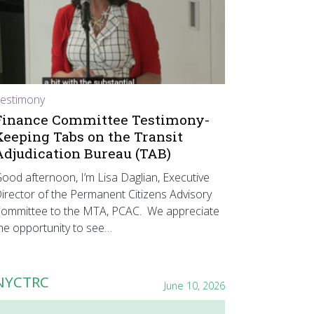
estimony
Finance Committee Testimony-
Keeping Tabs on the Transit
Adjudication Bureau (TAB)
ood afternoon, I’m Lisa Daglian, Executive
irector of the Permanent Citizens Advisory
ommittee to the MTA, PCAC. We appreciate
he opportunity to see…
NYCTRC
June 10, 2026