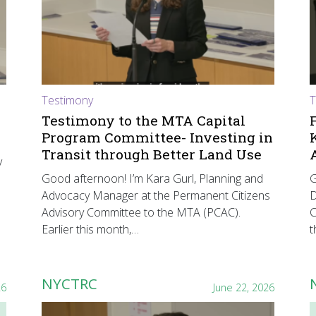
Testimony
T
Testimony to the MTA Capital
Program Committee- Investing in
Transit through Better Land Use
y
Good afternoon! I’m Kara Gurl, Planning and
G
Advocacy Manager at the Permanent Citizens
D
Advisory Committee to the MTA (PCAC).
C
Earlier this month,…
t
NYCTRC
26
June 22, 2026