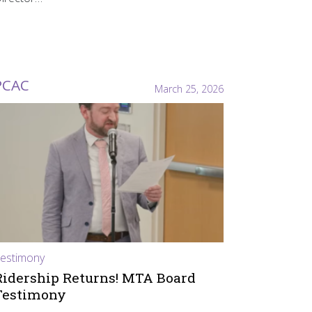
PCAC
March 25, 2026
estimony
Ridership Returns! MTA Board
Testimony