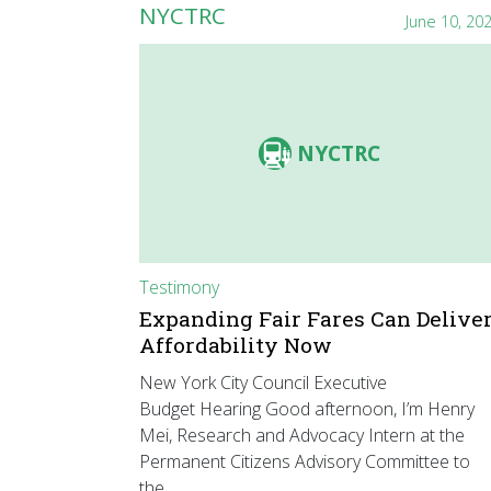
NYCTRC
June 10, 20
NYCTRC
Testimony
Expanding Fair Fares Can Delive
Affordability Now
New York City Council Executive
Budget Hearing Good afternoon, I’m Henry
Mei, Research and Advocacy Intern at the
Permanent Citizens Advisory Committee to
the…