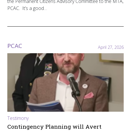
the Permanent Citizens Advisory Committee to the MTA,
PCAC. It’s a good…
PCAC
April 27, 2026
Testimony
Contingency Planning will Avert