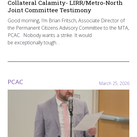
Collateral Calamity- LIRR/Metro-North
Joint Committee Testimony
Good morning, I’m Brian Fritsch, Associate Director of
the Permanent Citizens Advisory Committee to the MTA,
PCAC. Nobody wants a strike. It would
be exceptionally tough…
PCAC
March 25, 2026