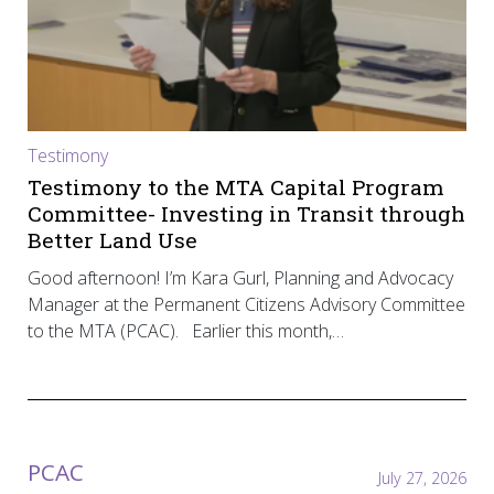
Testimony
Testimony to the MTA Capital Program
Committee- Investing in Transit through
Better Land Use
Good afternoon! I’m Kara Gurl, Planning and Advocacy
Manager at the Permanent Citizens Advisory Committee
to the MTA (PCAC). Earlier this month,…
PCAC
July 27, 2026