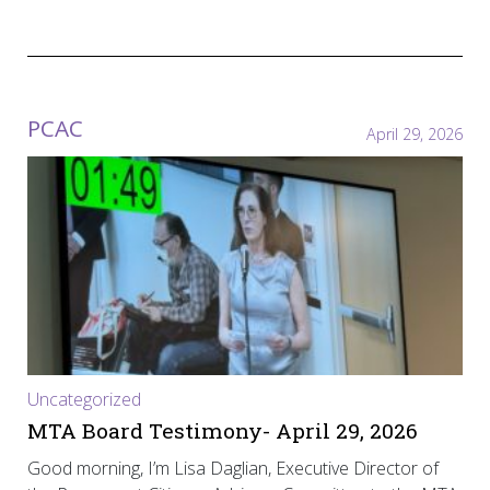
PCAC
April 29, 2026
Uncategorized
MTA Board Testimony- April 29, 2026
Good morning, I’m Lisa Daglian, Executive Director of