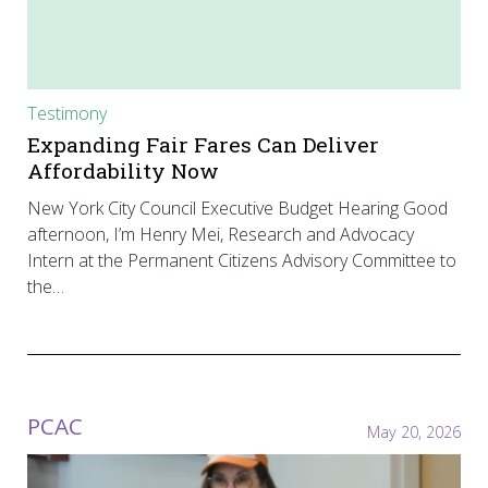
Testimony
Expanding Fair Fares Can Deliver
Affordability Now
New York City Council Executive Budget Hearing Good
afternoon, I’m Henry Mei, Research and Advocacy
Intern at the Permanent Citizens Advisory Committee to
the…
PCAC
May 20, 2026