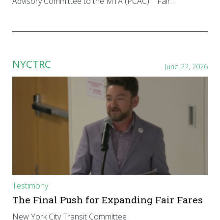
Advisory Committee to the MTA (PCAC): “Fair…
NYCTRC
June 22, 2026
Testimony
The Final Push for Expanding Fair Fares
New York City Transit Committee