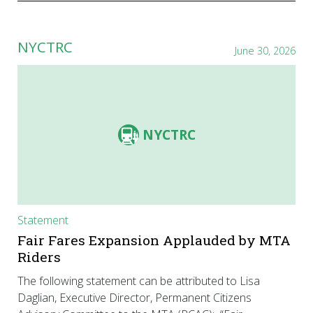
NYCTRC
June 30, 2026
NYCTRC
Statement
Fair Fares Expansion Applauded by MTA
Riders
The following statement can be attributed to Lisa
Daglian, Executive Director, Permanent Citizens