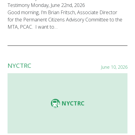
Testimony Monday, June 22nd, 2026
Good morning, I’m Brian Fritsch, Associate Director
for the Permanent Citizens Advisory Committee to the
MTA, PCAC. I want to…
NYCTRC
June 10, 2026
NYCTRC