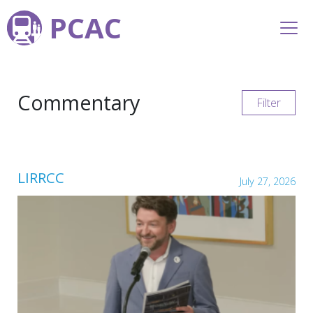
PCAC
Commentary
Filter
LIRRCC
July 27, 2026