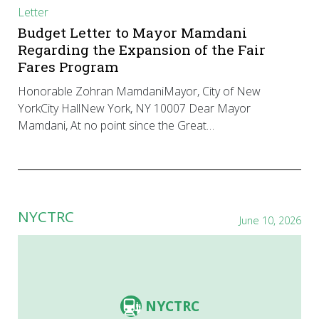
Letter
Budget Letter to Mayor Mamdani
Regarding the Expansion of the Fair
Fares Program
Honorable Zohran MamdaniMayor, City of New
YorkCity HallNew York, NY 10007 Dear Mayor
Mamdani, At no point since the Great…
NYCTRC
June 10, 2026
NYCTRC