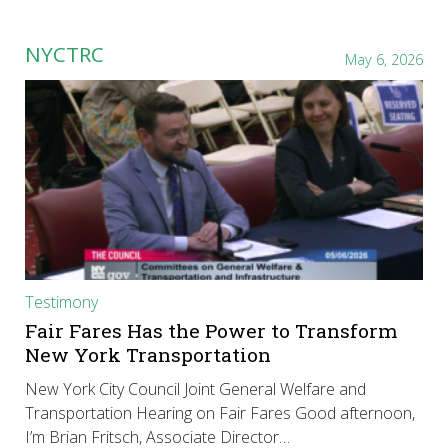
NYCTRC
May 6, 2026
Testimony
Fair Fares Has the Power to Transform
New York Transportation
New York City Council Joint General Welfare and
Transportation Hearing on Fair Fares Good afternoon,
I’m Brian Fritsch, Associate Director…