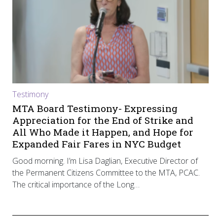
Testimony
MTA Board Testimony- Expressing
Appreciation for the End of Strike and
All Who Made it Happen, and Hope for
Expanded Fair Fares in NYC Budget
Good morning. I’m Lisa Daglian, Executive Director of
the Permanent Citizens Committee to the MTA, PCAC.
The critical importance of the Long…