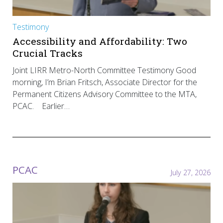
Testimony
Accessibility and Affordability: Two
Crucial Tracks
Joint LIRR Metro-North Committee Testimony Good
morning, I’m Brian Fritsch, Associate Director for the
Permanent Citizens Advisory Committee to the MTA,
PCAC. Earlier…
PCAC
July 27, 2026