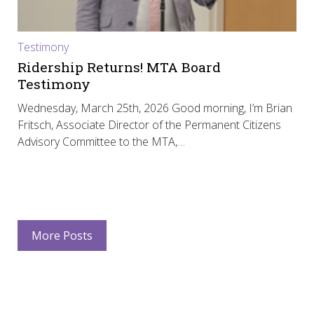
Testimony
Ridership Returns! MTA Board
Testimony
Wednesday, March 25th, 2026 Good morning, I’m Brian
Fritsch, Associate Director of the Permanent Citizens
Advisory Committee to the MTA,…
More Posts