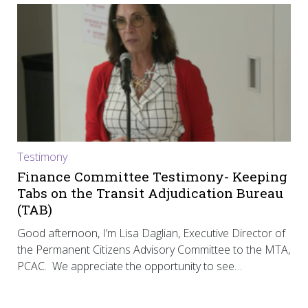
Testimony
Finance Committee Testimony- Keeping
Tabs on the Transit Adjudication Bureau
(TAB)
Good afternoon, I’m Lisa Daglian, Executive Director of
the Permanent Citizens Advisory Committee to the MTA,
PCAC. We appreciate the opportunity to see…