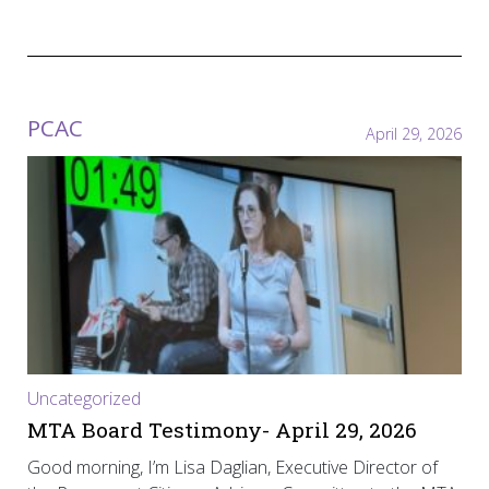
PCAC
April 29, 2026
Uncategorized
MTA Board Testimony- April 29, 2026
Good morning, I’m Lisa Daglian, Executive Director of