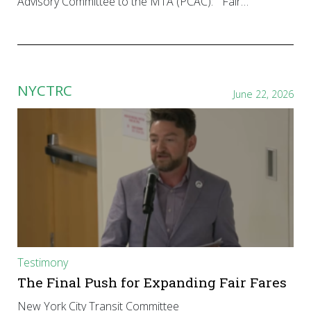
Advisory Committee to the MTA (PCAC): “Fair…
NYCTRC
June 22, 2026
Testimony
The Final Push for Expanding Fair Fares
New York City Transit Committee