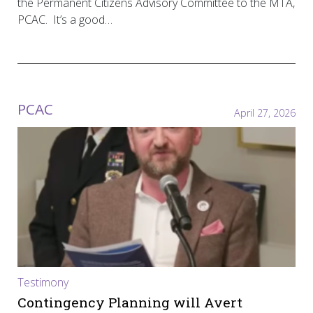
the Permanent Citizens Advisory Committee to the MTA,
PCAC. It’s a good…
PCAC
April 27, 2026
Testimony
Contingency Planning will Avert