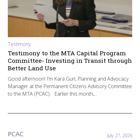
Testimony
Testimony to the MTA Capital Program
Committee- Investing in Transit through
Better Land Use
Good afternoon! I’m Kara Gurl, Planning and Advocacy
Manager at the Permanent Citizens Advisory Committee
to the MTA (PCAC). Earlier this month,…
PCAC
July 27, 2026