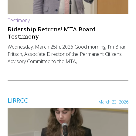
Testimony
Ridership Returns! MTA Board
Testimony
Wednesday, March 25th, 2026 Good morning, I’m Brian
Fritsch, Associate Director of the Permanent Citizens
Advisory Committee to the MTA,…
LIRRCC
March 23, 2026