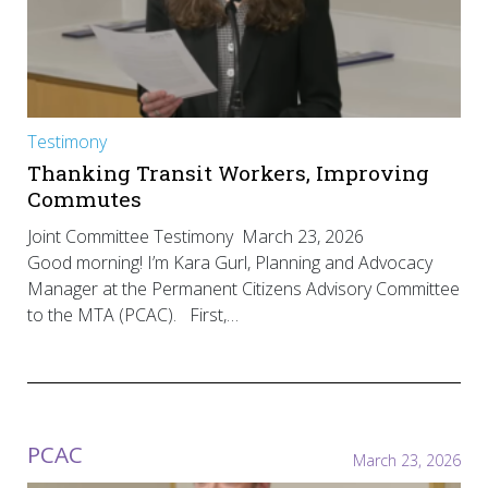
Testimony
Thanking Transit Workers, Improving
Commutes
Joint Committee Testimony March 23, 2026
Good morning! I’m Kara Gurl, Planning and Advocacy
Manager at the Permanent Citizens Advisory Committee
to the MTA (PCAC). First,…
PCAC
March 23, 2026