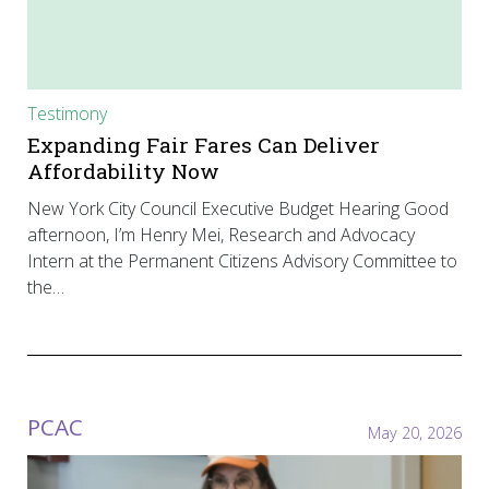
Testimony
Expanding Fair Fares Can Deliver
Affordability Now
New York City Council Executive Budget Hearing Good
afternoon, I’m Henry Mei, Research and Advocacy
Intern at the Permanent Citizens Advisory Committee to
the…
PCAC
May 20, 2026