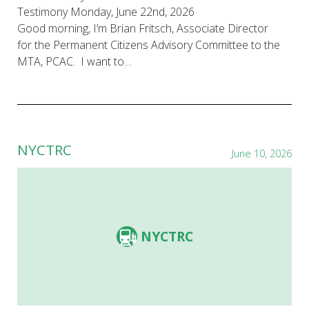
Testimony Monday, June 22nd, 2026
Good morning, I’m Brian Fritsch, Associate Director
for the Permanent Citizens Advisory Committee to the
MTA, PCAC. I want to…
NYCTRC
June 10, 2026
NYCTRC