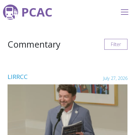
PCAC
Commentary
Filter
LIRRCC
July 27, 2026