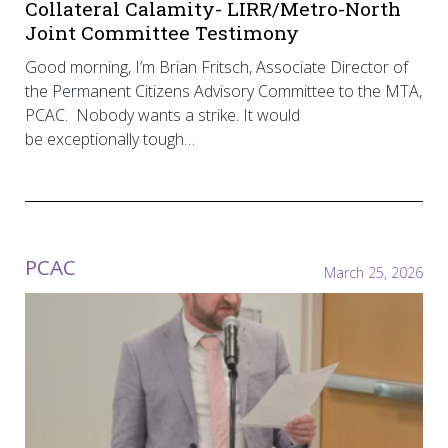
Collateral Calamity- LIRR/Metro-North
Joint Committee Testimony
Good morning, I’m Brian Fritsch, Associate Director of
the Permanent Citizens Advisory Committee to the MTA,
PCAC. Nobody wants a strike. It would
be exceptionally tough…
PCAC
March 25, 2026