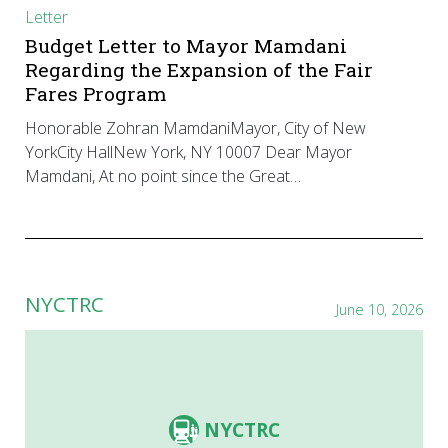
Letter
Budget Letter to Mayor Mamdani
Regarding the Expansion of the Fair
Fares Program
Honorable Zohran MamdaniMayor, City of New
YorkCity HallNew York, NY 10007 Dear Mayor
Mamdani, At no point since the Great…
NYCTRC
June 10, 2026
NYCTRC