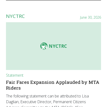
NYCTRC
June 30, 2026
NYCTRC
Statement
Fair Fares Expansion Applauded by MTA
Riders
The following statement can be attributed to Lisa
Daglian, Executive Director, Permanent Citizens