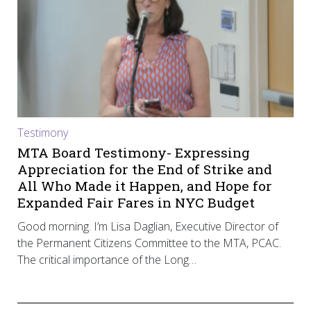
Testimony
MTA Board Testimony- Expressing
Appreciation for the End of Strike and
All Who Made it Happen, and Hope for
Expanded Fair Fares in NYC Budget
Good morning. I’m Lisa Daglian, Executive Director of
the Permanent Citizens Committee to the MTA, PCAC.
The critical importance of the Long…