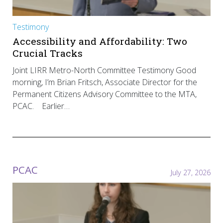
Testimony
Accessibility and Affordability: Two
Crucial Tracks
Joint LIRR Metro-North Committee Testimony Good
morning, I’m Brian Fritsch, Associate Director for the
Permanent Citizens Advisory Committee to the MTA,
PCAC. Earlier…
PCAC
July 27, 2026