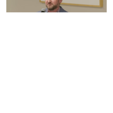
Testimony
New Rolling Stock, 2nd Ave Lawsuit, and
OMNY
Capital Committee TestimonyMonday, March 23rd,
2026 Good afternoon, I’m Brian Fritsch, Associate
Director of the Permanent Citizens Advisory Committee
to…