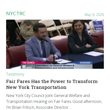
NYCTRC
May 6, 2026
Testimony
Fair Fares Has the Power to Transform
New York Transportation
New York City Council Joint General Welfare and
Transportation Hearing on Fair Fares Good afternoon,
I’m Brian Fritsch, Associate Director…