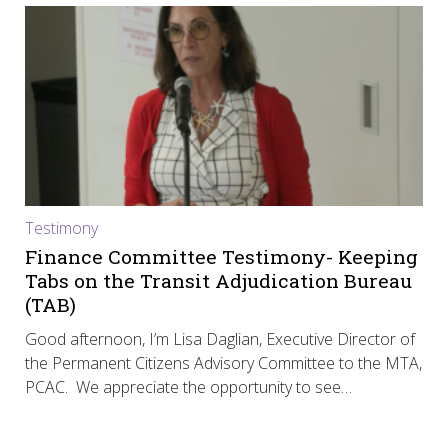
Testimony
Finance Committee Testimony- Keeping
Tabs on the Transit Adjudication Bureau
(TAB)
Good afternoon, I’m Lisa Daglian, Executive Director of
the Permanent Citizens Advisory Committee to the MTA,
PCAC. We appreciate the opportunity to see…