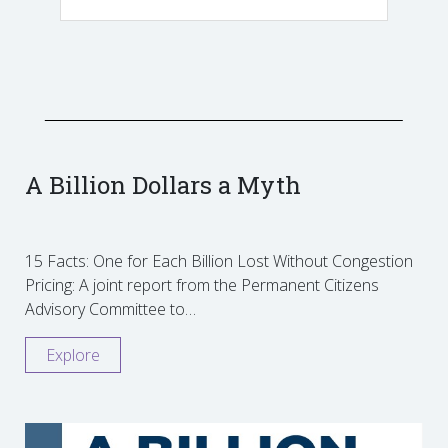
A Billion Dollars a Myth
15 Facts: One for Each Billion Lost Without Congestion
Pricing: A joint report from the Permanent Citizens
Advisory Committee to…
Explore