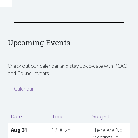
Upcoming Events
Check out our calendar and stay up-to-date with PCAC
and Council events.
Calendar
Date
Time
Subject
Aug 31
12:00 am
There Are No
Meetings In