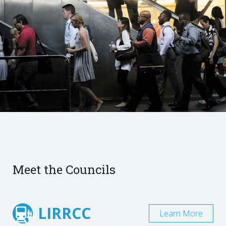
Meet the Councils
LIRRCC
Learn More