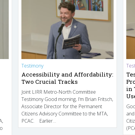
Testimony
Tes
Accessibility and Affordability:
Te
Two Crucial Tracks
Pr
in
Joint LIRR Metro-North Committee
Us
Testimony Good morning, I’m Brian Fritsch,
Associate Director for the Permanent
Goo
Citizens Advisory Committee to the MTA,
and
A,
PCAC. Earlier…
Cit
to
(PCA