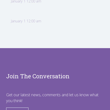
January 1 12:00 am
January 1 12:00 am
Join The Conversation
Get our latest news, comments and let us know what
you think!