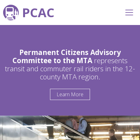
PCAC
Permanent Citizens Advisory
Committee to the MTA
represents
transit and commuter rail riders in the 12-
county MTA region.
Learn More