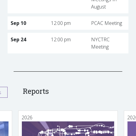
August
Sep 10
12:00 pm
PCAC Meeting
Sep 24
12:00 pm
NYCTRC
Meeting
Reports
s
2026
202