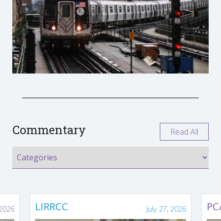
Commentary
Read All
LIRRCC
PC
 2026
July 27, 2026