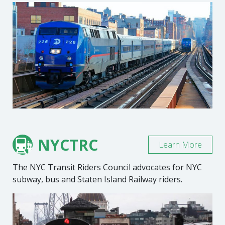
NYCTRC
Learn More
The NYC Transit Riders Council advocates for NYC
subway, bus and Staten Island Railway riders.