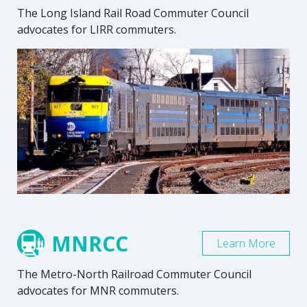
The Long Island Rail Road Commuter Council
advocates for LIRR commuters.
MNRCC
Learn More
The Metro-North Railroad Commuter Council
advocates for MNR commuters.