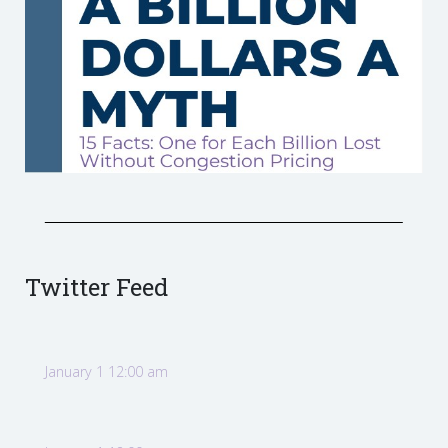
Twitter Feed
January 1 12:00 am