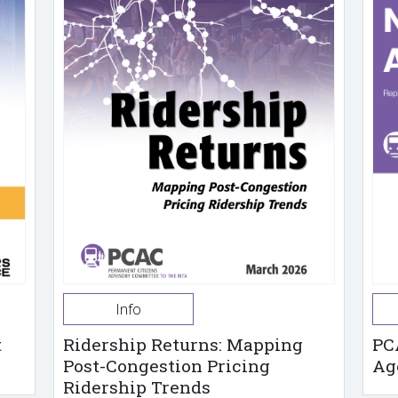
Info
t
Ridership Returns: Mapping
PC
Post-Congestion Pricing
Ag
Ridership Trends