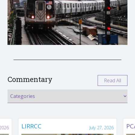
Commentary
Read All
LIRRCC
PC
 2026
July 27, 2026