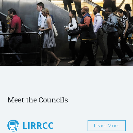
Meet the Councils
LIRRCC
Learn More