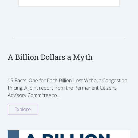
A Billion Dollars a Myth
15 Facts: One for Each Billion Lost Without Congestion
Pricing: A joint report from the Permanent Citizens
Advisory Committee to…
Explore