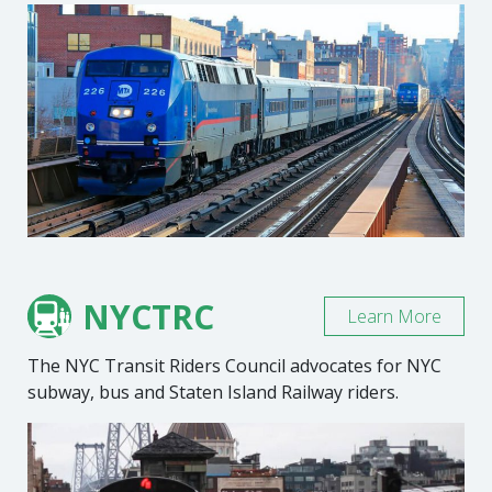
NYCTRC
Learn More
The NYC Transit Riders Council advocates for NYC
subway, bus and Staten Island Railway riders.