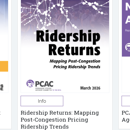
Info
t
Ridership Returns: Mapping
PC
Post-Congestion Pricing
Ag
Ridership Trends