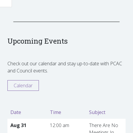
Upcoming Events
Check out our calendar and stay up-to-date with PCAC
and Council events.
Calendar
Date
Time
Subject
Aug 31
12:00 am
There Are No
Meetings In