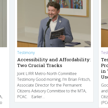
Testimony
Tes
Accessibility and Affordability:
Te
Two Crucial Tracks
Pr
in
Joint LIRR Metro-North Committee
Us
Testimony Good morning, I’m Brian Fritsch,
Associate Director for the Permanent
Goo
Citizens Advisory Committee to the MTA,
and
A,
PCAC. Earlier…
Cit
to
(PCA