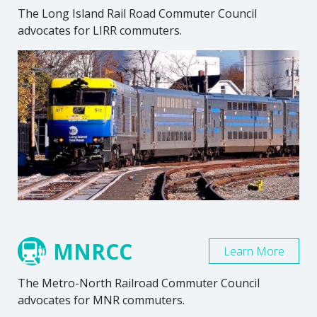
The Long Island Rail Road Commuter Council
advocates for LIRR commuters.
MNRCC
Learn More
The Metro-North Railroad Commuter Council
advocates for MNR commuters.