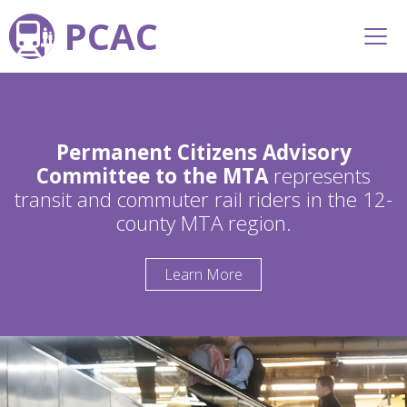
PCAC
Permanent Citizens Advisory
Committee to the MTA
represents
transit and commuter rail riders in the 12-
county MTA region.
Learn More