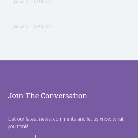
January 1 12:00 am
January 1 12:00 am
Join The Conversation
Get our latest news, comments and let us know what
you think!