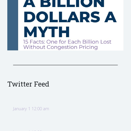
Twitter Feed
January 1 12:00 am