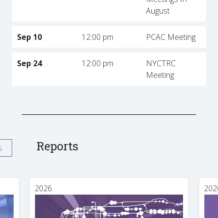
August
Sep 10
12:00 pm
PCAC Meeting
Sep 24
12:00 pm
NYCTRC
Meeting
Reports
s
2026
202