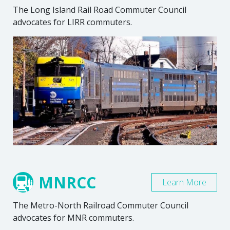
The Long Island Rail Road Commuter Council
advocates for LIRR commuters.
MNRCC
Learn More
The Metro-North Railroad Commuter Council
advocates for MNR commuters.