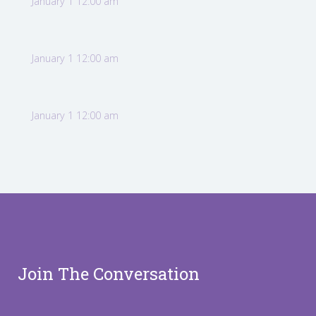
January 1 12:00 am
January 1 12:00 am
January 1 12:00 am
Join The Conversation