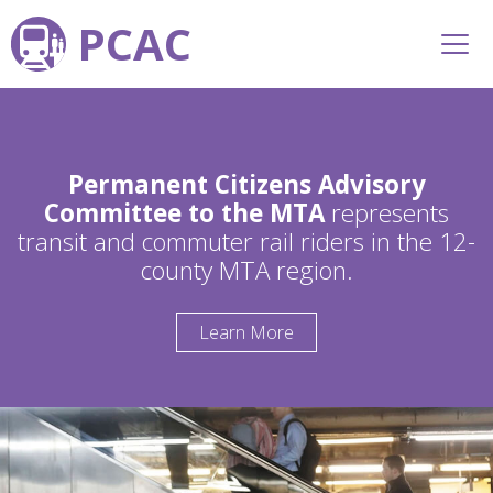
PCAC
Permanent Citizens Advisory
Committee to the MTA
represents
transit and commuter rail riders in the 12-
county MTA region.
Learn More