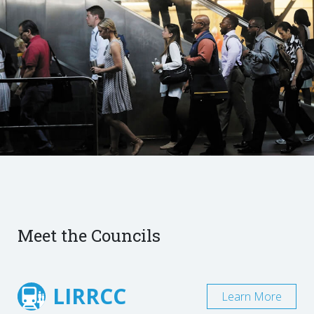
Meet the Councils
LIRRCC
Learn More