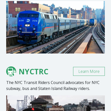
NYCTRC
Learn More
The NYC Transit Riders Council advocates for NYC
subway, bus and Staten Island Railway riders.