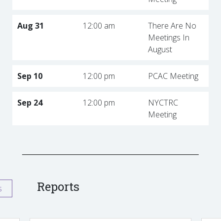
Aug 31
12:00 am
There Are No
Meetings In
August
Sep 10
12:00 pm
PCAC Meeting
Sep 24
12:00 pm
NYCTRC
Meeting
Reports
s