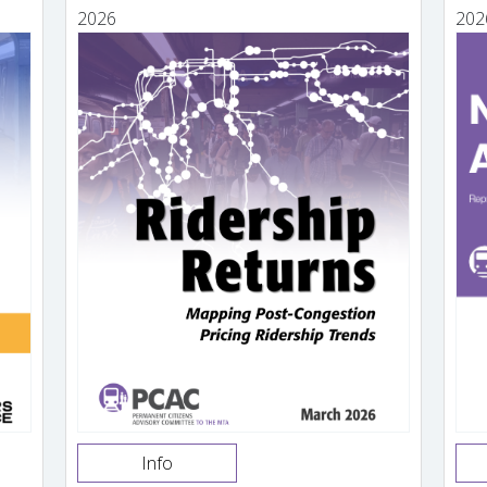
2026
202
Info