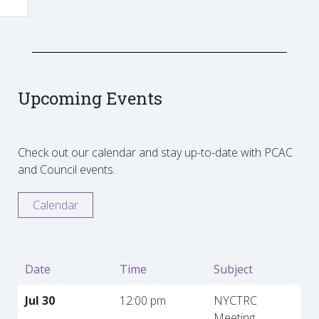
Upcoming Events
Check out our calendar and stay up-to-date with PCAC
and Council events.
Calendar
Date
Time
Subject
Jul 30
12:00 pm
NYCTRC
Meeting