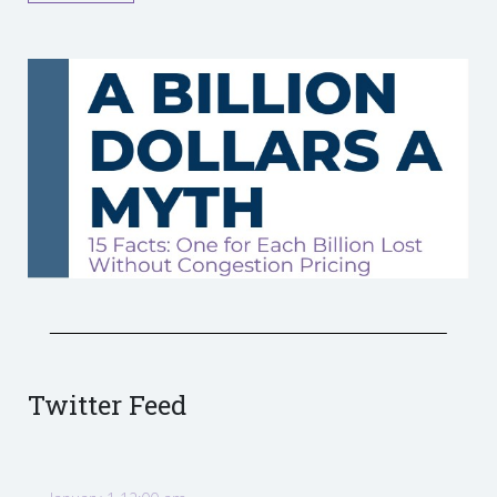
Twitter Feed