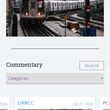
Commentary
Read All
LIRRCC
PC
 2026
July 27, 2026