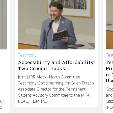
Testimony
Tes
Accessibility and Affordability:
Te
Two Crucial Tracks
Pr
in
Joint LIRR Metro-North Committee
Us
Testimony Good morning, I’m Brian Fritsch,
Associate Director for the Permanent
Goo
Citizens Advisory Committee to the MTA,
and
A,
PCAC. Earlier…
Cit
to
(PCA