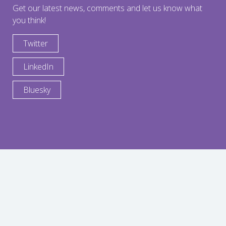
Get our latest news, comments and let us know what
you think!
Twitter
LinkedIn
Bluesky