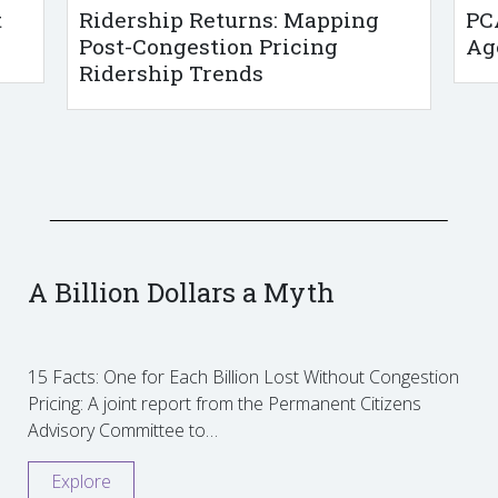
t
Ridership Returns: Mapping
PC
Post-Congestion Pricing
Ag
Ridership Trends
A Billion Dollars a Myth
15 Facts: One for Each Billion Lost Without Congestion
Pricing: A joint report from the Permanent Citizens
Advisory Committee to…
Explore