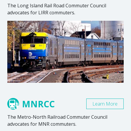
The Long Island Rail Road Commuter Council
advocates for LIRR commuters.
MNRCC
Learn More
The Metro-North Railroad Commuter Council
advocates for MNR commuters.