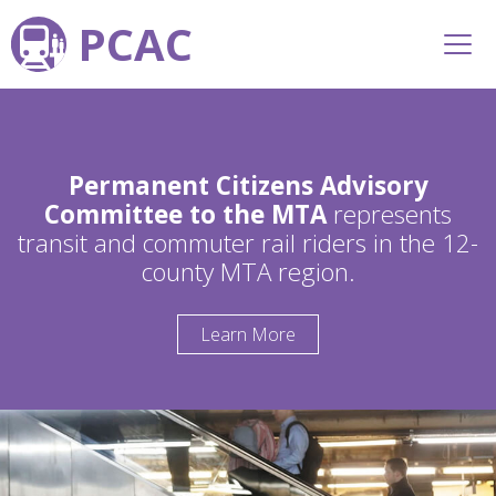
PCAC
Permanent Citizens Advisory
Committee to the MTA
represents
transit and commuter rail riders in the 12-
county MTA region.
Learn More