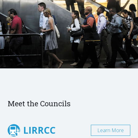
Meet the Councils
LIRRCC
Learn More