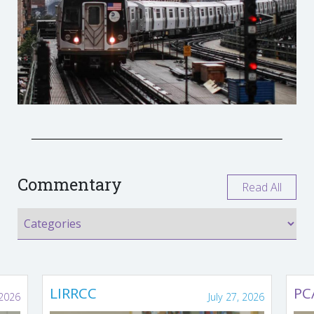
Commentary
Read All
LIRRCC
PC
 2026
July 27, 2026