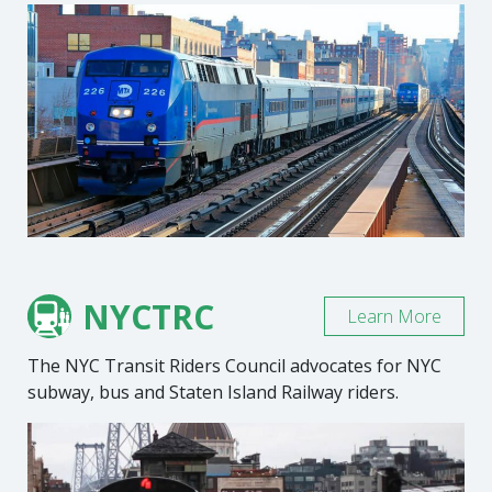
NYCTRC
Learn More
The NYC Transit Riders Council advocates for NYC
subway, bus and Staten Island Railway riders.