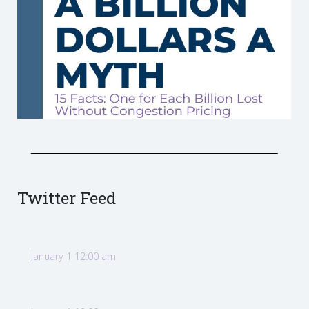
Twitter Feed
January 1 12:00 am