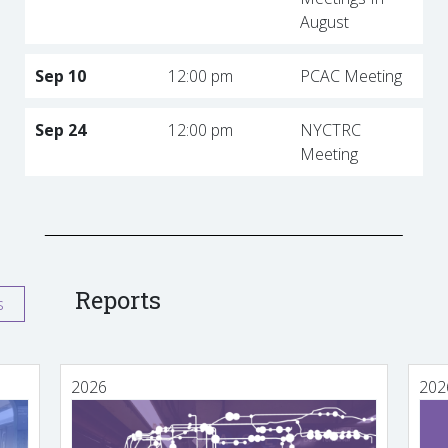
August
Sep 10
12:00 pm
PCAC Meeting
Sep 24
12:00 pm
NYCTRC
Meeting
Reports
s
2026
202