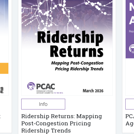
Info
t
Ridership Returns: Mapping
PC
Post-Congestion Pricing
Ag
Ridership Trends