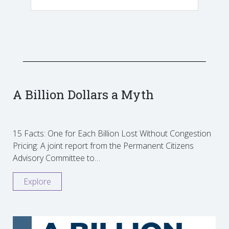
A Billion Dollars a Myth
15 Facts: One for Each Billion Lost Without Congestion
Pricing: A joint report from the Permanent Citizens
Advisory Committee to…
Explore