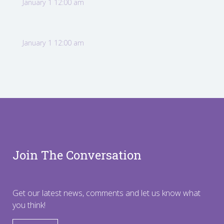
January 1 12:00 am
January 1 12:00 am
Join The Conversation
Get our latest news, comments and let us know what
you think!