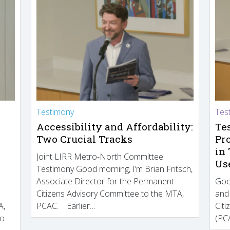
Testimony
Tes
Accessibility and Affordability:
Te
Two Crucial Tracks
Pr
in
Joint LIRR Metro-North Committee
Us
Testimony Good morning, I’m Brian Fritsch,
Associate Director for the Permanent
Goo
Citizens Advisory Committee to the MTA,
and
A,
PCAC. Earlier…
Cit
to
(PCA