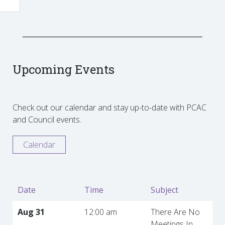
Upcoming Events
Check out our calendar and stay up-to-date with PCAC
and Council events.
Calendar
Date
Time
Subject
Aug 31
12:00 am
There Are No
Meetings In