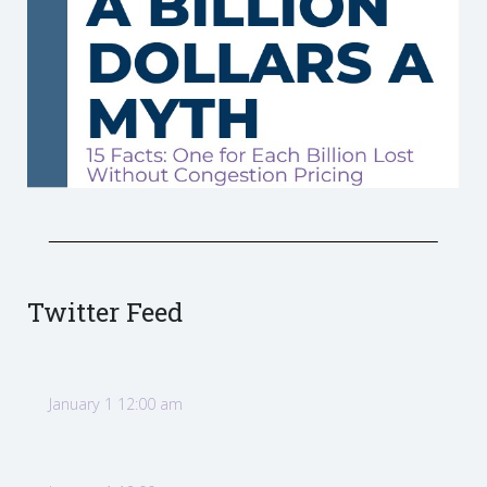
Twitter Feed
January 1 12:00 am