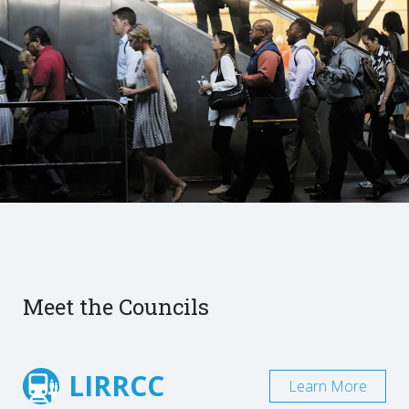
Meet the Councils
LIRRCC
Learn More