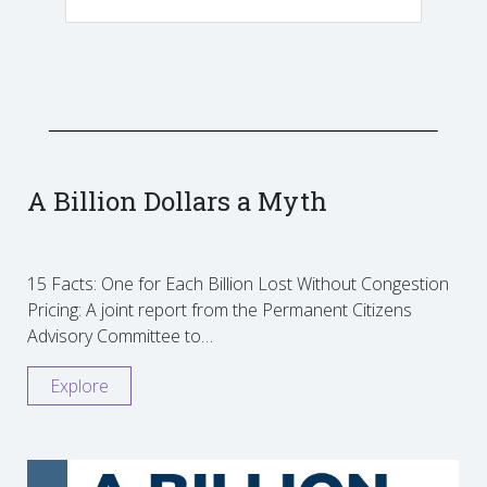
A Billion Dollars a Myth
15 Facts: One for Each Billion Lost Without Congestion
Pricing: A joint report from the Permanent Citizens
Advisory Committee to…
Explore