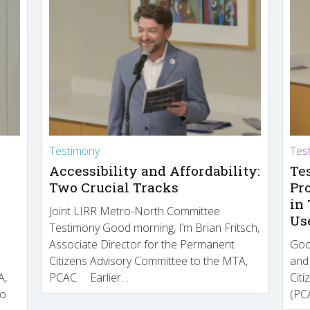
Testimony
Tes
Accessibility and Affordability:
Te
Two Crucial Tracks
Pr
in
Joint LIRR Metro-North Committee
Us
Testimony Good morning, I’m Brian Fritsch,
Associate Director for the Permanent
Goo
Citizens Advisory Committee to the MTA,
and
A,
PCAC. Earlier…
Cit
to
(PCA