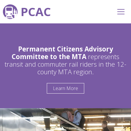
PCAC
Permanent Citizens Advisory
Committee to the MTA
represents
transit and commuter rail riders in the 12-
county MTA region.
Learn More