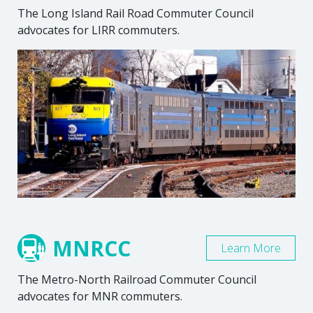
The Long Island Rail Road Commuter Council
advocates for LIRR commuters.
MNRCC
Learn More
The Metro-North Railroad Commuter Council
advocates for MNR commuters.