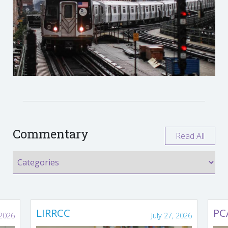
Commentary
Read All
LIRRCC
PC
 2026
July 27, 2026