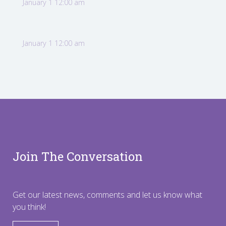
January 1 12:00 am
January 1 12:00 am
Join The Conversation
Get our latest news, comments and let us know what
you think!