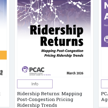
Info
t
Ridership Returns: Mapping
PC
Post-Congestion Pricing
Ag
Ridership Trends