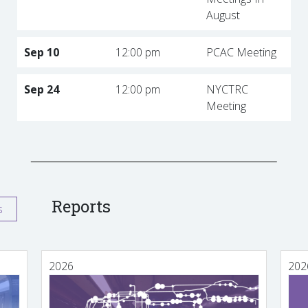
August
Sep 10
12:00 pm
PCAC Meeting
Sep 24
12:00 pm
NYCTRC
Meeting
Reports
s
2026
202