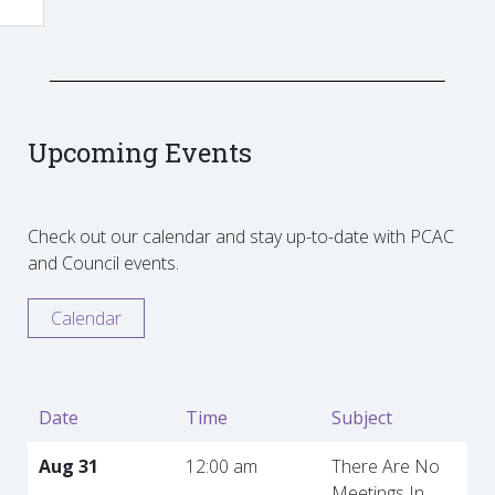
Upcoming Events
Check out our calendar and stay up-to-date with PCAC
and Council events.
Calendar
Date
Time
Subject
Aug 31
12:00 am
There Are No
Meetings In