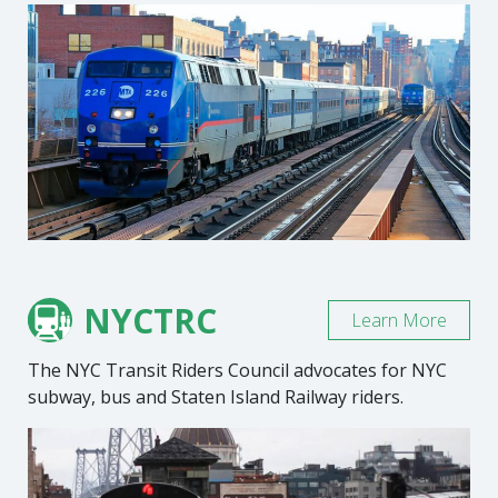
NYCTRC
Learn More
The NYC Transit Riders Council advocates for NYC
subway, bus and Staten Island Railway riders.