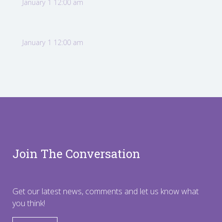
January 1 12:00 am
January 1 12:00 am
Join The Conversation
Get our latest news, comments and let us know what
you think!