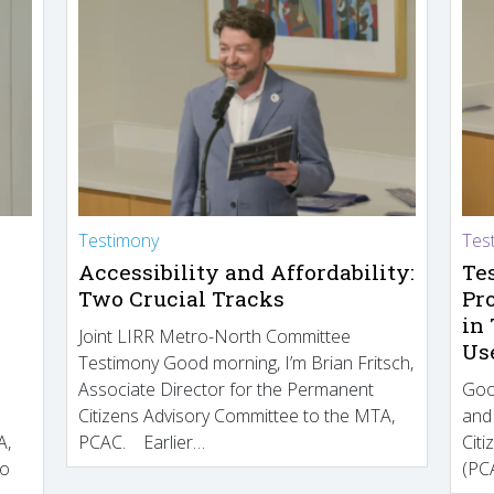
Testimony
Tes
Accessibility and Affordability:
Te
Two Crucial Tracks
Pr
in
Joint LIRR Metro-North Committee
Us
Testimony Good morning, I’m Brian Fritsch,
Associate Director for the Permanent
Goo
Citizens Advisory Committee to the MTA,
and
A,
PCAC. Earlier…
Cit
to
(PCA