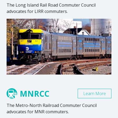
The Long Island Rail Road Commuter Council
advocates for LIRR commuters.
MNRCC
Learn More
The Metro-North Railroad Commuter Council
advocates for MNR commuters.