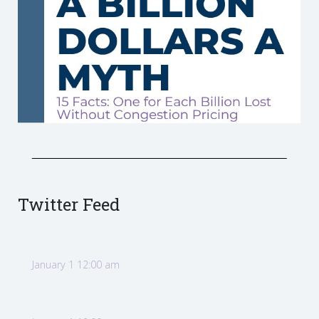
Twitter Feed
January 1 12:00 am