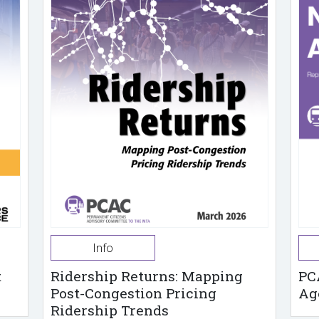
Info
t
Ridership Returns: Mapping
PC
Post-Congestion Pricing
Ag
Ridership Trends