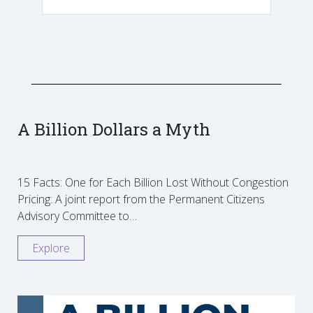
A Billion Dollars a Myth
15 Facts: One for Each Billion Lost Without Congestion
Pricing: A joint report from the Permanent Citizens
Advisory Committee to…
Explore