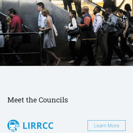
Meet the Councils
LIRRCC
Learn More