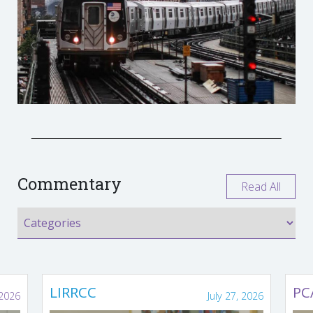
Commentary
Read All
LIRRCC
PC
 2026
July 27, 2026