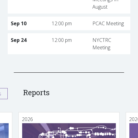
August
Sep 10
12:00 pm
PCAC Meeting
Sep 24
12:00 pm
NYCTRC
Meeting
Reports
s
2026
202