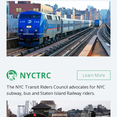
NYCTRC
Learn More
The NYC Transit Riders Council advocates for NYC
subway, bus and Staten Island Railway riders.