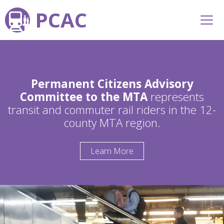
PCAC
Permanent Citizens Advisory
Committee to the MTA
represents
transit and commuter rail riders in the 12-
county MTA region.
Learn More