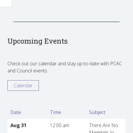
Upcoming Events
Check out our calendar and stay up-to-date with PCAC
and Council events.
Calendar
Date
Time
Subject
Aug 31
12:00 am
There Are No
Meetings In