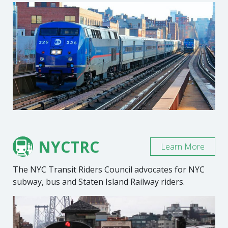
NYCTRC
Learn More
The NYC Transit Riders Council advocates for NYC
subway, bus and Staten Island Railway riders.