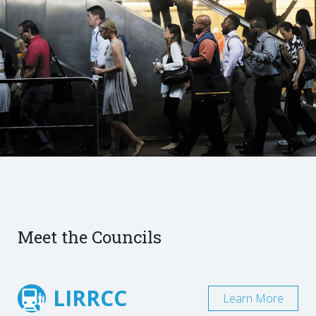
Meet the Councils
LIRRCC
Learn More