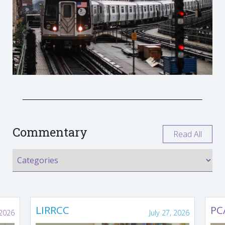
Commentary
Read All
LIRRCC
PC
 2026
July 27, 2026