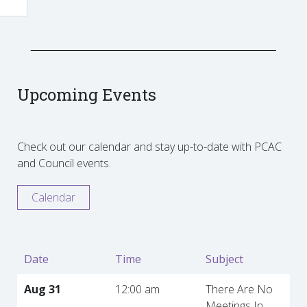
Upcoming Events
Check out our calendar and stay up-to-date with PCAC
and Council events.
Calendar
Date
Time
Subject
Aug 31
12:00 am
There Are No
Meetings In