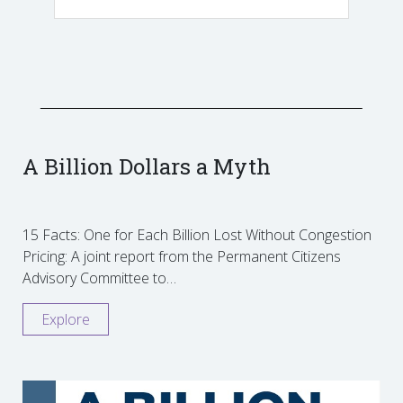
A Billion Dollars a Myth
15 Facts: One for Each Billion Lost Without Congestion
Pricing: A joint report from the Permanent Citizens
Advisory Committee to…
Explore