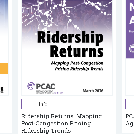
Info
t
Ridership Returns: Mapping
PC
Post-Congestion Pricing
Ag
Ridership Trends