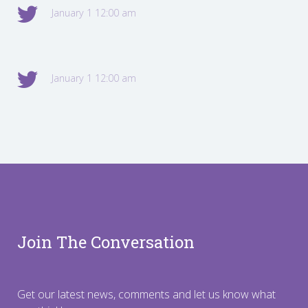
January 1 12:00 am
January 1 12:00 am
Join The Conversation
Get our latest news, comments and let us know what