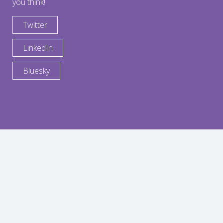
you think!
Twitter
LinkedIn
Bluesky