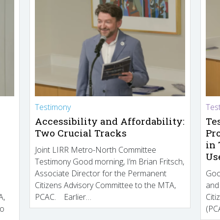
Testimony
Tes
Accessibility and Affordability:
Te
Two Crucial Tracks
Pr
in
Joint LIRR Metro-North Committee
Us
Testimony Good morning, I’m Brian Fritsch,
Associate Director for the Permanent
Goo
Citizens Advisory Committee to the MTA,
and
A,
PCAC. Earlier…
Cit
to
(PCA