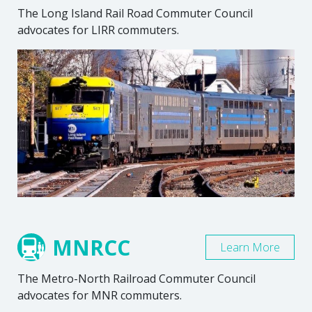
The Long Island Rail Road Commuter Council
advocates for LIRR commuters.
MNRCC
Learn More
The Metro-North Railroad Commuter Council
advocates for MNR commuters.