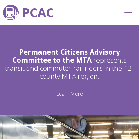
PCAC
Permanent Citizens Advisory
Committee to the MTA
represents
transit and commuter rail riders in the 12-
county MTA region.
Learn More