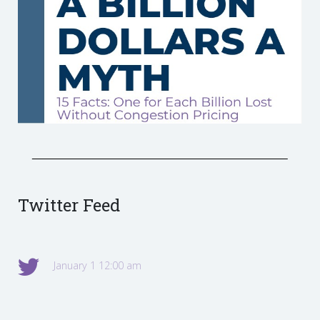
Twitter Feed
January 1 12:00 am