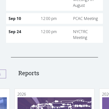
August
Sep 10
12:00 pm
PCAC Meeting
Sep 24
12:00 pm
NYCTRC
Meeting
Reports
s
2026
202