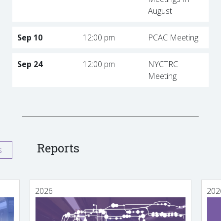
August
Sep 10
12:00 pm
PCAC Meeting
Sep 24
12:00 pm
NYCTRC
Meeting
Reports
s
2026
202