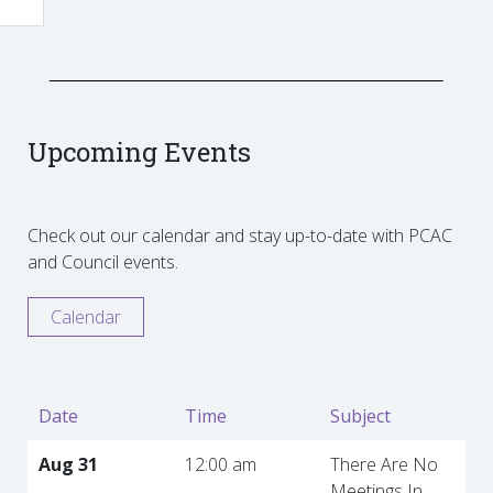
Upcoming Events
Check out our calendar and stay up-to-date with PCAC
and Council events.
Calendar
Date
Time
Subject
Aug 31
12:00 am
There Are No
Meetings In