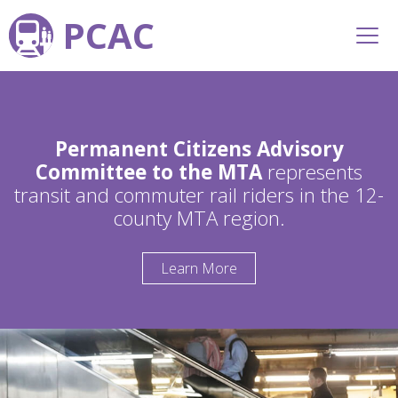
PCAC
Permanent Citizens Advisory
Committee to the MTA
represents
transit and commuter rail riders in the 12-
county MTA region.
Learn More