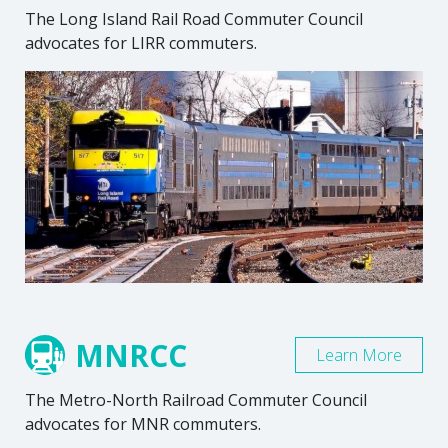
The Long Island Rail Road Commuter Council
advocates for LIRR commuters.
MNRCC
Learn More
The Metro-North Railroad Commuter Council
advocates for MNR commuters.