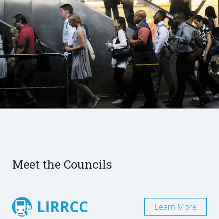
Meet the Councils
LIRRCC
Learn More