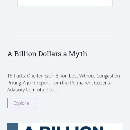
A Billion Dollars a Myth
15 Facts: One for Each Billion Lost Without Congestion
Pricing: A joint report from the Permanent Citizens
Advisory Committee to…
Explore