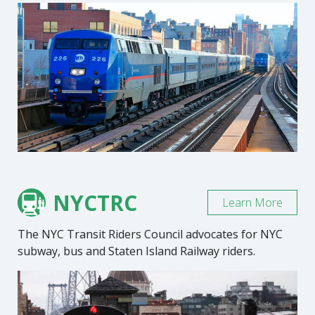
NYCTRC
Learn More
The NYC Transit Riders Council advocates for NYC
subway, bus and Staten Island Railway riders.