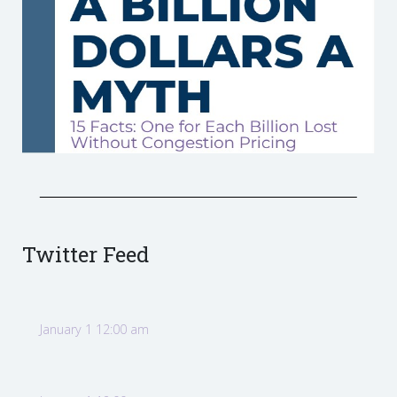
Twitter Feed
January 1 12:00 am