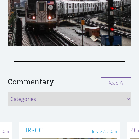
Commentary
Read All
LIRRCC
PC
 2026
July 27, 2026