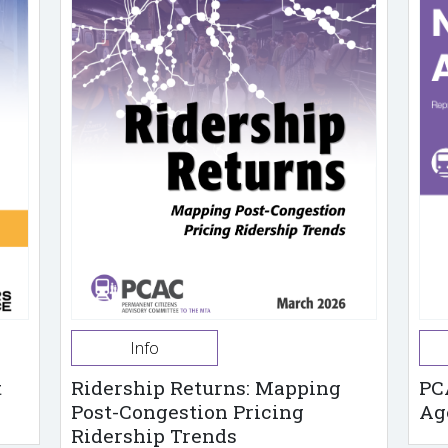
Info
t
Ridership Returns: Mapping
PC
Post-Congestion Pricing
Ag
Ridership Trends