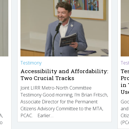
Testimony
Tes
Accessibility and Affordability:
Te
Two Crucial Tracks
Pr
in
Joint LIRR Metro-North Committee
Us
Testimony Good morning, I’m Brian Fritsch,
Associate Director for the Permanent
Goo
Citizens Advisory Committee to the MTA,
and
A,
PCAC. Earlier…
Cit
to
(PCA