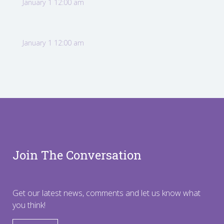
January 1 12:00 am
January 1 12:00 am
Join The Conversation
Get our latest news, comments and let us know what
you think!