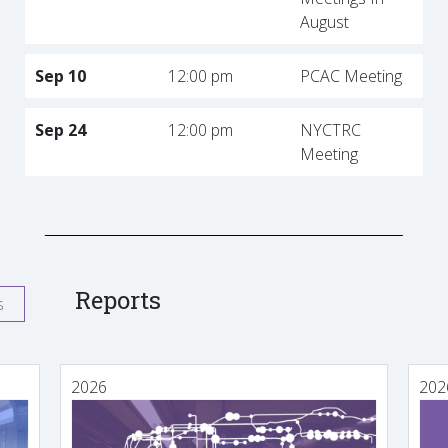
August
Sep 10
12:00 pm
PCAC Meeting
Sep 24
12:00 pm
NYCTRC
Meeting
Reports
s
2026
202