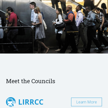
Meet the Councils
LIRRCC
Learn More