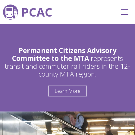
PCAC
Permanent Citizens Advisory
Committee to the MTA
represents
transit and commuter rail riders in the 12-
county MTA region.
Learn More