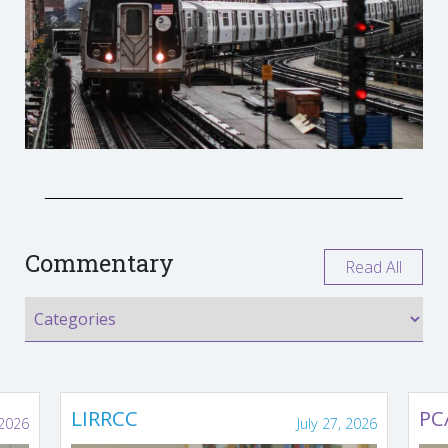
Commentary
Read All
LIRRCC
PC
 2026
July 27, 2026