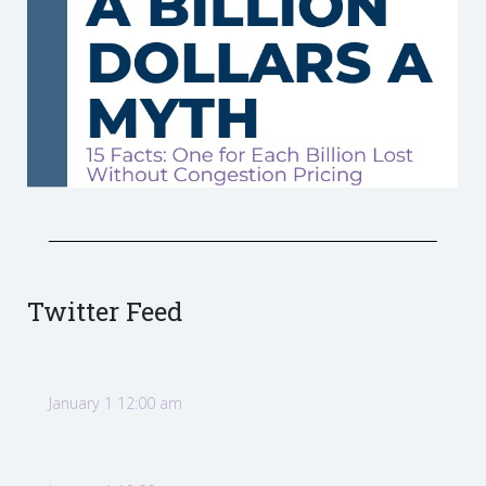
Twitter Feed
January 1 12:00 am