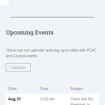
Upcoming Events
Check out our calendar and stay up-to-date with PCAC
and Council events.
Calendar
Date
Time
Subject
Aug 31
12:00 am
There Are No
Meetings In