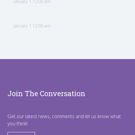
January 1 12:00 am
January 1 12:00 am
Join The Conversation
Get our latest news, comments and let us know what
you think!