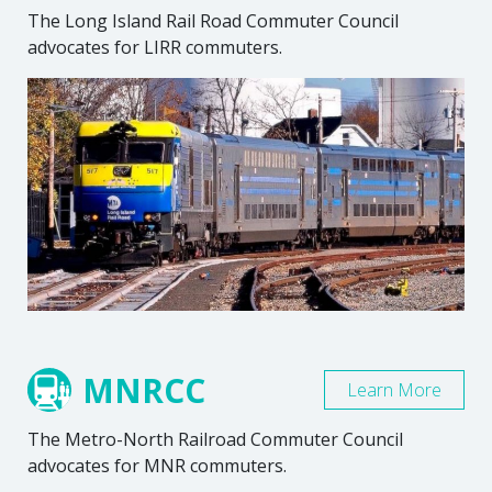
The Long Island Rail Road Commuter Council
advocates for LIRR commuters.
MNRCC
Learn More
The Metro-North Railroad Commuter Council
advocates for MNR commuters.