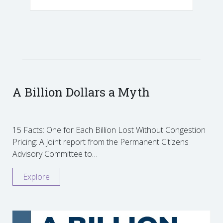
A Billion Dollars a Myth
15 Facts: One for Each Billion Lost Without Congestion
Pricing: A joint report from the Permanent Citizens
Advisory Committee to…
Explore