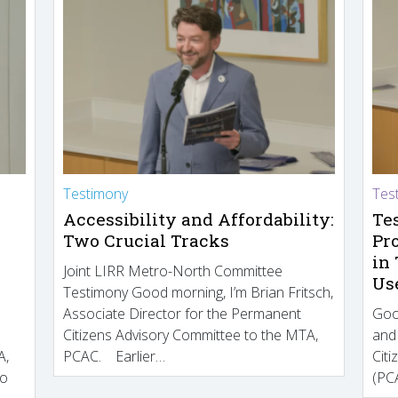
Testimony
Tes
Accessibility and Affordability:
Te
Two Crucial Tracks
Pr
in
Joint LIRR Metro-North Committee
Us
Testimony Good morning, I’m Brian Fritsch,
Associate Director for the Permanent
Goo
Citizens Advisory Committee to the MTA,
and
A,
PCAC. Earlier…
Cit
to
(PCA