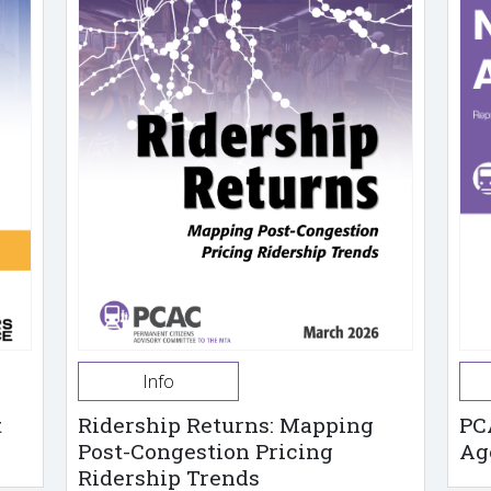
Info
t
Ridership Returns: Mapping
PC
Post-Congestion Pricing
Ag
Ridership Trends