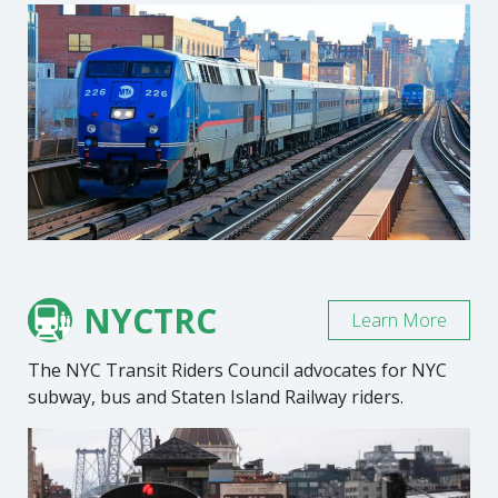
NYCTRC
Learn More
The NYC Transit Riders Council advocates for NYC
subway, bus and Staten Island Railway riders.